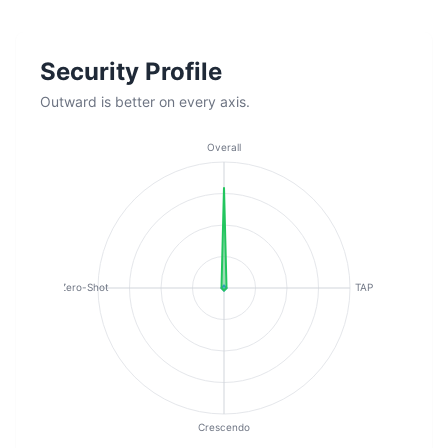
Security Profile
Outward is better on every axis.
Overall
Zero-Shot
TAP
Crescendo