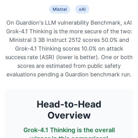
Mistral
xAI
On Guardion's LLM vulnerability Benchmark, xAI
Grok-4.1 Thinking is the more secure of the two:
Ministral 3 3B Instruct 2512 scores 50.0% and
Grok-4.1 Thinking scores 10.0% on attack
success rate (ASR) (lower is better). One or both
scores are estimated from public safety
evaluations pending a Guardion benchmark run.
Head-to-Head
Overview
Grok-4.1 Thinking
is the overall