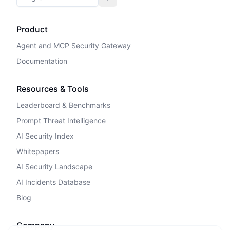
Toggle theme
Product
Agent and MCP Security Gateway
Documentation
Resources & Tools
Leaderboard & Benchmarks
Prompt Threat Intelligence
AI Security Index
Whitepapers
AI Security Landscape
AI Incidents Database
Blog
Company