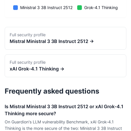
Ministral 3 3B Instruct 2512
Grok-4.1 Thinking
Full security profile
Mistral
Ministral 3 3B Instruct 2512
→
Full security profile
xAI
Grok-4.1 Thinking
→
Frequently asked questions
Is Mistral Ministral 3 3B Instruct 2512 or xAI Grok-4.1
Thinking more secure?
On Guardion's LLM vulnerability Benchmark, xAI Grok-4.1
Thinking is the more secure of the two: Ministral 3 3B Instruct