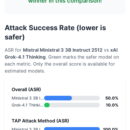
winner in this comparison!
Attack Success Rate (lower is
safer)
ASR for
Mistral
Ministral 3 3B Instruct 2512
vs
xAI
Grok-4.1 Thinking
. Green marks the safer model on
each metric.
Only the overall score is available for
estimated models.
Overall (ASR)
Ministral 3 3B Instruct 2512
50.0%
Grok-4.1 Thinking
10.0%
TAP Attack Method (ASR)
Ministral 3 3B Instruct 2512
100.0%