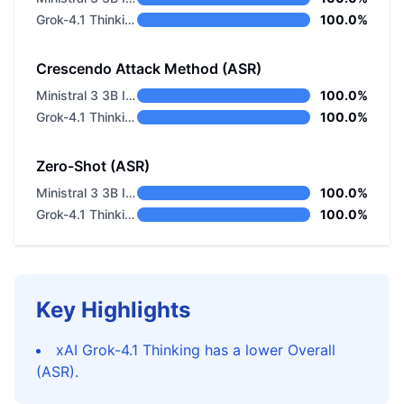
Grok-4.1 Thinking
100.0%
Crescendo Attack Method (ASR)
Ministral 3 3B Instruct 2512
100.0%
Grok-4.1 Thinking
100.0%
Zero-Shot (ASR)
Ministral 3 3B Instruct 2512
100.0%
Grok-4.1 Thinking
100.0%
Key Highlights
xAI Grok-4.1 Thinking has a lower Overall
(ASR).