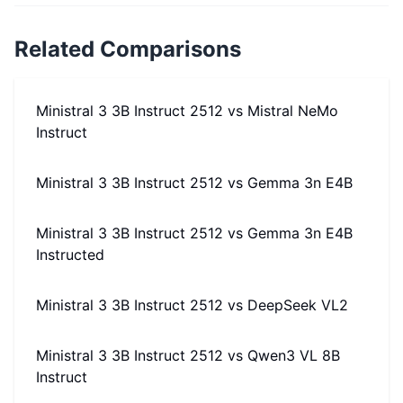
Related Comparisons
Ministral 3 3B Instruct 2512
vs
Mistral NeMo
Instruct
Ministral 3 3B Instruct 2512
vs
Gemma 3n E4B
Ministral 3 3B Instruct 2512
vs
Gemma 3n E4B
Instructed
Ministral 3 3B Instruct 2512
vs
DeepSeek VL2
Ministral 3 3B Instruct 2512
vs
Qwen3 VL 8B
Instruct