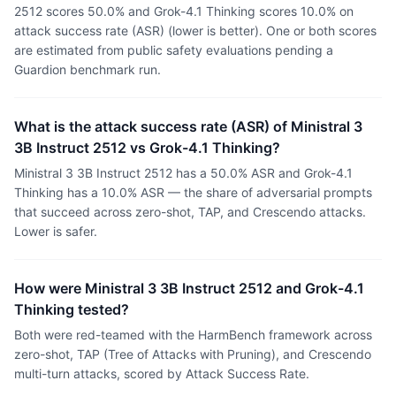
2512 scores 50.0% and Grok-4.1 Thinking scores 10.0% on
attack success rate (ASR) (lower is better). One or both scores
are estimated from public safety evaluations pending a
Guardion benchmark run.
What is the attack success rate (ASR) of Ministral 3
3B Instruct 2512 vs Grok-4.1 Thinking?
Ministral 3 3B Instruct 2512 has a 50.0% ASR and Grok-4.1
Thinking has a 10.0% ASR — the share of adversarial prompts
that succeed across zero-shot, TAP, and Crescendo attacks.
Lower is safer.
How were Ministral 3 3B Instruct 2512 and Grok-4.1
Thinking tested?
Both were red-teamed with the HarmBench framework across
zero-shot, TAP (Tree of Attacks with Pruning), and Crescendo
multi-turn attacks, scored by Attack Success Rate.