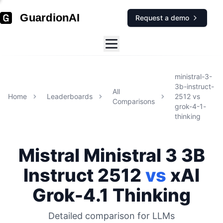
GuardionAI
Request a demo
ministral-3-
3b-instruct-
All
Home
Leaderboards
2512
vs
Comparisons
grok-4-1-
thinking
Mistral
Ministral 3 3B
Instruct 2512
vs
xAI
Grok-4.1 Thinking
Detailed comparison for
LLMs