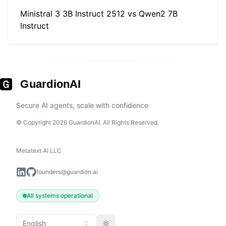
Ministral 3 3B Instruct 2512
vs
Qwen2 7B
Instruct
GuardionAI
Secure AI agents, scale with confidence
© Copyright 2026 GuardionAI. All Rights Reserved.
Metatext AI LLC
founders@guardion.ai
All systems operational
English