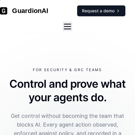
GuardionAI
Request a demo
FOR SECURITY & GRC TEAMS
Control and prove what
your agents do.
Get control without becoming the team that
blocks AI. Every agent action observed,
enforced against policy, and recorded in a