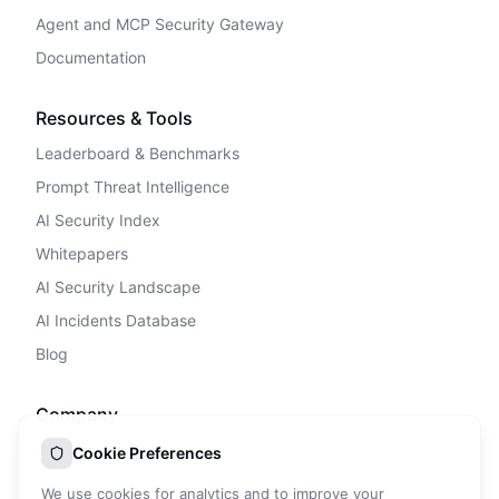
Agent and MCP Security Gateway
Documentation
Resources & Tools
Leaderboard & Benchmarks
Prompt Threat Intelligence
AI Security Index
Whitepapers
AI Security Landscape
AI Incidents Database
Blog
Company
Privacy Policy
Cookie Preferences
Terms of Service
We use cookies for analytics and to improve your