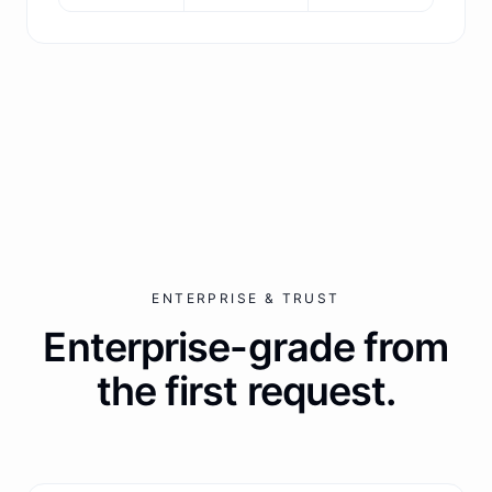
ENTERPRISE & TRUST
Enterprise-grade from
the first request.