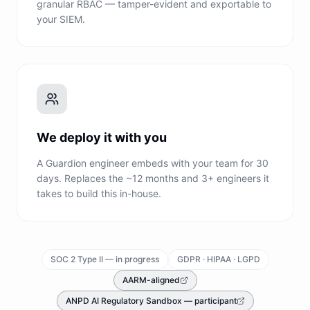
granular RBAC — tamper-evident and exportable to
your SIEM.
We deploy it with you
A Guardion engineer embeds with your team for 30
days. Replaces the ~12 months and 3+ engineers it
takes to build this in-house.
SOC 2 Type II — in progress
GDPR · HIPAA · LGPD
AARM-aligned
ANPD AI Regulatory Sandbox — participant