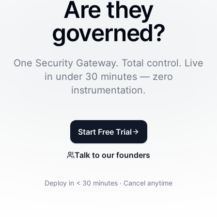
Are they
governed?
One Security Gateway. Total control. Live
in under 30 minutes — zero
instrumentation.
Start Free Trial
Talk to our founders
Deploy in < 30 minutes · Cancel anytime