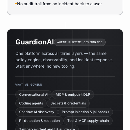
No audit trail from an incident back to a user
GuardionAI
AGENT RUNTIME GOVERNANCE
One platform across all three layers — the same
policy engine, observability, and incident response.
Start anywhere, no new tooling.
WHAT WE GOVERN
Conversational AI
MCP & endpoint DLP
Coding agents
Secrets & credentials
Shadow AI discovery
Prompt injection & jailbreaks
PII detection & redaction
Tool & MCP supply-chain
Tamper-evident audit & evidence