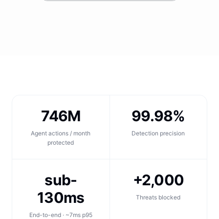
746M
99.98%
Agent actions / month
Detection precision
protected
sub-
+2,000
130ms
Threats blocked
End-to-end · ~7ms p95