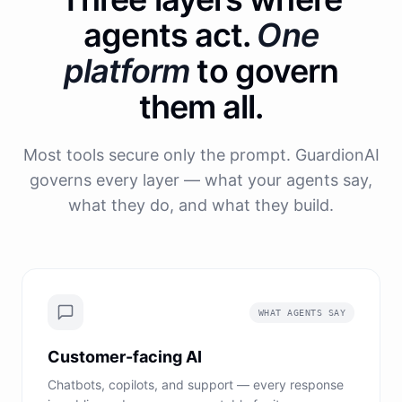
agents act.
One
platform
to govern
them all.
Most tools secure only the prompt. GuardionAI
governs every layer — what your agents say,
what they do, and what they build.
WHAT AGENTS SAY
Customer-facing AI
Chatbots, copilots, and support — every response