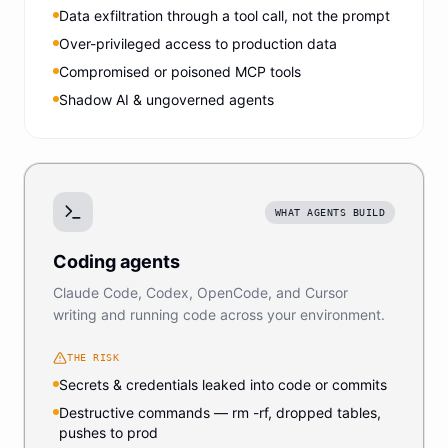
Data exfiltration through a tool call, not the prompt
Over-privileged access to production data
Compromised or poisoned MCP tools
Shadow AI & ungoverned agents
WHAT AGENTS BUILD
Coding agents
Claude Code, Codex, OpenCode, and Cursor
writing and running code across your environment.
THE RISK
Secrets & credentials leaked into code or commits
Destructive commands — rm -rf, dropped tables,
pushes to prod