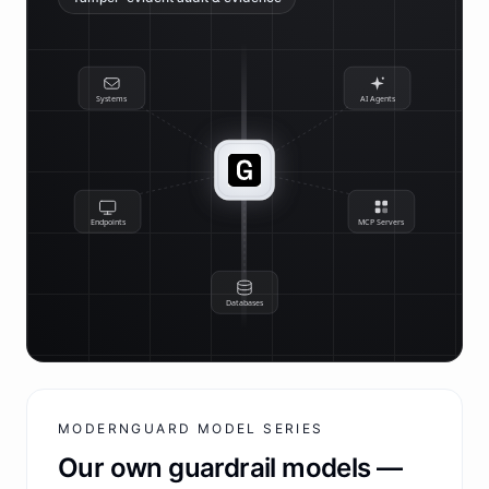
Systems
AI Agents
Endpoints
MCP Servers
Databases
MODERNGUARD MODEL SERIES
Our own guardrail models —