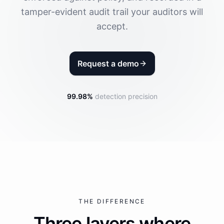
tamper-evident audit trail your auditors will
accept.
Request a demo
99.98%
detection precision
THE DIFFERENCE
Three layers where