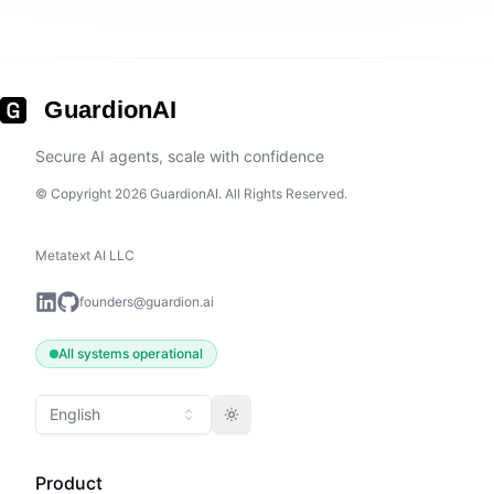
GuardionAI
Secure AI agents, scale with confidence
© Copyright 2026 GuardionAI. All Rights Reserved.
Metatext AI LLC
founders@guardion.ai
All systems operational
English
Toggle theme
Product