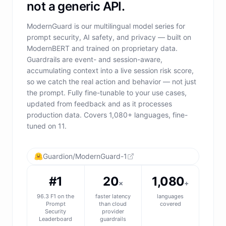
not a generic API.
ModernGuard is our multilingual model series for
prompt security, AI safety, and privacy — built on
ModernBERT and trained on proprietary data.
Guardrails are event- and session-aware,
accumulating context into a live session risk score,
so we catch the real action and behavior — not just
the prompt. Fully fine-tunable to your use cases,
updated from feedback and as it processes
production data. Covers 1,080+ languages, fine-
tuned on 11.
Guardion/ModernGuard-1
#1
20
1,080
×
+
96.3 F1 on the
faster latency
languages
Prompt
than cloud
covered
Security
provider
Leaderboard
guardrails