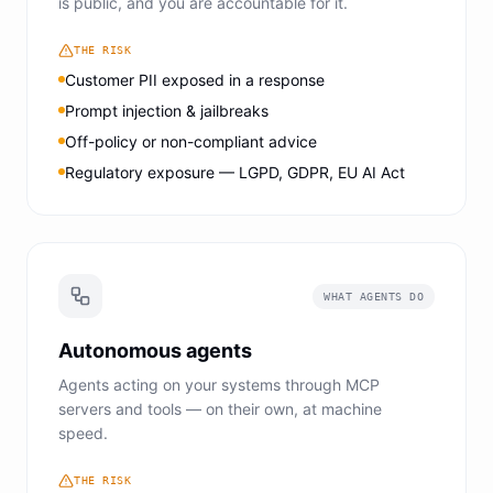
is public, and you are accountable for it.
THE RISK
Customer PII exposed in a response
Prompt injection & jailbreaks
Off-policy or non-compliant advice
Regulatory exposure — LGPD, GDPR, EU AI Act
WHAT AGENTS DO
Autonomous agents
Agents acting on your systems through MCP
servers and tools — on their own, at machine
speed.
THE RISK