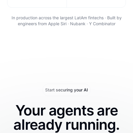
In production across the largest LatAm fintechs · Built by
engineers from Apple Siri · Nubank · Y Combinator
Start securing your AI
Your agents are
already running.