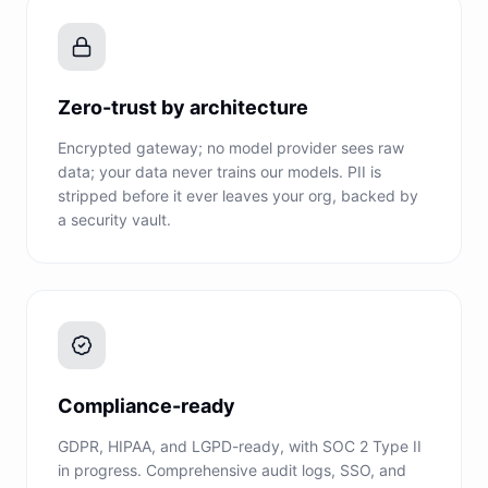
Zero-trust by architecture
Encrypted gateway; no model provider sees raw
data; your data never trains our models. PII is
stripped before it ever leaves your org, backed by
a security vault.
Compliance-ready
GDPR, HIPAA, and LGPD-ready, with SOC 2 Type II
in progress. Comprehensive audit logs, SSO, and