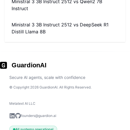
Ministral 3 3B Instruct 2512
vs
Qwen2 7B
Instruct
Ministral 3 3B Instruct 2512
vs
DeepSeek R1
Distill Llama 8B
GuardionAI
Secure AI agents, scale with confidence
© Copyright 2026 GuardionAI. All Rights Reserved.
Metatext AI LLC
founders@guardion.ai
All systems operational