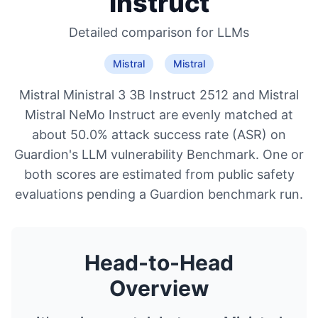
Instruct
Detailed comparison for
LLMs
Mistral
Mistral
Mistral Ministral 3 3B Instruct 2512 and Mistral
Mistral NeMo Instruct are evenly matched at
about 50.0% attack success rate (ASR) on
Guardion's LLM vulnerability Benchmark. One or
both scores are estimated from public safety
evaluations pending a Guardion benchmark run.
Head-to-Head
Overview