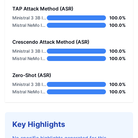
TAP Attack Method (ASR)
Ministral 3 3B Instruct 2512
100.0%
Mistral NeMo Instruct
100.0%
Crescendo Attack Method (ASR)
Ministral 3 3B Instruct 2512
100.0%
Mistral NeMo Instruct
100.0%
Zero-Shot (ASR)
Ministral 3 3B Instruct 2512
100.0%
Mistral NeMo Instruct
100.0%
Key Highlights