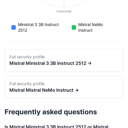
Crescendo
Ministral 3 3B Instruct
Mistral NeMo
2512
Instruct
Full security profile
Mistral
Ministral 3 3B Instruct 2512
→
Full security profile
Mistral
Mistral NeMo Instruct
→
Frequently asked questions
Is Mistral Ministral 3 3B Instruct 2512 or Mistral