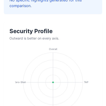
No specific highlights generated for this
comparison.
Security Profile
Outward is better on every axis.
Overall
Zero-Shot
TAP