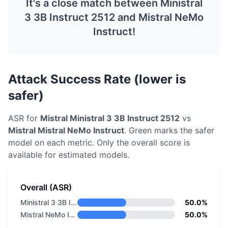
It's a close match between
Ministral
3 3B Instruct 2512
and
Mistral NeMo
Instruct
!
Attack Success Rate (lower is
safer)
ASR for
Mistral
Ministral 3 3B Instruct 2512
vs
Mistral
Mistral NeMo Instruct
. Green marks the safer
model on each metric.
Only the overall score is
available for estimated models.
Overall (ASR)
Ministral 3 3B Instruct 2512
50.0%
Mistral NeMo Instruct
50.0%