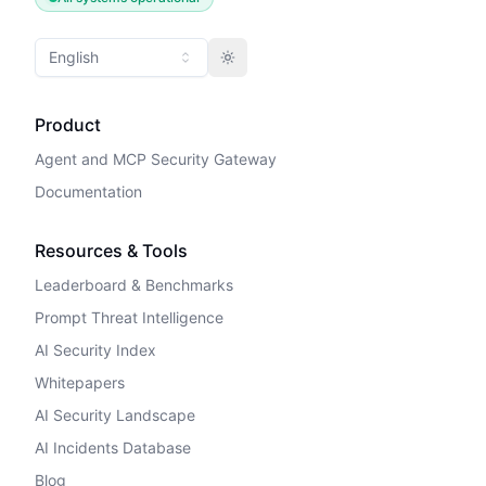
English
Toggle theme
Product
Agent and MCP Security Gateway
Documentation
Resources & Tools
Leaderboard & Benchmarks
Prompt Threat Intelligence
AI Security Index
Whitepapers
AI Security Landscape
AI Incidents Database
Blog