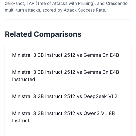
zero-shot, TAP (Tree of Attacks with Pruning), and Crescendo
multi-turn attacks, scored by Attack Success Rate.
Related Comparisons
Ministral 3 3B Instruct 2512
vs
Gemma 3n E4B
Ministral 3 3B Instruct 2512
vs
Gemma 3n E4B
Instructed
Ministral 3 3B Instruct 2512
vs
DeepSeek VL2
Ministral 3 3B Instruct 2512
vs
Qwen3 VL 8B
Instruct