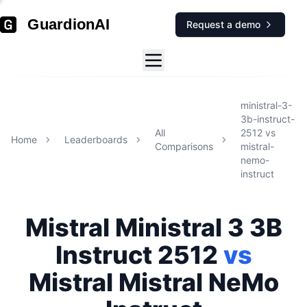
GuardionAI
Request a demo
ministral-3-
3b-instruct-
All
2512
vs
Home
Leaderboards
Comparisons
mistral-
nemo-
instruct
Mistral
Ministral 3 3B
Instruct 2512
vs
Mistral
Mistral NeMo