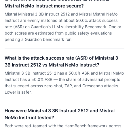
Mistral NeMo Instruct more secure?
Mistral Ministral 3 3B Instruct 2512 and Mistral Mistral NeMo
Instruct are evenly matched at about 50.0% attack success
rate (ASR) on Guardion's LLM vulnerability Benchmark. One or
both scores are estimated from public safety evaluations
pending a Guardion benchmark run.
What is the attack success rate (ASR) of Ministral 3
3B Instruct 2512 vs Mistral NeMo Instruct?
Ministral 3 3B Instruct 2512 has a 50.0% ASR and Mistral NeMo
Instruct has a 50.0% ASR — the share of adversarial prompts
that succeed across zero-shot, TAP, and Crescendo attacks.
Lower is safer.
How were Ministral 3 3B Instruct 2512 and Mistral
NeMo Instruct tested?
Both were red-teamed with the HarmBench framework across