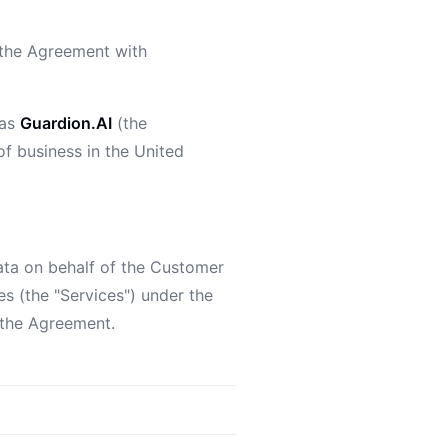
d the Agreement with
 as
Guardion.AI
(the
 of business in the United
ata on behalf of the Customer
es (the "Services") under the
 the Agreement.