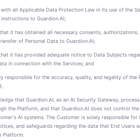
with all Applicable Data Protection Law in its use of the Se
instructions to Guardion.AI;
that it has obtained all necessary consents, authorizations,
transfer of Personal Data to Guardion.AI;
that it has provided adequate notice to Data Subjects rega
ata in connection with the Services; and
ly responsible for the accuracy, quality, and legality of th
I;
edge that Guardion.AI, as an AI Security Gateway, processe
ugh the Platform, and that Guardion.AI does not control th
tomer's AI systems. The Customer is solely responsible for
notices, and safeguards regarding the data that End Users 
e Platform.