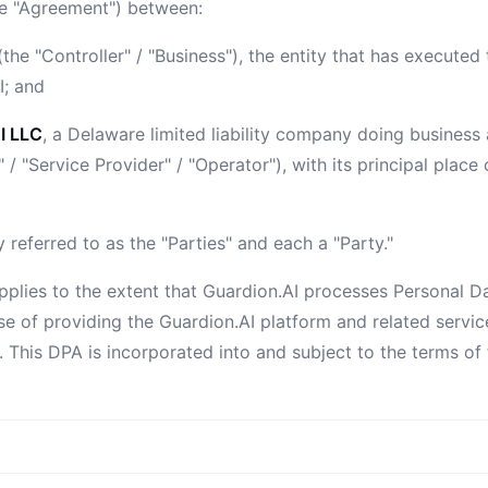
he "Agreement") between:
the "Controller" / "Business"), the entity that has execute
I; and
I LLC
, a Delaware limited liability company doing business
 / "Service Provider" / "Operator"), with its principal place
y referred to as the "Parties" and each a "Party."
pplies to the extent that Guardion.AI processes Personal D
se of providing the Guardion.AI platform and related servic
 This DPA is incorporated into and subject to the terms of