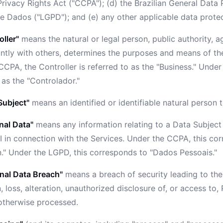
Privacy Rights Act ("CCPA"); (d) the Brazilian General Data 
e Dados ("LGPD"); and (e) any other applicable data protec
oller"
means the natural or legal person, public authority, 
ointly with others, determines the purposes and means of th
CPA, the Controller is referred to as the "Business." Under
 as the "Controlador."
Subject"
means an identified or identifiable natural person
nal Data"
means any information relating to a Data Subject
I in connection with the Services. Under the CCPA, this co
n." Under the LGPD, this corresponds to "Dados Pessoais."
nal Data Breach"
means a breach of security leading to the
, loss, alteration, unauthorized disclosure of, or access to,
 otherwise processed.