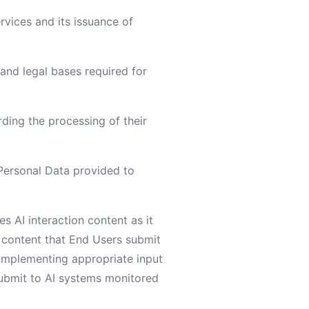
rvices and its issuance of
 and legal bases required for
rding the processing of their
e Personal Data provided to
s AI interaction content as it
e content that End Users submit
 implementing appropriate input
submit to AI systems monitored