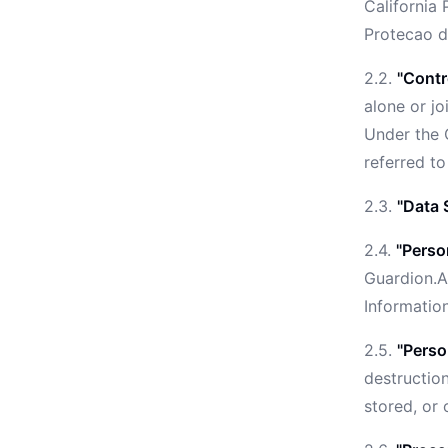
California 
Protecao d
2.2.
"Contr
alone or j
Under the C
referred to
2.3.
"Data 
2.4.
"Perso
Guardion.A
Informatio
2.5.
"Perso
destruction
stored, or