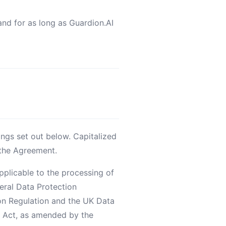
 and for as long as Guardion.AI
ings set out below. Capitalized
 the Agreement.
pplicable to the processing of
neral Data Protection
on Regulation and the UK Data
y Act, as amended by the