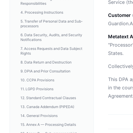
Service (t
Responsibilities
4
.
Processing Instructions
Customer
(
5
.
Transfer of Personal Data and Sub-
Guardion.A
processors
6
.
Data Security, Audits, and Security
Metatext A
Notifications
"Processor"
7
.
Access Requests and Data Subject
States.
Rights
8
.
Data Return and Destruction
Collectivel
9
.
DPIA and Prior Consultation
This DPA a
10
.
CCPA Provisions
in the cour
11
.
LGPD Provisions
Agreement.
12
.
Standard Contractual Clauses
13
.
Canada Addendum (PIPEDA)
14
.
General Provisions
15
.
Annex A — Processing Details