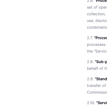
2.6.
"Proce
set of ope
collection,
use, disclo
combination
2.7.
"Proce
processes 
the "Servic
2.8.
"Sub-p
behalf of 
2.9.
"Stand
transfer of
Commission
2.10.
"Serv