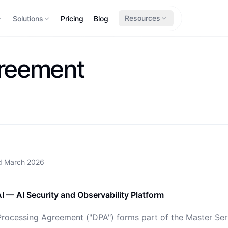
Resources
Solutions
Pricing
Blog
greement
ed
March 2026
I — AI Security and Observability Platform
Processing Agreement ("DPA") forms part of the Master Se