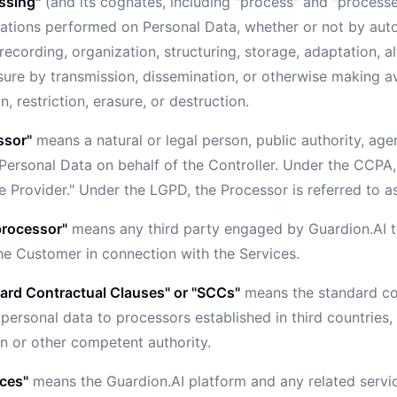
ssing"
(and its cognates, including "process" and "process
rations performed on Personal Data, whether or not by aut
 recording, organization, structuring, storage, adaptation, alt
sure by transmission, dissemination, or otherwise making av
, restriction, erasure, or destruction.
ssor"
means a natural or legal person, public authority, ag
Personal Data on behalf of the Controller. Under the CCPA, 
e Provider." Under the LGPD, the Processor is referred to a
rocessor"
means any third party engaged by Guardion.AI t
the Customer in connection with the Services.
ard Contractual Clauses" or "SCCs"
means the standard con
 personal data to processors established in third countrie
 or other competent authority.
ices"
means the Guardion.AI platform and any related servi