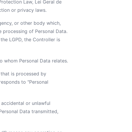
Protection Law, Lei Geral de
tion or privacy laws.
agency, or other body which,
e processing of Personal Data.
 the LGPD, the Controller is
 to whom Personal Data relates.
 that is processed by
rresponds to "Personal
 accidental or unlawful
 Personal Data transmitted,