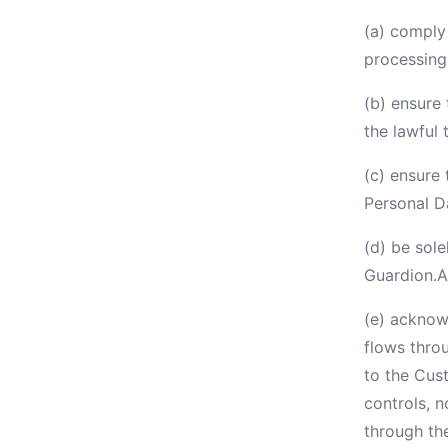
(a) comply 
processing 
(b) ensure 
the lawful 
(c) ensure 
Personal D
(d) be sole
Guardion.A
(e) acknowl
flows thro
to the Cus
controls, 
through th