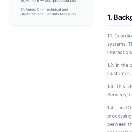
16
.
Annex B — Sub-processor List
17
.
Annex C — Technical and
Organizational Security Measures
1. Bac
1.1. Guardi
systems. T
interaction
1.2. In the
Customer. T
1.3. This D
Services, 
1.4. This D
processing
between th