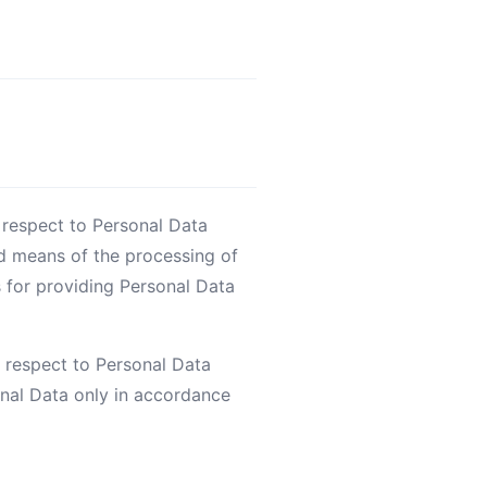
 respect to Personal Data
d means of the processing of
s for providing Personal Data
 respect to Personal Data
onal Data only in accordance