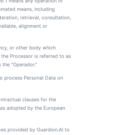
ed") means any operation or
omated means, including
eration, retrieval, consultation,
ailable, alignment or
ency, or other body which
the Processor is referred to as
s the "Operador."
o process Personal Data on
tractual clauses for the
s, as adopted by the European
ces provided by Guardion.AI to