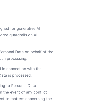
igned for generative AI
orce guardrails on AI
Personal Data on behalf of the
such processing.
I in connection with the
Data is processed.
ting to Personal Data
 the event of any conflict
ect to matters concerning the