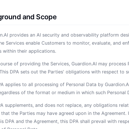
kground and Scope
on.AI provides an AI security and observability platform des
he Services enable Customers to monitor, evaluate, and enf
s within their applications.
 course of providing the Services, Guardion.AI may process 
his DPA sets out the Parties' obligations with respect to 
PA applies to all processing of Personal Data by Guardion.A
regardless of the format or medium in which such Personal 
PA supplements, and does not replace, any obligations rela
 that the Parties may have agreed upon in the Agreement. In
is DPA and the Agreement, this DPA shall prevail with resp