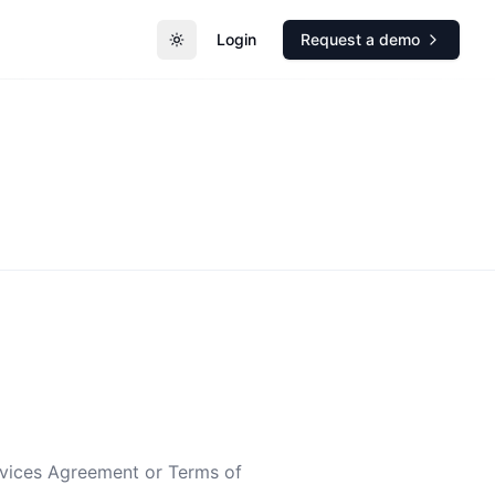
Login
Request a demo
Toggle theme
rvices Agreement or Terms of