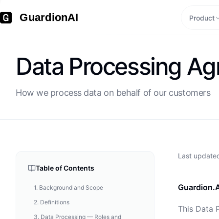
GuardionAI
Product
Data Processing A
How we process data on behalf of our customers
Last updat
Table of Contents
Guardion.A
1
.
Background and Scope
2
.
Definitions
This Data 
3
.
Data Processing — Roles and