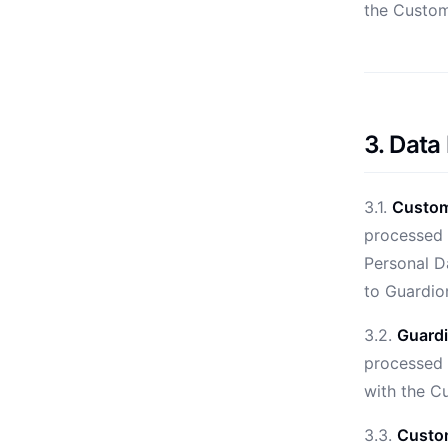
the Custom
3. Data
3.1.
Custome
processed 
Personal Da
to Guardion
3.2.
Guardi
processed 
with the C
3.3.
Custom