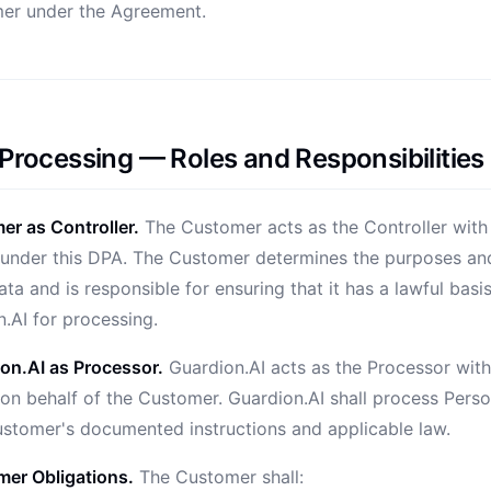
er under the Agreement.
 Processing — Roles and Responsibilities
r as Controller.
The Customer acts as the Controller with
under this DPA. The Customer determines the purposes an
ta and is responsible for ensuring that it has a lawful basi
.AI for processing.
on.AI as Processor.
Guardion.AI acts as the Processor with
on behalf of the Customer. Guardion.AI shall process Pers
ustomer's documented instructions and applicable law.
er Obligations.
The Customer shall: