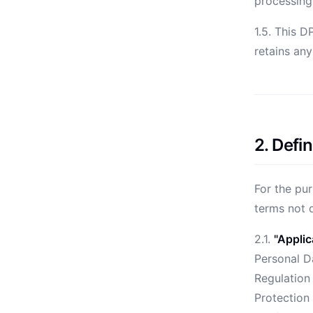
processing
1.5. This D
retains an
2. Defin
For the pur
terms not 
2.1.
"Applic
Personal Da
Regulation
Protection