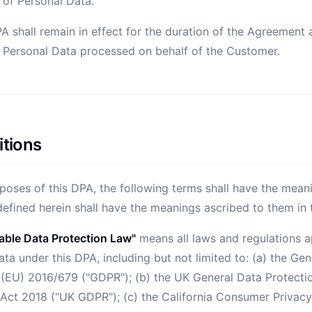
 of Personal Data.
PA shall remain in effect for the duration of the Agreement
y Personal Data processed on behalf of the Customer.
itions
poses of this DPA, the following terms shall have the mean
defined herein shall have the meanings ascribed to them in
able Data Protection Law"
means all laws and regulations a
ta under this DPA, including but not limited to: (a) the Ge
 (EU) 2016/679 ("GDPR"); (b) the UK General Data Protecti
 Act 2018 ("UK GDPR"); (c) the California Consumer Privac