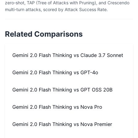
zero-shot, TAP (Tree of Attacks with Pruning), and Crescendo
multi-turn attacks, scored by Attack Success Rate.
Related Comparisons
Gemini 2.0 Flash Thinking
vs
Claude 3.7 Sonnet
Gemini 2.0 Flash Thinking
vs
GPT-4o
Gemini 2.0 Flash Thinking
vs
GPT OSS 20B
Gemini 2.0 Flash Thinking
vs
Nova Pro
Gemini 2.0 Flash Thinking
vs
Nova Premier