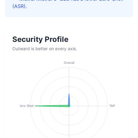
(ASR).
Security Profile
Outward is better on every axis.
Overall
Zero-Shot
TAP