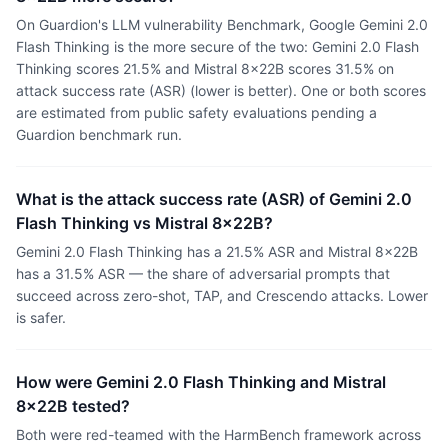
On Guardion's LLM vulnerability Benchmark, Google Gemini 2.0
Flash Thinking is the more secure of the two: Gemini 2.0 Flash
Thinking scores 21.5% and Mistral 8x22B scores 31.5% on
attack success rate (ASR) (lower is better). One or both scores
are estimated from public safety evaluations pending a
Guardion benchmark run.
What is the attack success rate (ASR) of Gemini 2.0
Flash Thinking vs Mistral 8x22B?
Gemini 2.0 Flash Thinking has a 21.5% ASR and Mistral 8x22B
has a 31.5% ASR — the share of adversarial prompts that
succeed across zero-shot, TAP, and Crescendo attacks. Lower
is safer.
How were Gemini 2.0 Flash Thinking and Mistral
8x22B tested?
Both were red-teamed with the HarmBench framework across