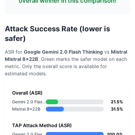
overall winner in this comparison!
Attack Success Rate (lower is
safer)
ASR for
Google
Gemini 2.0 Flash Thinking
vs
Mistral
Mistral 8x22B
. Green marks the safer model on each
metric.
Only the overall score is available for
estimated models.
Overall (ASR)
Gemini 2.0 Flash Thinking
21.5%
Mistral 8x22B
31.5%
TAP Attack Method (ASR)
Gemini 2.0 Flash Thinking
100.0%