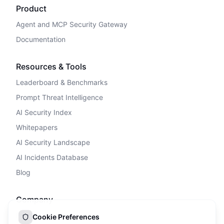
Product
Agent and MCP Security Gateway
Documentation
Resources & Tools
Leaderboard & Benchmarks
Prompt Threat Intelligence
AI Security Index
Whitepapers
AI Security Landscape
AI Incidents Database
Blog
Company
Privacy Policy
Cookie Preferences