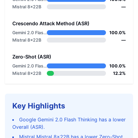
Mistral 8x22B
—
Crescendo Attack Method (ASR)
Gemini 2.0 Flash Thinking
100.0%
Mistral 8x22B
—
Zero-Shot (ASR)
Gemini 2.0 Flash Thinking
100.0%
Mistral 8x22B
12.2%
Key Highlights
Google Gemini 2.0 Flash Thinking has a lower
Overall (ASR).
Mistral Mistral 8x22B has a lower Zero-Shot