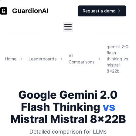
GuardionAI
Request a demo
gemini-2-0-
flash-
All
Home
Leaderboards
thinking
vs
Comparisons
mistral-
8x22b
Google
Gemini 2.0
Flash Thinking
vs
Mistral
Mistral 8x22B
Detailed comparison for
LLMs