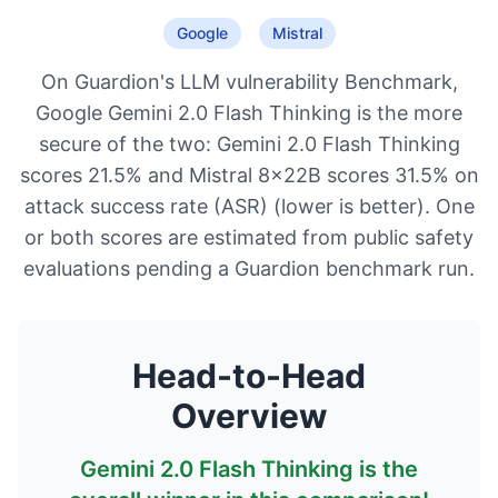
Google
Mistral
On Guardion's LLM vulnerability Benchmark,
Google Gemini 2.0 Flash Thinking is the more
secure of the two: Gemini 2.0 Flash Thinking
scores 21.5% and Mistral 8x22B scores 31.5% on
attack success rate (ASR) (lower is better). One
or both scores are estimated from public safety
evaluations pending a Guardion benchmark run.
Head-to-Head
Overview
Gemini 2.0 Flash Thinking
is the