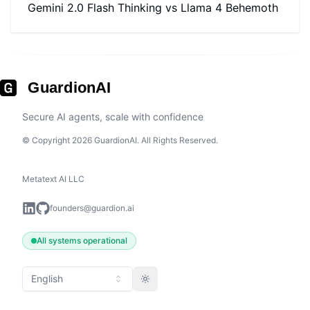
Gemini 2.0 Flash Thinking
vs
Llama 4 Behemoth
GuardionAI
Secure AI agents, scale with confidence
© Copyright 2026 GuardionAI. All Rights Reserved.
Metatext AI LLC
founders@guardion.ai
All systems operational
English
Toggle theme