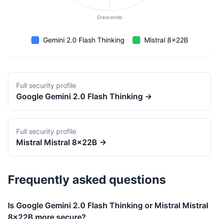
Crescendo
Gemini 2.0 Flash Thinking
Mistral 8x22B
Full security profile
Google
Gemini 2.0 Flash Thinking
→
Full security profile
Mistral
Mistral 8x22B
→
Frequently asked questions
Is Google Gemini 2.0 Flash Thinking or Mistral Mistral
8x22B more secure?