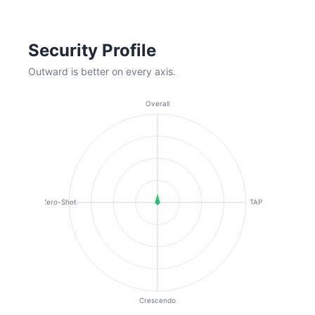
Security Profile
Outward is better on every axis.
Overall
Zero-Shot
TAP
Crescendo