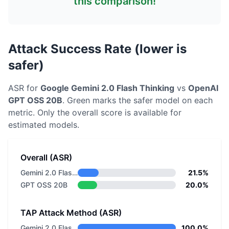
this comparison!
Attack Success Rate (lower is
safer)
ASR for
Google
Gemini 2.0 Flash Thinking
vs
OpenAI
GPT OSS 20B
. Green marks the safer model on each
metric.
Only the overall score is available for
estimated models.
Overall (ASR)
Gemini 2.0 Flash Thinking
21.5%
GPT OSS 20B
20.0%
TAP Attack Method (ASR)
Gemini 2.0 Flash Thinking
100.0%