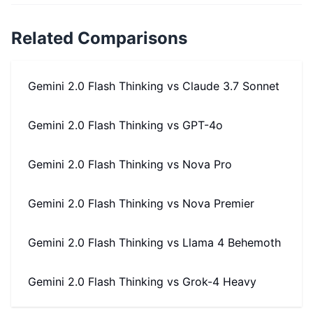
Related Comparisons
Gemini 2.0 Flash Thinking
vs
Claude 3.7 Sonnet
Gemini 2.0 Flash Thinking
vs
GPT-4o
Gemini 2.0 Flash Thinking
vs
Nova Pro
Gemini 2.0 Flash Thinking
vs
Nova Premier
Gemini 2.0 Flash Thinking
vs
Llama 4 Behemoth
Gemini 2.0 Flash Thinking
vs
Grok-4 Heavy