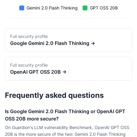
Gemini 2.0 Flash Thinking
GPT OSS 20B
Full security profile
Google
Gemini 2.0 Flash Thinking
→
Full security profile
OpenAI
GPT OSS 20B
→
Frequently asked questions
Is Google Gemini 2.0 Flash Thinking or OpenAI GPT
OSS 20B more secure?
On Guardion's LLM vulnerability Benchmark, OpenAI GPT OSS
20B is the more secure of the two: Gemini 2.0 Flash Thinking