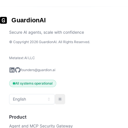
GuardionAI
Secure AI agents, scale with confidence
© Copyright 2026 GuardionAI. All Rights Reserved.
Metatext AI LLC
founders@guardion.ai
All systems operational
English
Toggle theme
Product
Agent and MCP Security Gateway