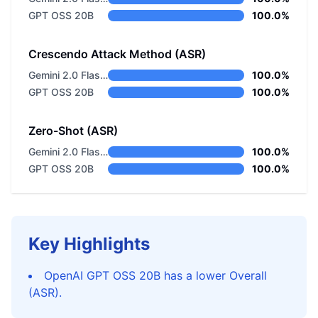
GPT OSS 20B
100.0%
Crescendo Attack Method (ASR)
Gemini 2.0 Flash Thinking
100.0%
GPT OSS 20B
100.0%
Zero-Shot (ASR)
Gemini 2.0 Flash Thinking
100.0%
GPT OSS 20B
100.0%
Key Highlights
OpenAI GPT OSS 20B has a lower Overall
(ASR).