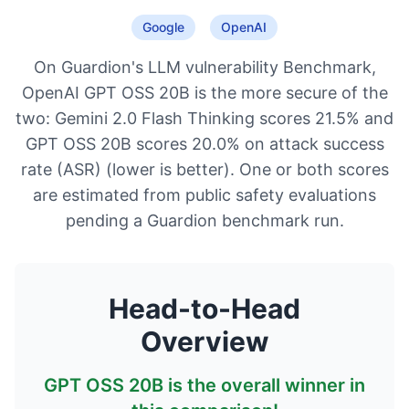
Google
OpenAI
On Guardion's LLM vulnerability Benchmark,
OpenAI GPT OSS 20B is the more secure of the
two: Gemini 2.0 Flash Thinking scores 21.5% and
GPT OSS 20B scores 20.0% on attack success
rate (ASR) (lower is better). One or both scores
are estimated from public safety evaluations
pending a Guardion benchmark run.
Head-to-Head
Overview
GPT OSS 20B
is the overall winner in