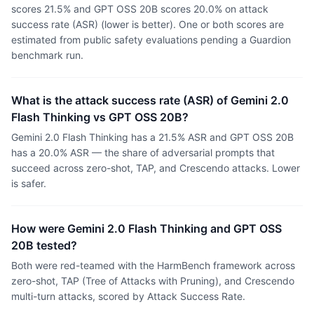
scores 21.5% and GPT OSS 20B scores 20.0% on attack
success rate (ASR) (lower is better). One or both scores are
estimated from public safety evaluations pending a Guardion
benchmark run.
What is the attack success rate (ASR) of Gemini 2.0
Flash Thinking vs GPT OSS 20B?
Gemini 2.0 Flash Thinking has a 21.5% ASR and GPT OSS 20B
has a 20.0% ASR — the share of adversarial prompts that
succeed across zero-shot, TAP, and Crescendo attacks. Lower
is safer.
How were Gemini 2.0 Flash Thinking and GPT OSS
20B tested?
Both were red-teamed with the HarmBench framework across
zero-shot, TAP (Tree of Attacks with Pruning), and Crescendo
multi-turn attacks, scored by Attack Success Rate.