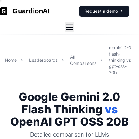
GuardionAI
Request a demo
gemini-2-0-
flash-
All
Home
Leaderboards
thinking
vs
Comparisons
gpt-oss-
20b
Google
Gemini 2.0
Flash Thinking
vs
OpenAI
GPT OSS 20B
Detailed comparison for
LLMs