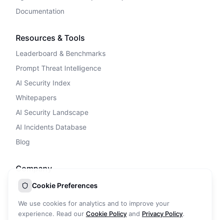
Documentation
Resources & Tools
Leaderboard & Benchmarks
Prompt Threat Intelligence
AI Security Index
Whitepapers
AI Security Landscape
AI Incidents Database
Blog
Company
Privacy Policy
Cookie Preferences
Terms of Service
We use cookies for analytics and to improve your
Cookie Policy
experience. Read our
Cookie Policy
and
Privacy Policy
.