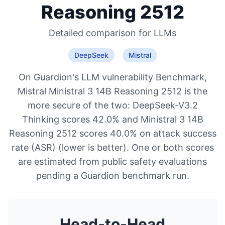
Reasoning 2512
Detailed comparison for
LLMs
DeepSeek
Mistral
On Guardion's LLM vulnerability Benchmark,
Mistral Ministral 3 14B Reasoning 2512 is the
more secure of the two: DeepSeek-V3.2
Thinking scores 42.0% and Ministral 3 14B
Reasoning 2512 scores 40.0% on attack success
rate (ASR) (lower is better). One or both scores
are estimated from public safety evaluations
pending a Guardion benchmark run.
Head-to-Head