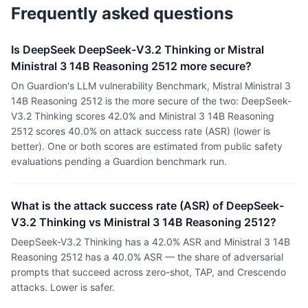
Frequently asked questions
Is DeepSeek DeepSeek-V3.2 Thinking or Mistral
Ministral 3 14B Reasoning 2512 more secure?
On Guardion's LLM vulnerability Benchmark, Mistral Ministral 3
14B Reasoning 2512 is the more secure of the two: DeepSeek-
V3.2 Thinking scores 42.0% and Ministral 3 14B Reasoning
2512 scores 40.0% on attack success rate (ASR) (lower is
better). One or both scores are estimated from public safety
evaluations pending a Guardion benchmark run.
What is the attack success rate (ASR) of DeepSeek-
V3.2 Thinking vs Ministral 3 14B Reasoning 2512?
DeepSeek-V3.2 Thinking has a 42.0% ASR and Ministral 3 14B
Reasoning 2512 has a 40.0% ASR — the share of adversarial
prompts that succeed across zero-shot, TAP, and Crescendo
attacks. Lower is safer.