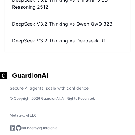
Reasoning 2512
DeepSeek-V3.2 Thinking
vs
Qwen QwQ 32B
DeepSeek-V3.2 Thinking
vs
Deepseek R1
GuardionAI
Secure AI agents, scale with confidence
© Copyright 2026 GuardionAI. All Rights Reserved.
Metatext AI LLC
founders@guardion.ai