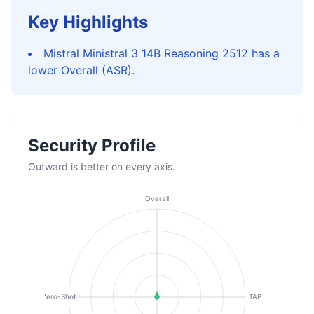
Key Highlights
Mistral Ministral 3 14B Reasoning 2512 has a
lower Overall (ASR).
Security Profile
Outward is better on every axis.
Overall
Zero-Shot
TAP