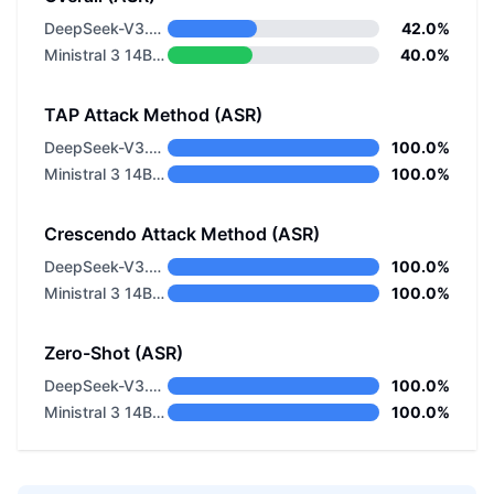
DeepSeek-V3.2 Thinking
42.0%
Ministral 3 14B Reasoning 2512
40.0%
TAP Attack Method (ASR)
DeepSeek-V3.2 Thinking
100.0%
Ministral 3 14B Reasoning 2512
100.0%
Crescendo Attack Method (ASR)
DeepSeek-V3.2 Thinking
100.0%
Ministral 3 14B Reasoning 2512
100.0%
Zero-Shot (ASR)
DeepSeek-V3.2 Thinking
100.0%
Ministral 3 14B Reasoning 2512
100.0%