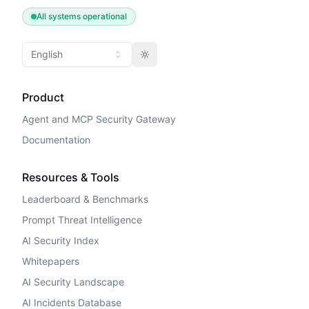
All systems operational
English
Toggle theme
Product
Agent and MCP Security Gateway
Documentation
Resources & Tools
Leaderboard & Benchmarks
Prompt Threat Intelligence
AI Security Index
Whitepapers
AI Security Landscape
AI Incidents Database