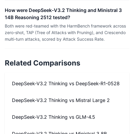
How were DeepSeek-V3.2 Thinking and Ministral 3
14B Reasoning 2512 tested?
Both were red-teamed with the HarmBench framework across
zero-shot, TAP (Tree of Attacks with Pruning), and Crescendo
multi-turn attacks, scored by Attack Success Rate.
Related Comparisons
DeepSeek-V3.2 Thinking
vs
DeepSeek-R1-0528
DeepSeek-V3.2 Thinking
vs
Mistral Large 2
DeepSeek-V3.2 Thinking
vs
GLM-4.5
DeepSeek-V3.2 Thinking
vs
Ministral 3 8B