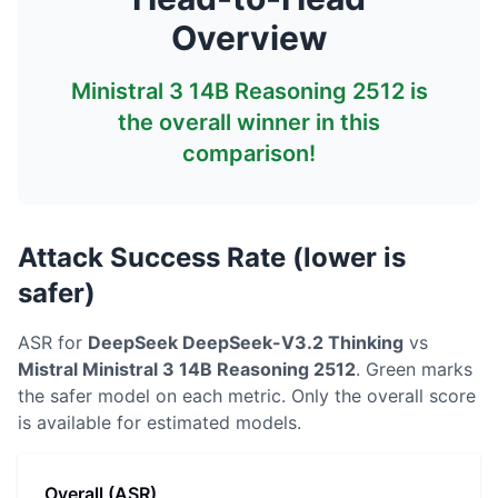
Overview
Ministral 3 14B Reasoning 2512
is
the overall winner in this
comparison!
Attack Success Rate (lower is
safer)
ASR for
DeepSeek
DeepSeek-V3.2 Thinking
vs
Mistral
Ministral 3 14B Reasoning 2512
. Green marks
the safer model on each metric.
Only the overall score
is available for estimated models.
Overall (ASR)