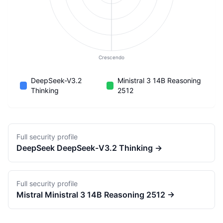
Crescendo
DeepSeek-V3.2
Ministral 3 14B Reasoning
Thinking
2512
Full security profile
DeepSeek
DeepSeek-V3.2 Thinking
→
Full security profile
Mistral
Ministral 3 14B Reasoning 2512
→