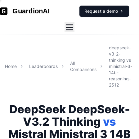
GuardionAI
Request a demo
deepseek-
v3-2-
thinking
vs
All
Home
Leaderboards
ministral-3-
Comparisons
14b-
reasoning-
2512
DeepSeek
DeepSeek-
V3.2 Thinking
vs
Mistral
Ministral 3 14B