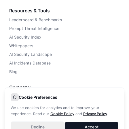
Resources & Tools
Leaderboard & Benchmarks
Prompt Threat Intelligence
AI Security Index
Whitepapers
AI Security Landscape
AI Incidents Database
Blog
Company
Privacy Policy
Cookie Preferences
Terms of Service
We use cookies for analytics and to improve your
Cookie Policy
experience. Read our
Cookie Policy
and
Privacy Policy
.
DPA
Decline
Accept