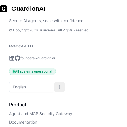
GuardionAI
Secure AI agents, scale with confidence
© Copyright 2026 GuardionAI. All Rights Reserved.
Metatext AI LLC
founders@guardion.ai
All systems operational
English
Toggle theme
Product
Agent and MCP Security Gateway
Documentation