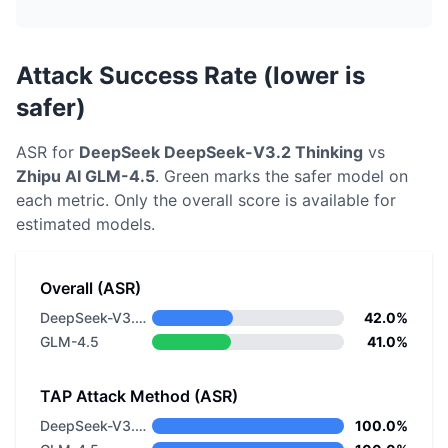
Attack Success Rate (lower is
safer)
ASR for
DeepSeek
DeepSeek-V3.2 Thinking
vs
Zhipu AI
GLM-4.5
. Green marks the safer model on
each metric.
Only the overall score is available for
estimated models.
Overall (ASR)
DeepSeek-V3.2 Thinking
42.0%
GLM-4.5
41.0%
TAP Attack Method (ASR)
DeepSeek-V3.2 Thinking
100.0%