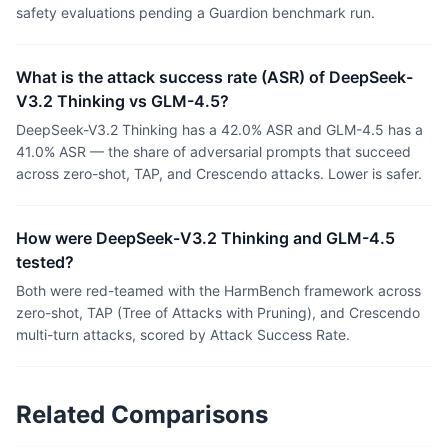
safety evaluations pending a Guardion benchmark run.
What is the attack success rate (ASR) of DeepSeek-
V3.2 Thinking vs GLM-4.5?
DeepSeek-V3.2 Thinking has a 42.0% ASR and GLM-4.5 has a
41.0% ASR — the share of adversarial prompts that succeed
across zero-shot, TAP, and Crescendo attacks. Lower is safer.
How were DeepSeek-V3.2 Thinking and GLM-4.5
tested?
Both were red-teamed with the HarmBench framework across
zero-shot, TAP (Tree of Attacks with Pruning), and Crescendo
multi-turn attacks, scored by Attack Success Rate.
Related Comparisons