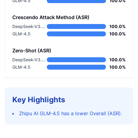
GLM-4.5
100.0%
Crescendo Attack Method (ASR)
DeepSeek-V3.2 Thinking
100.0%
GLM-4.5
100.0%
Zero-Shot (ASR)
DeepSeek-V3.2 Thinking
100.0%
GLM-4.5
100.0%
Key Highlights
Zhipu AI GLM-4.5 has a lower Overall (ASR).