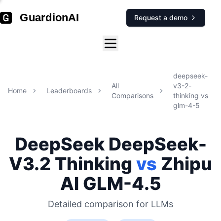
GuardionAI
Request a demo
deepseek-
All
v3-2-
Home
Leaderboards
Comparisons
thinking
vs
glm-4-5
DeepSeek
DeepSeek-
V3.2 Thinking
vs
Zhipu
AI
GLM-4.5
Detailed comparison for
LLMs