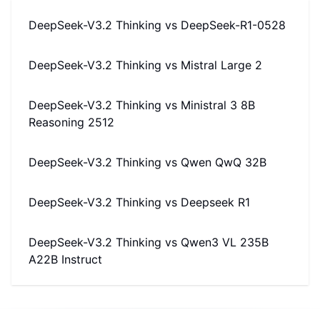
DeepSeek-V3.2 Thinking
vs
DeepSeek-R1-0528
DeepSeek-V3.2 Thinking
vs
Mistral Large 2
DeepSeek-V3.2 Thinking
vs
Ministral 3 8B
Reasoning 2512
DeepSeek-V3.2 Thinking
vs
Qwen QwQ 32B
DeepSeek-V3.2 Thinking
vs
Deepseek R1
DeepSeek-V3.2 Thinking
vs
Qwen3 VL 235B
A22B Instruct