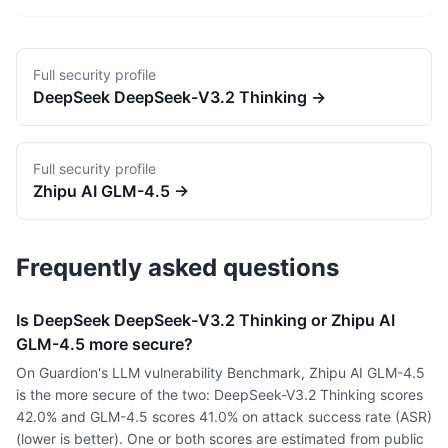
Full security profile
DeepSeek
DeepSeek-V3.2 Thinking
→
Full security profile
Zhipu AI
GLM-4.5
→
Frequently asked questions
Is DeepSeek DeepSeek-V3.2 Thinking or Zhipu AI
GLM-4.5 more secure?
On Guardion's LLM vulnerability Benchmark, Zhipu AI GLM-4.5
is the more secure of the two: DeepSeek-V3.2 Thinking scores
42.0% and GLM-4.5 scores 41.0% on attack success rate (ASR)
(lower is better). One or both scores are estimated from public