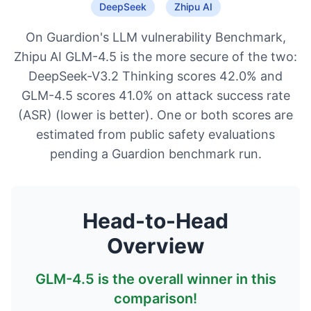
DeepSeek
Zhipu AI
On Guardion's LLM vulnerability Benchmark,
Zhipu AI GLM-4.5 is the more secure of the two:
DeepSeek-V3.2 Thinking scores 42.0% and
GLM-4.5 scores 41.0% on attack success rate
(ASR) (lower is better). One or both scores are
estimated from public safety evaluations
pending a Guardion benchmark run.
Head-to-Head
Overview
GLM-4.5
is the overall winner in this
comparison!