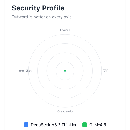
Security Profile
Outward is better on every axis.
Overall
Zero-Shot
TAP
Crescendo
DeepSeek-V3.2 Thinking
GLM-4.5