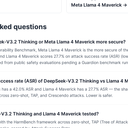
Meta
Llama 4 Maverick
→
sked questions
k-V3.2 Thinking or Meta Llama 4 Maverick more secure?
rability Benchmark, Meta Llama 4 Maverick is the more secure of t
nd Llama 4 Maverick scores 27.7% on attack success rate (ASR) (lowe
ed from public safety evaluations pending a Guardion benchmark run
success rate (ASR) of DeepSeek-V3.2 Thinking vs Llama 4 
 has a 42.0% ASR and Llama 4 Maverick has a 27.7% ASR — the shar
ross zero-shot, TAP, and Crescendo attacks. Lower is safer.
V3.2 Thinking and Llama 4 Maverick tested?
th the HarmBench framework across zero-shot, TAP (Tree of Attacks