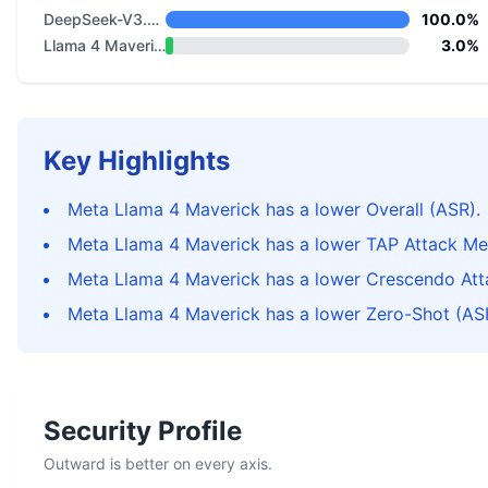
DeepSeek-V3.2 Thinking
100.0%
Llama 4 Maverick
3.0%
Key Highlights
Meta Llama 4 Maverick has a lower Overall (ASR).
Meta Llama 4 Maverick has a lower TAP Attack Me
Meta Llama 4 Maverick has a lower Crescendo Att
Meta Llama 4 Maverick has a lower Zero-Shot (AS
Security Profile
Outward is better on every axis.