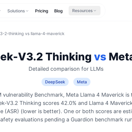
Resources
Solutions
Pricing
Blog
3-2-thinking
vs
llama-4-maverick
ek-V3.2 Thinking
vs
Met
Detailed comparison for
LLMs
DeepSeek
Meta
 vulnerability Benchmark, Meta Llama 4 Maverick is 
ek-V3.2 Thinking scores 42.0% and Llama 4 Maverick
e (ASR) (lower is better). One or both scores are es
safety evaluations pending a Guardion benchmark run