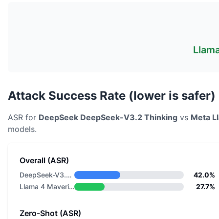
Llama
Attack Success Rate (lower is safer)
ASR for
DeepSeek
DeepSeek-V3.2 Thinking
vs
Meta
L
models.
Overall (ASR)
DeepSeek-V3.2 Thinking
42.0%
Llama 4 Maverick
27.7%
Zero-Shot (ASR)