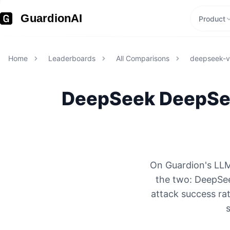
GuardionAI
Product
Home
Leaderboards
All Comparisons
deepseek-v
DeepSeek
DeepSe
On Guardion's LLM
the two: DeepSe
attack success rat