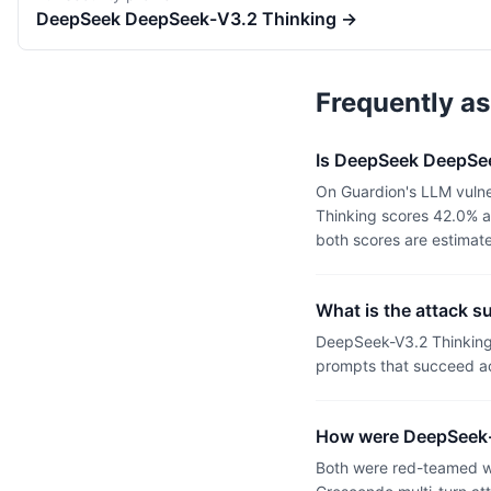
DeepSeek
DeepSeek-V3.2 Thinking
→
Frequently a
Is DeepSeek DeepSee
On Guardion's LLM vulne
Thinking scores 42.0% a
both scores are estimat
What is the attack 
DeepSeek-V3.2 Thinking
prompts that succeed ac
How were DeepSeek-
Both were red-teamed wi