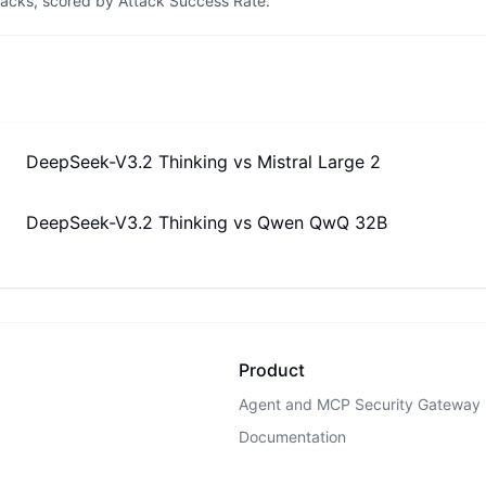
tacks, scored by Attack Success Rate.
DeepSeek-V3.2 Thinking
vs
Mistral Large 2
DeepSeek-V3.2 Thinking
vs
Qwen QwQ 32B
Product
Agent and MCP Security Gateway
Documentation