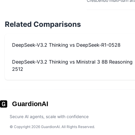
Crescendo multi-turn at
Related Comparisons
DeepSeek-V3.2 Thinking
vs
DeepSeek-R1-0528
DeepSeek-V3.2 Thinking
vs
Ministral 3 8B Reasoning
2512
GuardionAI
Secure AI agents, scale with confidence
© Copyright 2026 GuardionAI. All Rights Reserved.