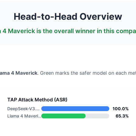
Head-to-Head Overview
 4 Maverick
is the overall winner in this compa
lama 4 Maverick
. Green marks the safer model on each met
TAP Attack Method (ASR)
DeepSeek-V3.2 Thinking
100.0%
Llama 4 Maverick
65.3%