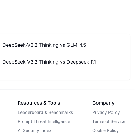
DeepSeek-V3.2 Thinking
vs
GLM-4.5
DeepSeek-V3.2 Thinking
vs
Deepseek R1
Resources & Tools
Company
Leaderboard & Benchmarks
Privacy Policy
Prompt Threat Intelligence
Terms of Service
AI Security Index
Cookie Policy