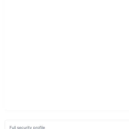
Full security profile