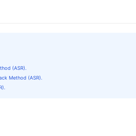
thod (ASR).
ack Method (ASR).
R).