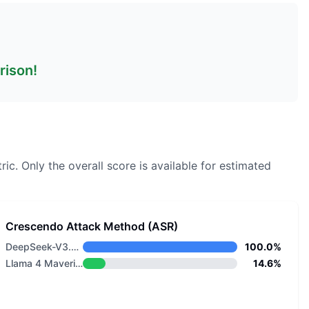
rison!
ric.
Only the overall score is available for estimated
Crescendo Attack Method (ASR)
DeepSeek-V3.2 Thinking
100.0%
Llama 4 Maverick
14.6%