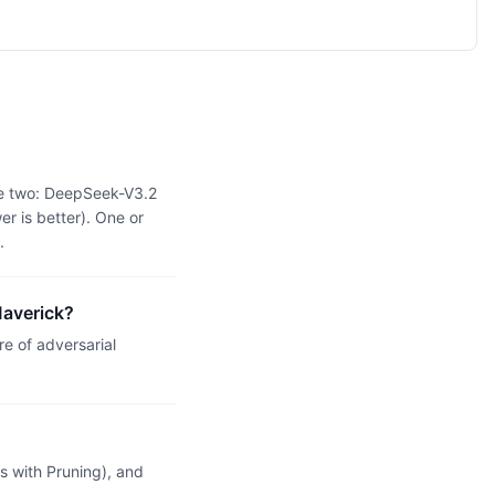
he two: DeepSeek-V3.2
r is better). One or
.
Maverick?
e of adversarial
 with Pruning), and