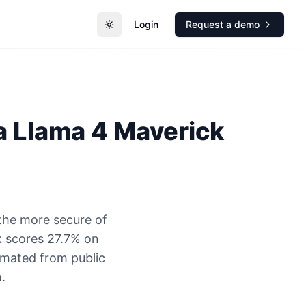
Login
Request a demo
Toggle theme
a
Llama 4 Maverick
the more secure of
 scores 27.7% on
timated from public
.