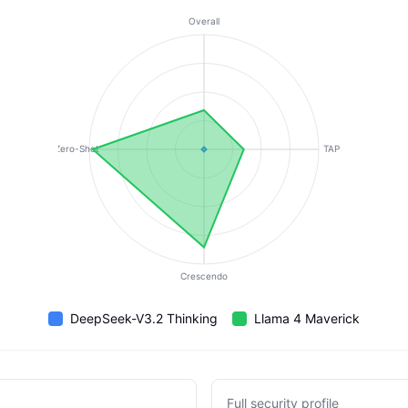
Overall
Zero-Shot
TAP
Crescendo
DeepSeek-V3.2 Thinking
Llama 4 Maverick
Full security profile