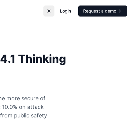
Login
Request a demo
Toggle theme
4.1 Thinking
the more secure of
 10.0% on attack
 from public safety