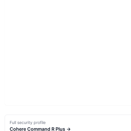
Full security profile
Cohere
Command R Plus
→