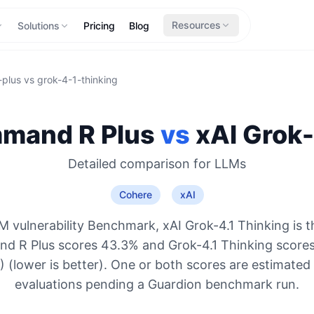
Resources
Solutions
Pricing
Blog
plus
vs
grok-4-1-thinking
mand R Plus
vs
xAI
Grok-
Detailed comparison for
LLMs
Cohere
xAI
 vulnerability Benchmark, xAI Grok-4.1 Thinking is 
d R Plus scores 43.3% and Grok-4.1 Thinking scores
 (lower is better). One or both scores are estimated
evaluations pending a Guardion benchmark run.