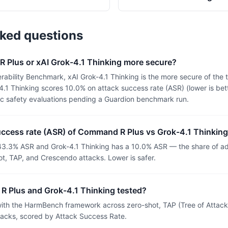
sked questions
 Plus or xAI Grok-4.1 Thinking more secure?
rability Benchmark, xAI Grok-4.1 Thinking is the more secure of th
.1 Thinking scores 10.0% on attack success rate (ASR) (lower is bet
ic safety evaluations pending a Guardion benchmark run.
success rate (ASR) of Command R Plus vs Grok-4.1 Thinkin
3.3% ASR and Grok-4.1 Thinking has a 10.0% ASR — the share of adv
t, TAP, and Crescendo attacks. Lower is safer.
 Plus and Grok-4.1 Thinking tested?
th the HarmBench framework across zero-shot, TAP (Tree of Attacks
tacks, scored by Attack Success Rate.