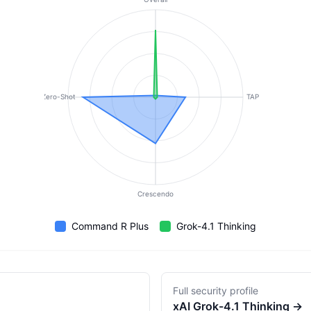
Zero-Shot
TAP
Crescendo
Command R Plus
Grok-4.1 Thinking
Full security profile
xAI
Grok-4.1 Thinking
→