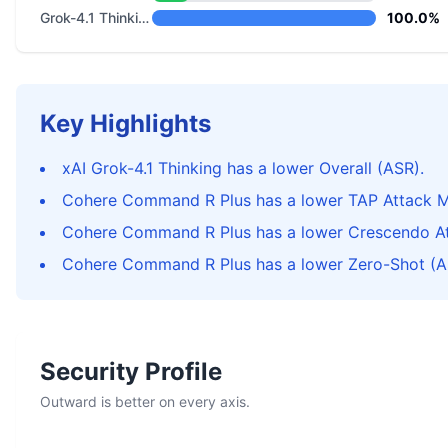
Grok-4.1 Thinking
100.0%
Key Highlights
xAI Grok-4.1 Thinking has a lower Overall (ASR).
Cohere Command R Plus has a lower TAP Attack M
Cohere Command R Plus has a lower Crescendo At
Cohere Command R Plus has a lower Zero-Shot (A
Security Profile
Outward is better on every axis.