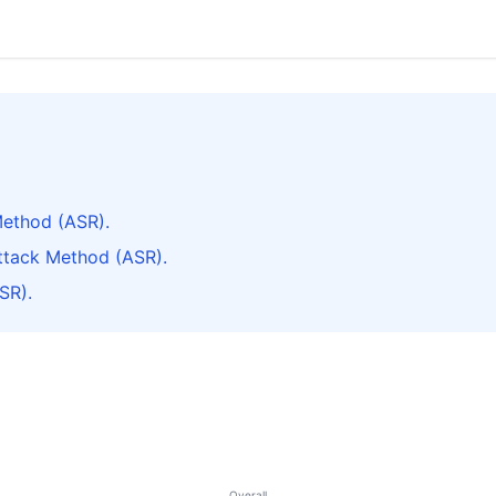
ethod (ASR).
tack Method (ASR).
SR).
Overall