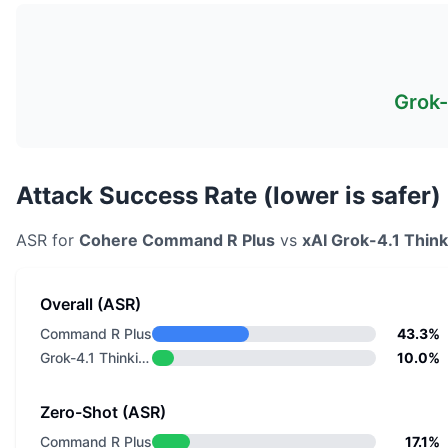
Grok-
Attack Success Rate (lower is safer)
ASR for
Cohere
Command R Plus
vs
xAI
Grok-4.1 Think
Overall (ASR)
Command R Plus
43.3%
Grok-4.1 Thinking
10.0%
Zero-Shot (ASR)
Command R Plus
17.1%