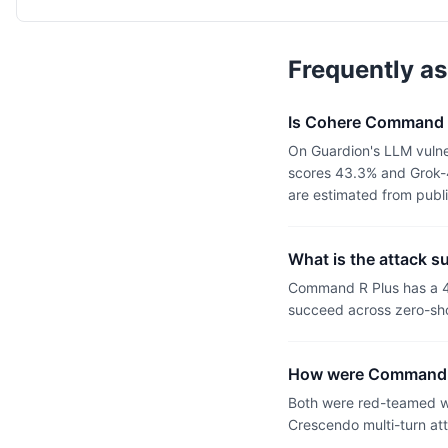
Frequently a
Is Cohere Command R
On Guardion's LLM vulne
scores 43.3% and Grok-4
are estimated from publ
What is the attack 
Command R Plus has a 4
succeed across zero-sho
How were Command R
Both were red-teamed wi
Crescendo multi-turn at