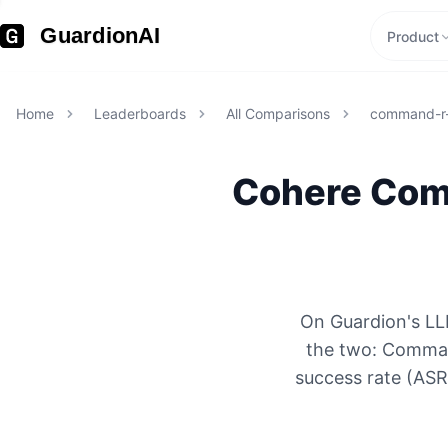
GuardionAI
Product
Home
Leaderboards
All Comparisons
command-r-
Cohere
Com
On Guardion's LLM
the two: Comman
success rate (ASR)