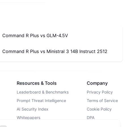
Command R Plus
vs
GLM-4.5V
Command R Plus
vs
Ministral 3 14B Instruct 2512
Resources & Tools
Company
Leaderboard & Benchmarks
Privacy Policy
Prompt Threat Intelligence
Terms of Service
AI Security Index
Cookie Policy
Whitepapers
DPA
AI Security Landscape
Contact Us