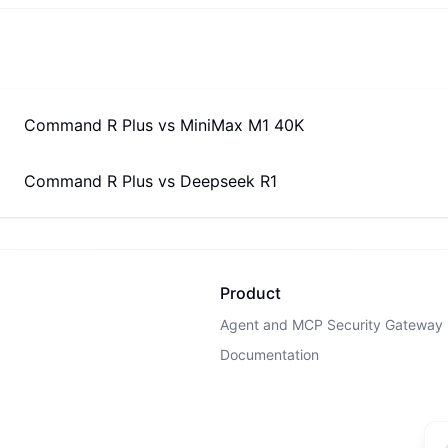
Command R Plus
vs
MiniMax M1 40K
Command R Plus
vs
Deepseek R1
Product
Agent and MCP Security Gateway
Documentation