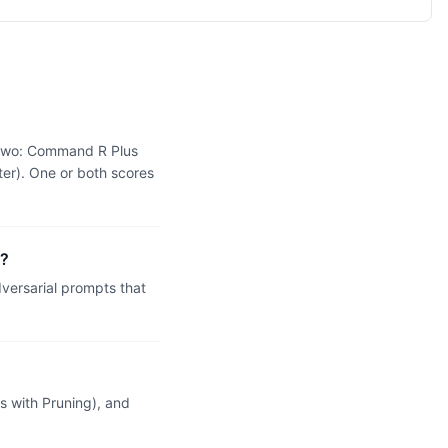
e two: Command R Plus
ter). One or both scores
g?
ersarial prompts that
 with Pruning), and