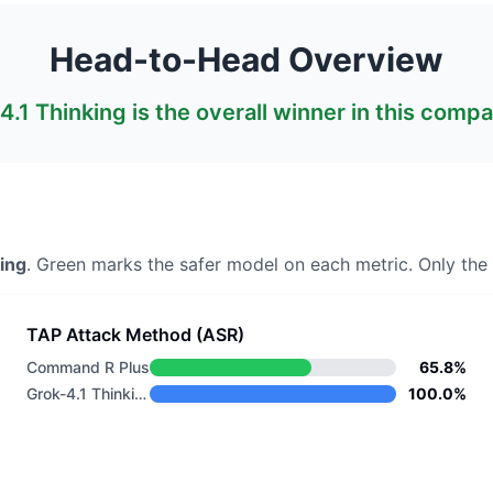
Head-to-Head Overview
4.1 Thinking
is the overall winner in this compa
ing
. Green marks the safer model on each metric.
Only the 
TAP Attack Method (ASR)
Command R Plus
65.8%
Grok-4.1 Thinking
100.0%