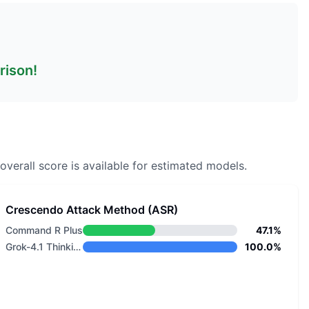
rison!
overall score is available for estimated models.
Crescendo Attack Method (ASR)
Command R Plus
47.1%
Grok-4.1 Thinking
100.0%