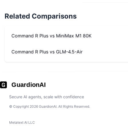
Related Comparisons
Command R Plus
vs
MiniMax M1 80K
Command R Plus
vs
GLM-4.5-Air
GuardionAI
Secure AI agents, scale with confidence
© Copyright 2026 GuardionAI. All Rights Reserved.
Metatext AI LLC