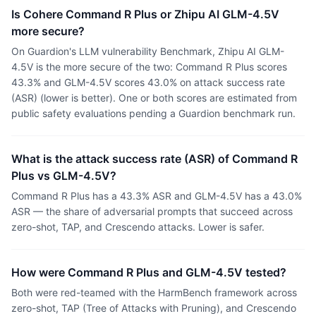
Is Cohere Command R Plus or Zhipu AI GLM-4.5V
more secure?
On Guardion's LLM vulnerability Benchmark, Zhipu AI GLM-
4.5V is the more secure of the two: Command R Plus scores
43.3% and GLM-4.5V scores 43.0% on attack success rate
(ASR) (lower is better). One or both scores are estimated from
public safety evaluations pending a Guardion benchmark run.
What is the attack success rate (ASR) of Command R
Plus vs GLM-4.5V?
Command R Plus has a 43.3% ASR and GLM-4.5V has a 43.0%
ASR — the share of adversarial prompts that succeed across
zero-shot, TAP, and Crescendo attacks. Lower is safer.
How were Command R Plus and GLM-4.5V tested?
Both were red-teamed with the HarmBench framework across
zero-shot, TAP (Tree of Attacks with Pruning), and Crescendo