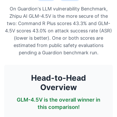
On Guardion's LLM vulnerability Benchmark,
Zhipu AI GLM-4.5V is the more secure of the
two: Command R Plus scores 43.3% and GLM-
4.5V scores 43.0% on attack success rate (ASR)
(lower is better). One or both scores are
estimated from public safety evaluations
pending a Guardion benchmark run.
Head-to-Head
Overview
GLM-4.5V
is the overall winner in
this comparison!