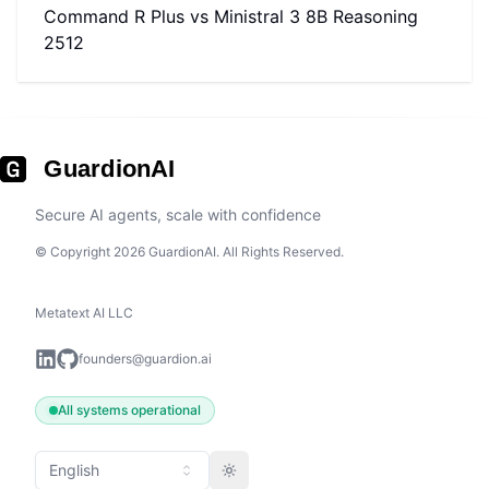
Command R Plus
vs
Ministral 3 8B Reasoning
2512
GuardionAI
Secure AI agents, scale with confidence
© Copyright 2026 GuardionAI. All Rights Reserved.
Metatext AI LLC
founders@guardion.ai
All systems operational
English
Toggle theme