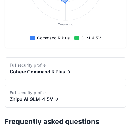
Crescendo
Command R Plus
GLM-4.5V
Full security profile
Cohere
Command R Plus
→
Full security profile
Zhipu AI
GLM-4.5V
→
Frequently asked questions