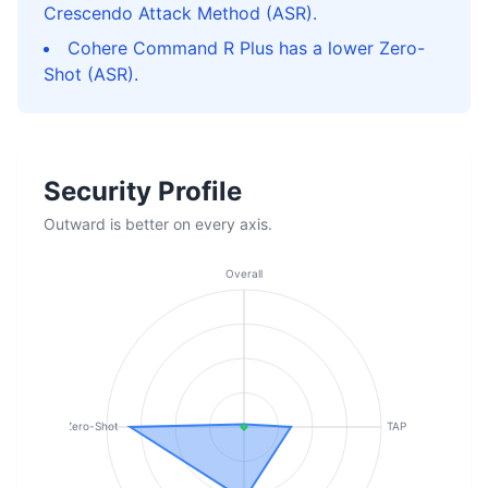
Crescendo Attack Method (ASR).
Cohere Command R Plus has a lower Zero-
Shot (ASR).
Security Profile
Outward is better on every axis.
Overall
Zero-Shot
TAP