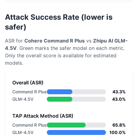
Attack Success Rate (lower is
safer)
ASR for
Cohere
Command R Plus
vs
Zhipu AI
GLM-
4.5V
. Green marks the safer model on each metric.
Only the overall score is available for estimated
models.
Overall (ASR)
Command R Plus
43.3%
GLM-4.5V
43.0%
TAP Attack Method (ASR)
Command R Plus
65.8%
GLM-4.5V
100.0%