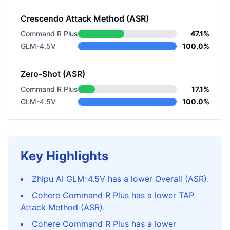
Crescendo Attack Method (ASR)
Command R Plus
47.1%
GLM-4.5V
100.0%
Zero-Shot (ASR)
Command R Plus
17.1%
GLM-4.5V
100.0%
Key Highlights
Zhipu AI GLM-4.5V has a lower Overall (ASR).
Cohere Command R Plus has a lower TAP
Attack Method (ASR).
Cohere Command R Plus has a lower