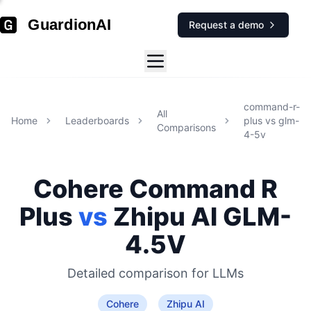
GuardionAI
Request a demo
command-r-
All
Home
Leaderboards
plus
vs
glm-
Comparisons
4-5v
Cohere
Command R
Plus
vs
Zhipu AI
GLM-
4.5V
Detailed comparison for
LLMs
Cohere
Zhipu AI