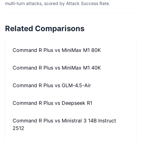
multi-turn attacks, scored by Attack Success Rate.
Related Comparisons
Command R Plus
vs
MiniMax M1 80K
Command R Plus
vs
MiniMax M1 40K
Command R Plus
vs
GLM-4.5-Air
Command R Plus
vs
Deepseek R1
Command R Plus
vs
Ministral 3 14B Instruct
2512