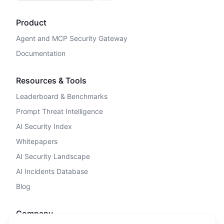
Product
Agent and MCP Security Gateway
Documentation
Resources & Tools
Leaderboard & Benchmarks
Prompt Threat Intelligence
AI Security Index
Whitepapers
AI Security Landscape
AI Incidents Database
Blog
Company