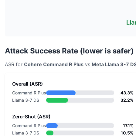
Lla
Attack Success Rate (lower is safer)
ASR for
Cohere
Command R Plus
vs
Meta
Llama 3-7 D
Overall (ASR)
Command R Plus
43.3%
Llama 3-7 DS
32.2%
Zero-Shot (ASR)
Command R Plus
17.1%
Llama 3-7 DS
10.5%