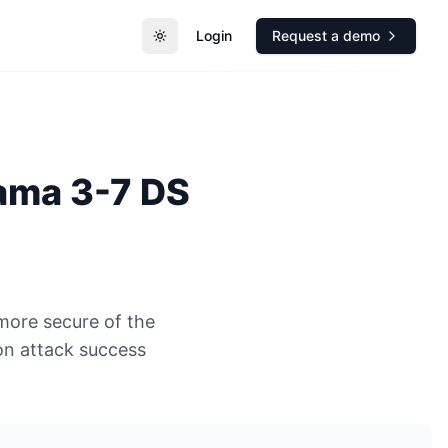
Login
Request a demo
Toggle theme
ama 3-7 DS
more secure of the
n attack success