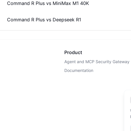
Command R Plus
vs
MiniMax M1 40K
Command R Plus
vs
Deepseek R1
Product
Agent and MCP Security Gateway
Documentation