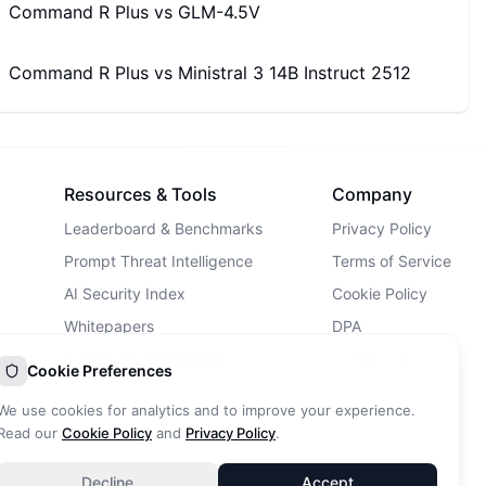
Command R Plus
vs
GLM-4.5V
Command R Plus
vs
Ministral 3 14B Instruct 2512
Resources & Tools
Company
Leaderboard & Benchmarks
Privacy Policy
Prompt Threat Intelligence
Terms of Service
AI Security Index
Cookie Policy
Whitepapers
DPA
AI Security Landscape
Contact Us
Cookie Preferences
AI Incidents Database
We use cookies for analytics and to improve your experience.
Blog
Read our
Cookie Policy
and
Privacy Policy
.
Decline
Accept