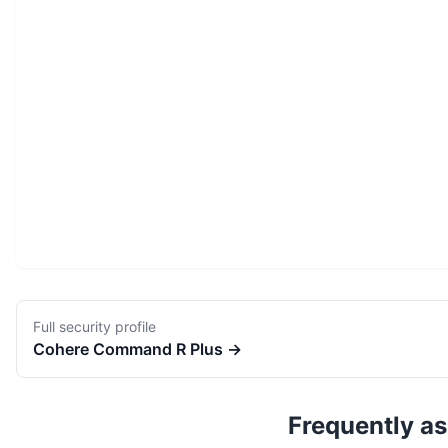
Full security profile
Cohere
Command R Plus
→
Frequently a