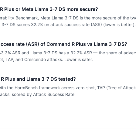
 Plus or Meta Llama 3-7 DS more secure?
rability Benchmark, Meta Llama 3-7 DS is the more secure of the t
3-7 DS scores 32.2% on attack success rate (ASR) (lower is better).
success rate (ASR) of Command R Plus vs Llama 3-7 DS?
3.3% ASR and Llama 3-7 DS has a 32.2% ASR — the share of adversa
t, TAP, and Crescendo attacks. Lower is safer.
 Plus and Llama 3-7 DS tested?
th the HarmBench framework across zero-shot, TAP (Tree of Attacks
tacks, scored by Attack Success Rate.