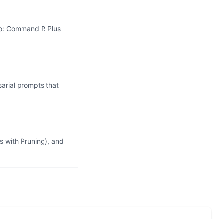
wo: Command R Plus
rial prompts that
 with Pruning), and