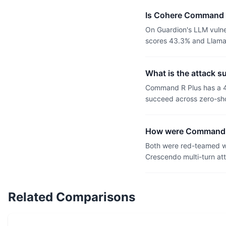
Is Cohere Command R
On Guardion's LLM vulne
scores 43.3% and Llama 
What is the attack 
Command R Plus has a 4
succeed across zero-sho
How were Command R
Both were red-teamed wi
Crescendo multi-turn at
Related Comparisons