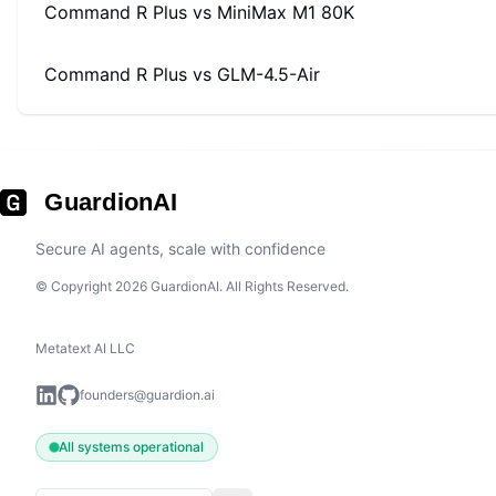
Command R Plus
vs
MiniMax M1 80K
Command R Plus
vs
GLM-4.5-Air
GuardionAI
Secure AI agents, scale with confidence
© Copyright 2026 GuardionAI. All Rights Reserved.
Metatext AI LLC
founders@guardion.ai
All systems operational