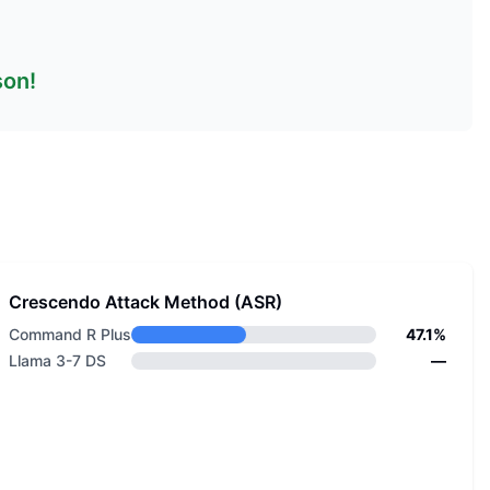
son!
Crescendo Attack Method (ASR)
Command R Plus
47.1%
Llama 3-7 DS
—