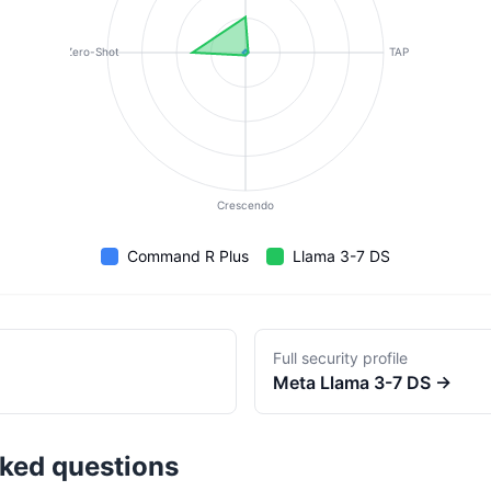
Zero-Shot
TAP
Crescendo
Command R Plus
Llama 3-7 DS
Full security profile
Meta
Llama 3-7 DS
→
sked questions