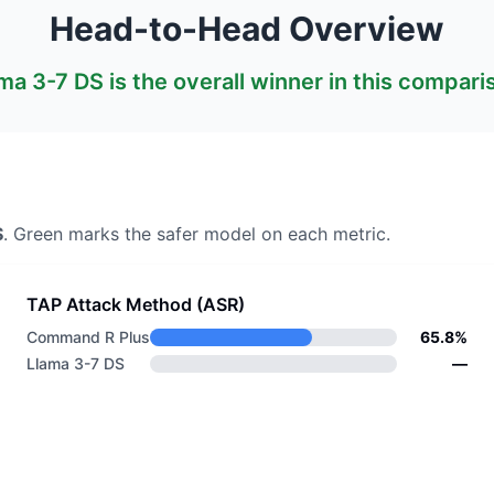
Head-to-Head Overview
ma 3-7 DS
is the overall winner in this compari
S
. Green marks the safer model on each metric.
TAP Attack Method (ASR)
Command R Plus
65.8%
Llama 3-7 DS
—