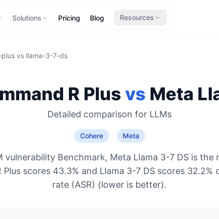
Resources
Solutions
Pricing
Blog
plus
vs
llama-3-7-ds
mmand R Plus
vs
Meta
Ll
Detailed comparison for
LLMs
Cohere
Meta
 vulnerability Benchmark, Meta Llama 3-7 DS is the 
Plus scores 43.3% and Llama 3-7 DS scores 32.2% o
rate (ASR) (lower is better).