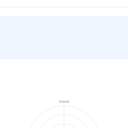
Overall