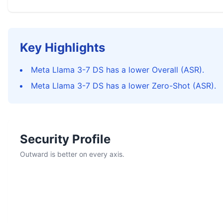
Key Highlights
Meta Llama 3-7 DS has a lower Overall (ASR).
Meta Llama 3-7 DS has a lower Zero-Shot (ASR).
Security Profile
Outward is better on every axis.