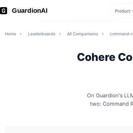
GuardionAI
Product
Home
Leaderboards
All Comparisons
command-r-
Cohere
Co
On Guardion's LLM
two: Command R 