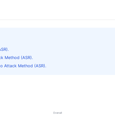
ASR).
ck Method (ASR).
do Attack Method (ASR).
Overall