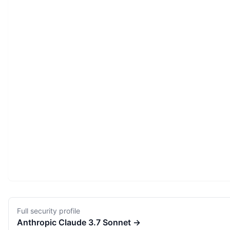
Full security profile
Anthropic
Claude 3.7 Sonnet
→