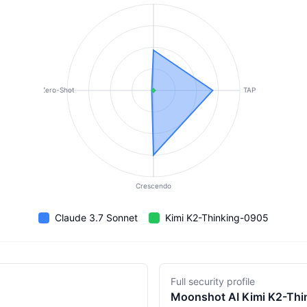
Zero-Shot
TAP
Crescendo
Claude 3.7 Sonnet
Kimi K2-Thinking-0905
Full security profile
Moonshot AI
Kimi K2-Th