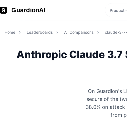
GuardionAI
Product
Home
Leaderboards
All Comparisons
claude-3-7
Anthropic
Claude 3.7
On Guardion's L
secure of the tw
38.0% on attack 
from p