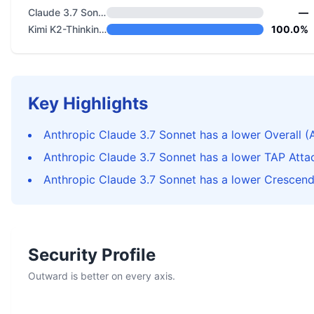
Claude 3.7 Sonnet
—
Kimi K2-Thinking-0905
100.0%
Key Highlights
Anthropic Claude 3.7 Sonnet has a lower Overall (
Anthropic Claude 3.7 Sonnet has a lower TAP Atta
Anthropic Claude 3.7 Sonnet has a lower Crescen
Security Profile
Outward is better on every axis.