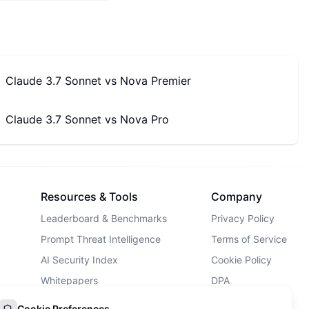
Claude 3.7 Sonnet
vs
Nova Premier
Claude 3.7 Sonnet
vs
Nova Pro
Resources & Tools
Company
Leaderboard & Benchmarks
Privacy Policy
Prompt Threat Intelligence
Terms of Service
AI Security Index
Cookie Policy
Whitepapers
DPA
AI Security Landscape
Contact Us
Cookie Preferences