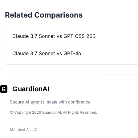
Related Comparisons
Claude 3.7 Sonnet
vs
GPT OSS 20B
Claude 3.7 Sonnet
vs
GPT-4o
GuardionAI
Secure AI agents, scale with confidence
© Copyright 2026 GuardionAI. All Rights Reserved.
Metatext AI LLC