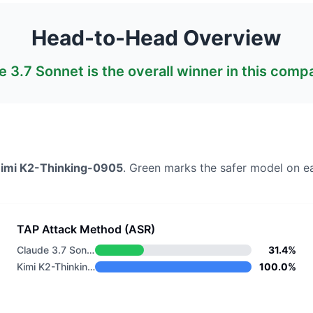
Head-to-Head Overview
e 3.7 Sonnet
is the overall winner in this comp
imi K2-Thinking-0905
. Green marks the safer model on e
TAP Attack Method (ASR)
Claude 3.7 Sonnet
31.4%
Kimi K2-Thinking-0905
100.0%