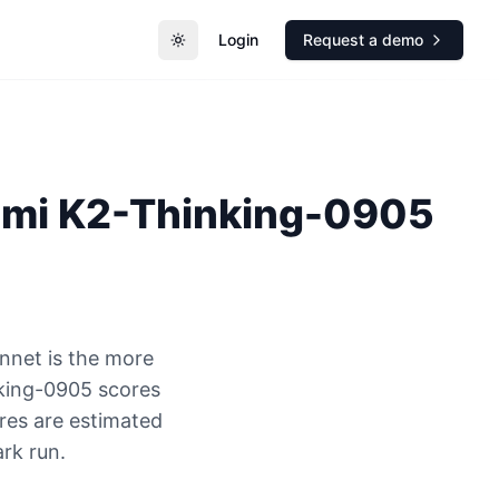
Login
Request a demo
Toggle theme
imi K2-Thinking-0905
nnet is the more
nking-0905 scores
res are estimated
rk run.