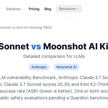
Resources
Solutions
Pricing
Blog
-sonnet
vs
kimi-k2-thinking-0905
 Sonnet
vs
Moonshot AI
K
Detailed comparison for
LLMs
Anthropic
Moonshot AI
LM vulnerability Benchmark, Anthropic Claude 3.7 So
o: Claude 3.7 Sonnet scores 20.3% and Kimi K2-Thi
success rate (ASR) (lower is better). One or both sco
ublic safety evaluations pending a Guardion benchma