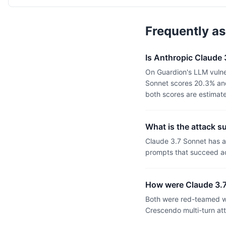
Frequently a
Is Anthropic Claude
On Guardion's LLM vulne
Sonnet scores 20.3% and
both scores are estimat
What is the attack s
Claude 3.7 Sonnet has 
prompts that succeed ac
How were Claude 3.7
Both were red-teamed wi
Crescendo multi-turn at