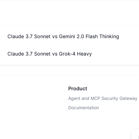
Claude 3.7 Sonnet
vs
Gemini 2.0 Flash Thinking
Claude 3.7 Sonnet
vs
Grok-4 Heavy
Product
Agent and MCP Security Gateway
Documentation