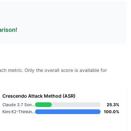
arison!
ach metric.
Only the overall score is available for
Crescendo Attack Method (ASR)
Claude 3.7 Sonnet
25.3%
Kimi K2-Thinking-0905
100.0%