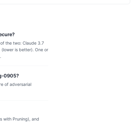
ecure?
of the two: Claude 3.7
lower is better). One or
.
ng-0905?
 of adversarial
 with Pruning), and