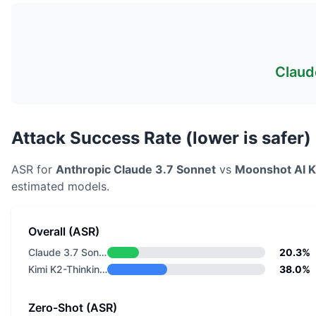
Claud
Attack Success Rate (lower is safer)
ASR for
Anthropic
Claude 3.7 Sonnet
vs
Moonshot AI
K
estimated models.
Overall (ASR)
Claude 3.7 Sonnet
20.3%
Kimi K2-Thinking-0905
38.0%
Zero-Shot (ASR)