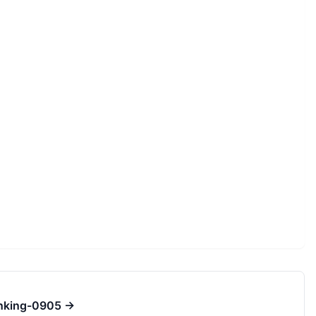
inking-0905
→