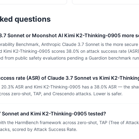
sked questions
 3.7 Sonnet or Moonshot AI Kimi K2-Thinking-0905 more s
rability Benchmark, Anthropic Claude 3.7 Sonnet is the more secure 
 Kimi K2-Thinking-0905 scores 38.0% on attack success rate (ASR) (
ed from public safety evaluations pending a Guardion benchmark run
uccess rate (ASR) of Claude 3.7 Sonnet vs Kimi K2-Thinki
a 20.3% ASR and Kimi K2-Thinking-0905 has a 38.0% ASR — the share
ross zero-shot, TAP, and Crescendo attacks. Lower is safer.
 Sonnet and Kimi K2-Thinking-0905 tested?
th the HarmBench framework across zero-shot, TAP (Tree of Attacks
tacks, scored by Attack Success Rate.