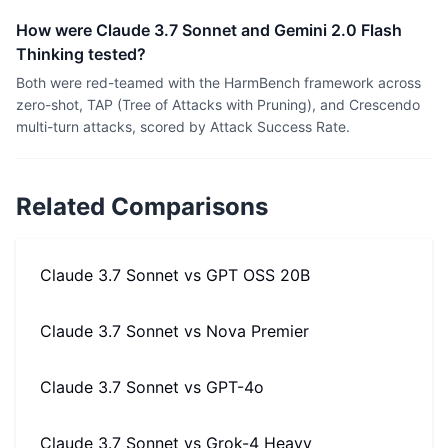
How were Claude 3.7 Sonnet and Gemini 2.0 Flash
Thinking tested?
Both were red-teamed with the HarmBench framework across
zero-shot, TAP (Tree of Attacks with Pruning), and Crescendo
multi-turn attacks, scored by Attack Success Rate.
Related Comparisons
Claude 3.7 Sonnet
vs
GPT OSS 20B
Claude 3.7 Sonnet
vs
Nova Premier
Claude 3.7 Sonnet
vs
GPT-4o
Claude 3.7 Sonnet
vs
Grok-4 Heavy