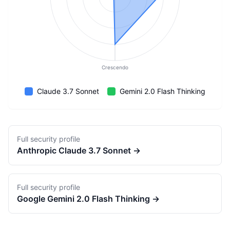
Crescendo
Claude 3.7 Sonnet
Gemini 2.0 Flash Thinking
Full security profile
Anthropic
Claude 3.7 Sonnet
→
Full security profile
Google
Gemini 2.0 Flash Thinking
→