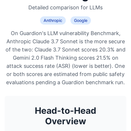
Detailed comparison for
LLMs
Anthropic
Google
On Guardion's LLM vulnerability Benchmark,
Anthropic Claude 3.7 Sonnet is the more secure
of the two: Claude 3.7 Sonnet scores 20.3% and
Gemini 2.0 Flash Thinking scores 21.5% on
attack success rate (ASR) (lower is better). One
or both scores are estimated from public safety
evaluations pending a Guardion benchmark run.
Head-to-Head
Overview