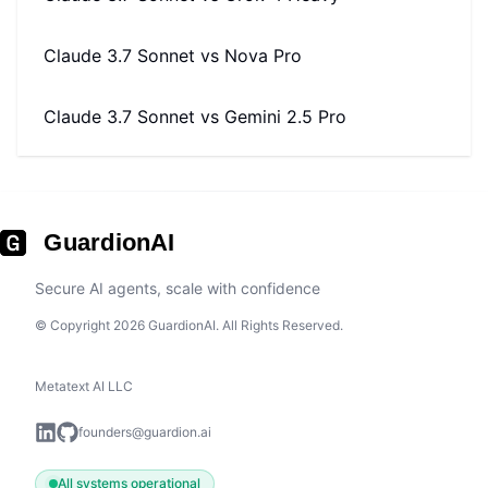
Claude 3.7 Sonnet
vs
Nova Pro
Claude 3.7 Sonnet
vs
Gemini 2.5 Pro
GuardionAI
Secure AI agents, scale with confidence
© Copyright 2026 GuardionAI. All Rights Reserved.
Metatext AI LLC
founders@guardion.ai
All systems operational