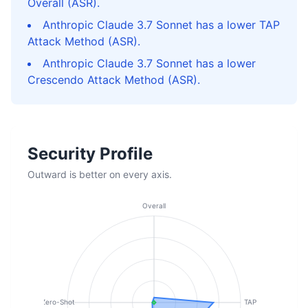
Overall (ASR).
Anthropic Claude 3.7 Sonnet has a lower TAP
Attack Method (ASR).
Anthropic Claude 3.7 Sonnet has a lower
Crescendo Attack Method (ASR).
Security Profile
Outward is better on every axis.
Overall
Zero-Shot
TAP