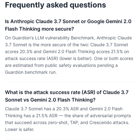
Frequently asked questions
Is Anthropic Claude 3.7 Sonnet or Google Gemini 2.0
Flash Thinking more secure?
On Guardion's LLM vulnerability Benchmark, Anthropic Claude
3.7 Sonnet is the more secure of the two: Claude 3.7 Sonnet
scores 20.3% and Gemini 2.0 Flash Thinking scores 21.5% on
attack success rate (ASR) (lower is better). One or both scores
are estimated from public safety evaluations pending a
Guardion benchmark run.
What is the attack success rate (ASR) of Claude 3.7
Sonnet vs Gemini 2.0 Flash Thinking?
Claude 3.7 Sonnet has a 20.3% ASR and Gemini 2.0 Flash
Thinking has a 21.5% ASR — the share of adversarial prompts
that succeed across zero-shot, TAP, and Crescendo attacks.
Lower is safer.