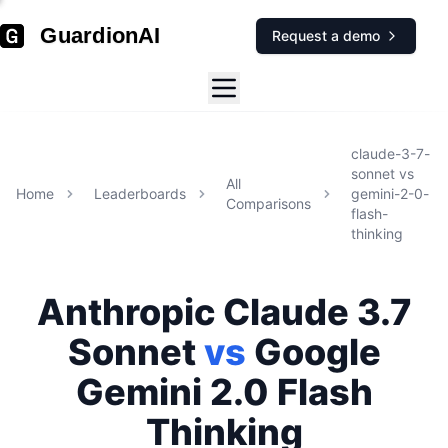
GuardionAI
Request a demo
claude-3-7-
sonnet
vs
All
Home
Leaderboards
gemini-2-0-
Comparisons
flash-
thinking
Anthropic
Claude 3.7
Sonnet
vs
Google
Gemini 2.0 Flash
Thinking