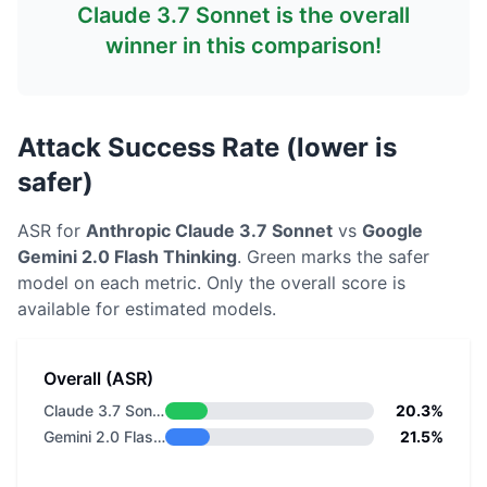
Claude 3.7 Sonnet
is the overall
winner in this comparison!
Attack Success Rate (lower is
safer)
ASR for
Anthropic
Claude 3.7 Sonnet
vs
Google
Gemini 2.0 Flash Thinking
. Green marks the safer
model on each metric.
Only the overall score is
available for estimated models.
Overall (ASR)
Claude 3.7 Sonnet
20.3%
Gemini 2.0 Flash Thinking
21.5%