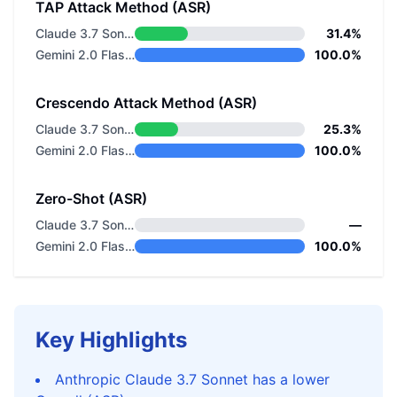
TAP Attack Method (ASR)
Claude 3.7 Sonnet
31.4%
Gemini 2.0 Flash Thinking
100.0%
Crescendo Attack Method (ASR)
Claude 3.7 Sonnet
25.3%
Gemini 2.0 Flash Thinking
100.0%
Zero-Shot (ASR)
Claude 3.7 Sonnet
—
Gemini 2.0 Flash Thinking
100.0%
Key Highlights
Anthropic Claude 3.7 Sonnet has a lower