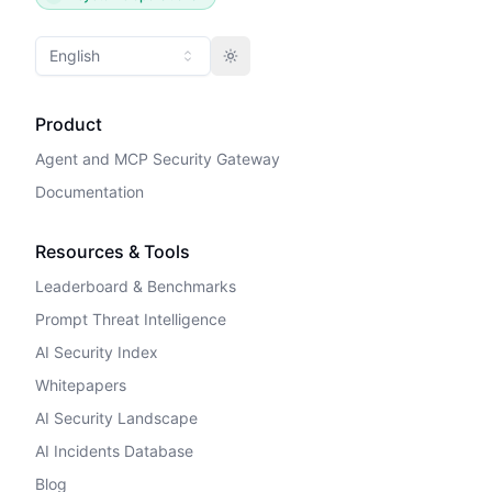
English
Toggle theme
Product
Agent and MCP Security Gateway
Documentation
Resources & Tools
Leaderboard & Benchmarks
Prompt Threat Intelligence
AI Security Index
Whitepapers
AI Security Landscape
AI Incidents Database
Blog