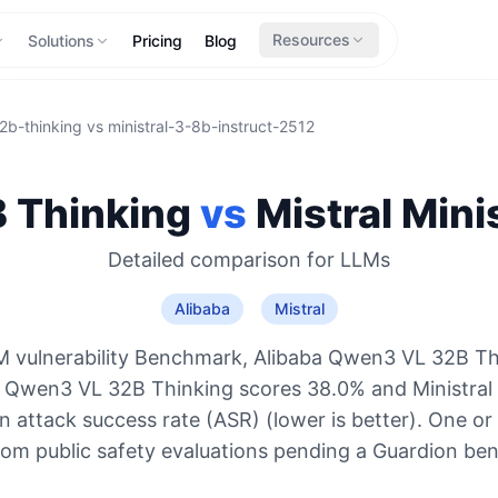
Resources
Solutions
Pricing
Blog
2b-thinking
vs
ministral-3-8b-instruct-2512
 Thinking
vs
Mistral
Minis
Detailed comparison for
LLMs
Alibaba
Mistral
 vulnerability Benchmark, Alibaba Qwen3 VL 32B Th
: Qwen3 VL 32B Thinking scores 38.0% and Ministral 
 attack success rate (ASR) (lower is better). One or
rom public safety evaluations pending a Guardion be