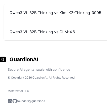
Qwen3 VL 32B Thinking
vs
Kimi K2-Thinking-0905
Qwen3 VL 32B Thinking
vs
GLM-4.6
GuardionAI
Secure AI agents, scale with confidence
© Copyright 2026 GuardionAI. All Rights Reserved.
Metatext AI LLC
founders@guardion.ai