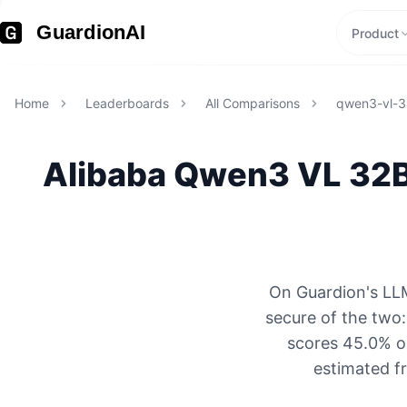
GuardionAI
Product
Home
Leaderboards
All Comparisons
qwen3-vl-3
Alibaba
Qwen3 VL 32B
On Guardion's LLM
secure of the two
scores 45.0% on
estimated f