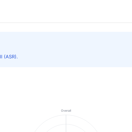
l (ASR).
Overall