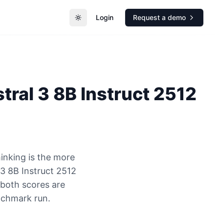
Login
Request a demo
Toggle theme
tral 3 8B Instruct 2512
inking is the more
3 8B Instruct 2512
 both scores are
nchmark run.