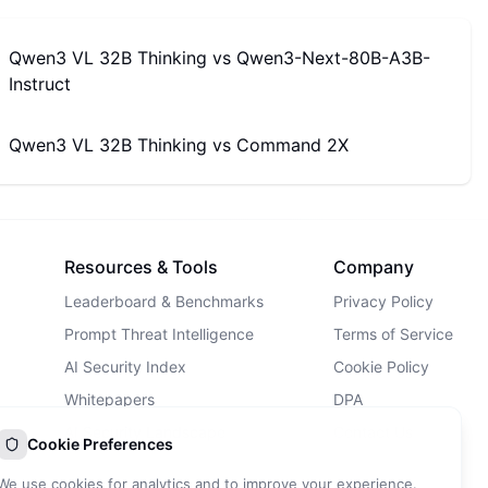
Qwen3 VL 32B Thinking
vs
Qwen3-Next-80B-A3B-
Instruct
Qwen3 VL 32B Thinking
vs
Command 2X
Resources & Tools
Company
Leaderboard & Benchmarks
Privacy Policy
Prompt Threat Intelligence
Terms of Service
AI Security Index
Cookie Policy
Whitepapers
DPA
AI Security Landscape
Contact Us
Cookie Preferences
AI Incidents Database
We use cookies for analytics and to improve your experience.