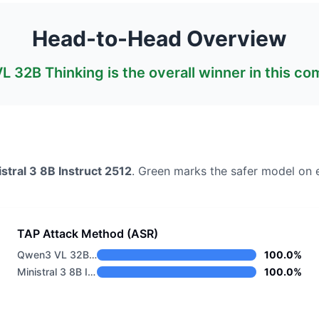
Head-to-Head Overview
L 32B Thinking
is the overall winner in this c
stral 3 8B Instruct 2512
. Green marks the safer model on 
TAP Attack Method (ASR)
Qwen3 VL 32B Thinking
100.0%
Ministral 3 8B Instruct 2512
100.0%