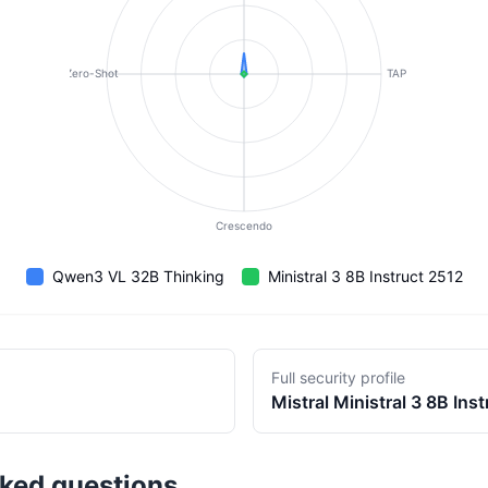
Zero-Shot
TAP
Crescendo
Qwen3 VL 32B Thinking
Ministral 3 8B Instruct 2512
Full security profile
Mistral
Ministral 3 8B Ins
sked questions