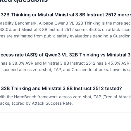
32B Thinking or Mistral Ministral 3 8B Instruct 2512 more
rability Benchmark, Alibaba Qwen3 VL 32B Thinking is the more sec
38.0% and Ministral 3 8B Instruct 2512 scores 45.0% on attack succe
ores are estimated from public safety evaluations pending a Guardio
uccess rate (ASR) of Qwen3 VL 32B Thinking vs Ministral 3
as a 38.0% ASR and Ministral 3 8B Instruct 2512 has a 45.0% ASR 
t succeed across zero-shot, TAP, and Crescendo attacks. Lower is sa
2B Thinking and Ministral 3 8B Instruct 2512 tested?
th the HarmBench framework across zero-shot, TAP (Tree of Attacks
tacks, scored by Attack Success Rate.