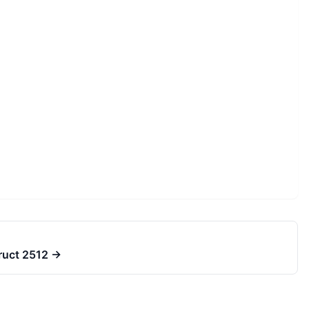
truct 2512
→