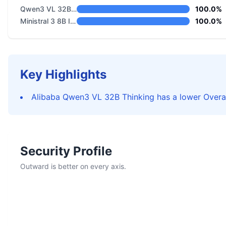
Qwen3 VL 32B Thinking
100.0%
Ministral 3 8B Instruct 2512
100.0%
Key Highlights
Alibaba Qwen3 VL 32B Thinking has a lower Overal
Security Profile
Outward is better on every axis.