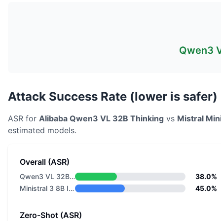
Qwen3 V
Attack Success Rate (lower is safer)
ASR for
Alibaba
Qwen3 VL 32B Thinking
vs
Mistral
Mini
estimated models.
Overall (ASR)
Qwen3 VL 32B Thinking
38.0%
Ministral 3 8B Instruct 2512
45.0%
Zero-Shot (ASR)