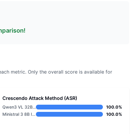
omparison!
each metric.
Only the overall score is available for
Crescendo Attack Method (ASR)
Qwen3 VL 32B Thinking
100.0%
Ministral 3 8B Instruct 2512
100.0%