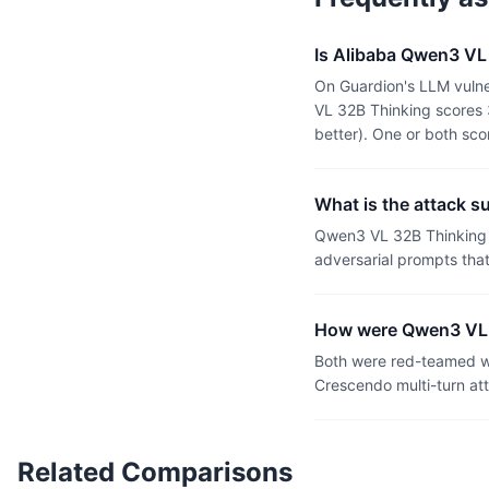
Is Alibaba Qwen3 VL 
On Guardion's LLM vulne
VL 32B Thinking scores 
better). One or both sc
What is the attack s
Qwen3 VL 32B Thinking h
adversarial prompts tha
How were Qwen3 VL 3
Both were red-teamed wi
Crescendo multi-turn at
Related Comparisons