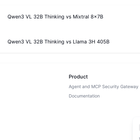
Qwen3 VL 32B Thinking
vs
Mixtral 8x7B
Qwen3 VL 32B Thinking
vs
Llama 3H 405B
Product
Agent and MCP Security Gateway
Documentation