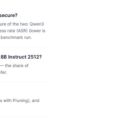
 secure?
ure of the two: Qwen3
ss rate (ASR) (lower is
n benchmark run.
 8B Instruct 2512?
— the share of
fer.
 with Pruning), and