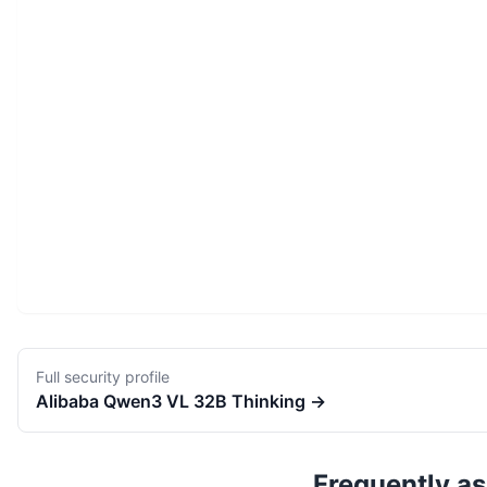
Full security profile
Alibaba
Qwen3 VL 32B Thinking
→
Frequently a