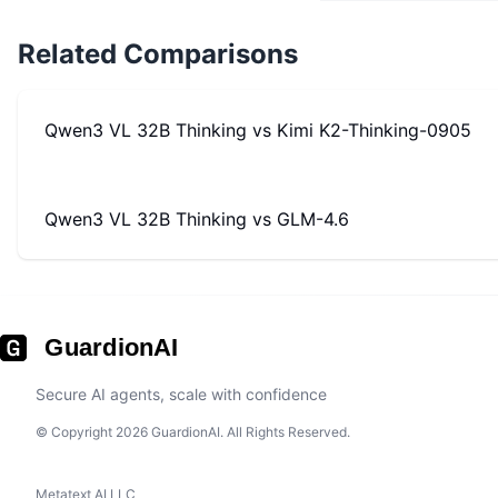
Related Comparisons
Qwen3 VL 32B Thinking
vs
Kimi K2-Thinking-0905
Qwen3 VL 32B Thinking
vs
GLM-4.6
GuardionAI
Secure AI agents, scale with confidence
© Copyright 2026 GuardionAI. All Rights Reserved.
Metatext AI LLC