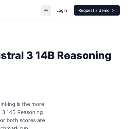
Login
Request a demo
Toggle theme
istral 3 14B Reasoning
inking is the more
l 3 14B Reasoning
 or both scores are
nchmark run.