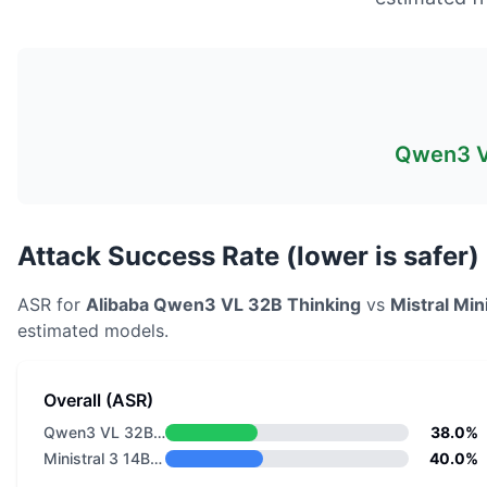
Qwen3 V
Attack Success Rate (lower is safer)
ASR for
Alibaba
Qwen3 VL 32B Thinking
vs
Mistral
Min
estimated models.
Overall (ASR)
Qwen3 VL 32B Thinking
38.0%
Ministral 3 14B Reasoning 2512
40.0%