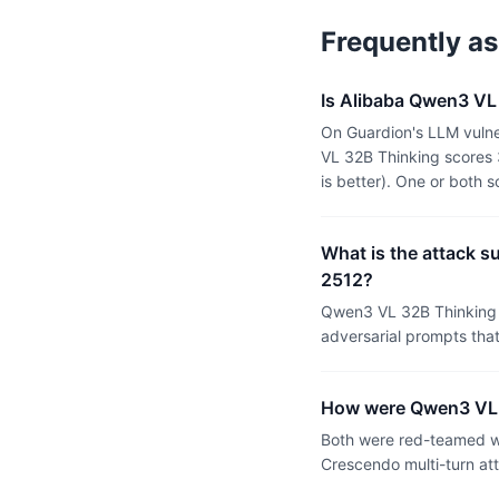
Frequently a
Is Alibaba Qwen3 VL 
On Guardion's LLM vulne
VL 32B Thinking scores 
is better). One or both
What is the attack s
2512?
Qwen3 VL 32B Thinking 
adversarial prompts tha
How were Qwen3 VL 3
Both were red-teamed wi
Crescendo multi-turn at