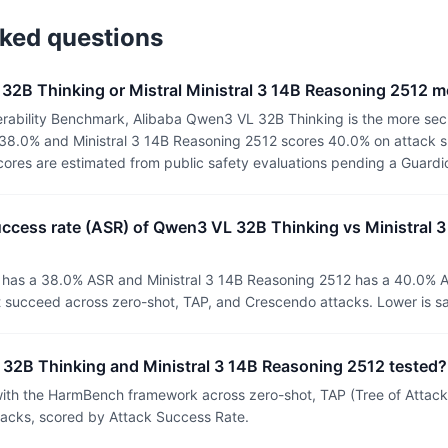
sked questions
32B Thinking or Mistral Ministral 3 14B Reasoning 2512 m
rability Benchmark, Alibaba Qwen3 VL 32B Thinking is the more sec
38.0% and Ministral 3 14B Reasoning 2512 scores 40.0% on attack s
 scores are estimated from public safety evaluations pending a Guard
uccess rate (ASR) of Qwen3 VL 32B Thinking vs Ministral 
has a 38.0% ASR and Ministral 3 14B Reasoning 2512 has a 40.0% A
t succeed across zero-shot, TAP, and Crescendo attacks. Lower is sa
2B Thinking and Ministral 3 14B Reasoning 2512 tested?
th the HarmBench framework across zero-shot, TAP (Tree of Attacks
tacks, scored by Attack Success Rate.