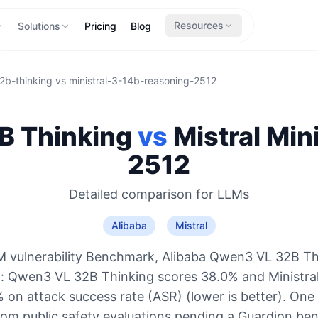
Resources
Solutions
Pricing
Blog
2b-thinking
vs
ministral-3-14b-reasoning-2512
B Thinking
vs
Mistral
Min
2512
Detailed comparison for
LLMs
Alibaba
Mistral
 vulnerability Benchmark, Alibaba Qwen3 VL 32B Th
o: Qwen3 VL 32B Thinking scores 38.0% and Ministra
on attack success rate (ASR) (lower is better). One
rom public safety evaluations pending a Guardion be