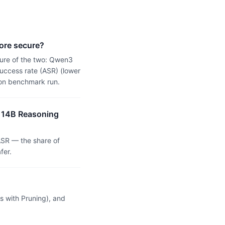
ore secure?
ure of the two: Qwen3
uccess rate (ASR) (lower
ion benchmark run.
3 14B Reasoning
SR — the share of
fer.
 with Pruning), and