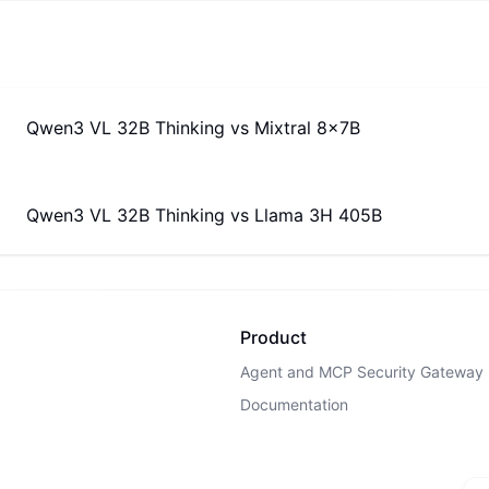
Qwen3 VL 32B Thinking
vs
Mixtral 8x7B
Qwen3 VL 32B Thinking
vs
Llama 3H 405B
Product
Agent and MCP Security Gateway
Documentation