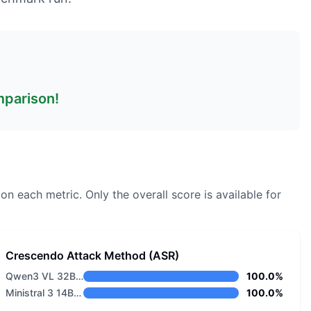
omparison!
 on each metric.
Only the overall score is available for
Crescendo Attack Method (ASR)
Qwen3 VL 32B Thinking
100.0%
Ministral 3 14B Reasoning 2512
100.0%