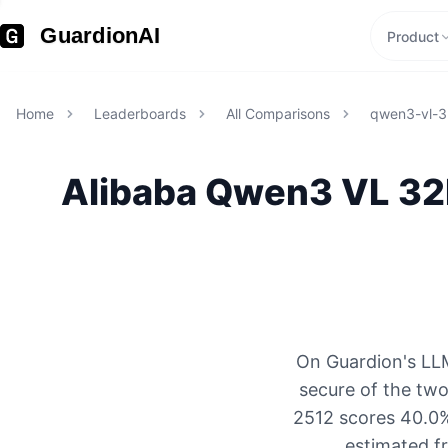
GuardionAI
Product
Home
Leaderboards
All Comparisons
qwen3-vl-3
Alibaba
Qwen3 VL 32
On Guardion's LLM
secure of the tw
2512 scores 40.0% 
estimated f