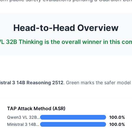
Head-to-Head Overview
L 32B Thinking
is the overall winner in this c
istral 3 14B Reasoning 2512
. Green marks the safer model
TAP Attack Method (ASR)
Qwen3 VL 32B Thinking
100.0%
Ministral 3 14B Reasoning 2512
100.0%