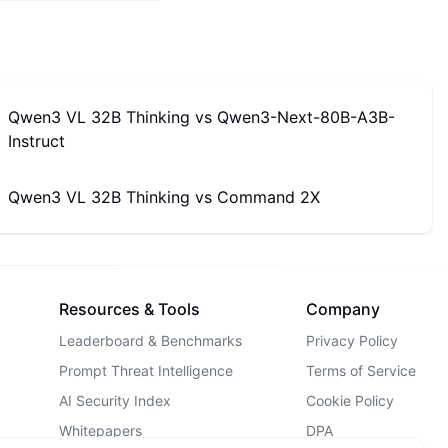
Qwen3 VL 32B Thinking
vs
Qwen3-Next-80B-A3B-
Instruct
Qwen3 VL 32B Thinking
vs
Command 2X
Resources & Tools
Company
Leaderboard & Benchmarks
Privacy Policy
Prompt Threat Intelligence
Terms of Service
AI Security Index
Cookie Policy
Whitepapers
DPA