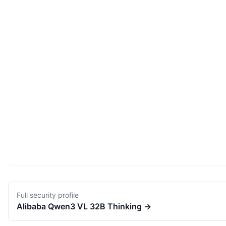
Full security profile
Alibaba
Qwen3 VL 32B Thinking
→