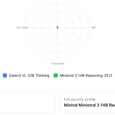
Zero-Shot
TAP
Crescendo
Qwen3 VL 32B Thinking
Ministral 3 14B Reasoning 2512
Full security profile
Mistral
Ministral 3 14B R