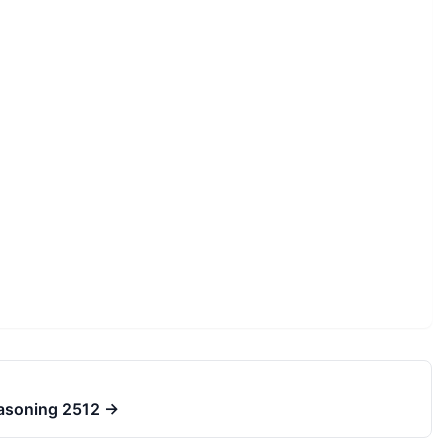
easoning 2512
→