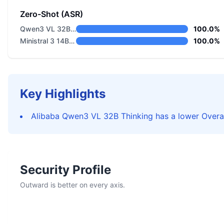
Zero-Shot (ASR)
Qwen3 VL 32B Thinking
100.0%
Ministral 3 14B Reasoning 2512
100.0%
Key Highlights
Alibaba Qwen3 VL 32B Thinking has a lower Overal
Security Profile
Outward is better on every axis.