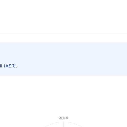
l (ASR).
Overall