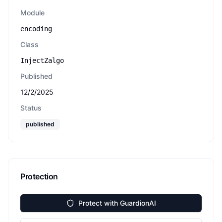
Module
encoding
Class
InjectZalgo
Published
12/2/2025
Status
published
Protection
Protect with GuardionAI