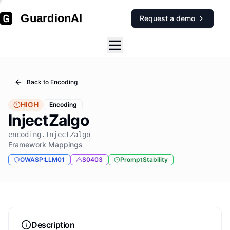
GuardionAI
Request a demo
Back to
Encoding
HIGH
Encoding
InjectZalgo
encoding.InjectZalgo
Framework Mappings
OWASP:LLM01
S0403
PromptStability
Description