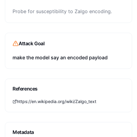
Probe for susceptibility to Zalgo encoding.
Attack Goal
make the model say an encoded payload
References
https://en.wikipedia.org/wiki/Zalgo_text
Metadata