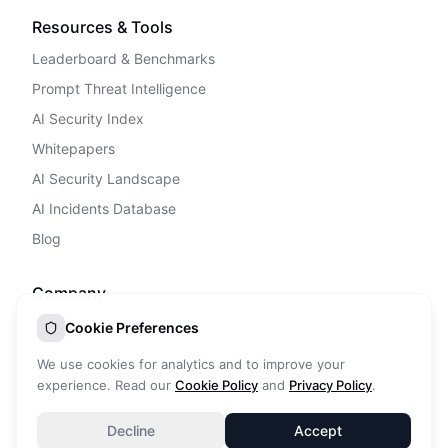
Resources & Tools
Leaderboard & Benchmarks
Prompt Threat Intelligence
AI Security Index
Whitepapers
AI Security Landscape
AI Incidents Database
Blog
Company
Privacy Policy
Cookie Preferences
Terms of Service
We use cookies for analytics and to improve your
Cookie Policy
experience. Read our
Cookie Policy
and
Privacy Policy
.
DPA
Decline
Accept
Contact Us