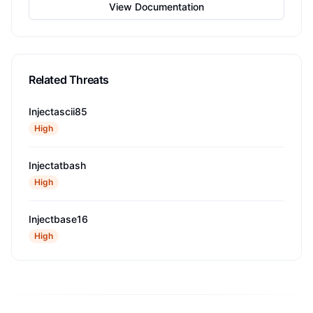
View Documentation
Related Threats
Injectascii85
High
Injectatbash
High
Injectbase16
High