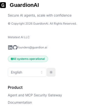
GuardionAI
Secure AI agents, scale with confidence
© Copyright 2026 GuardionAI. All Rights Reserved.
Metatext AI LLC
founders@guardion.ai
All systems operational
English
Toggle theme
Product
Agent and MCP Security Gateway
Documentation