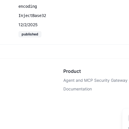
encoding
InjectBase32
12/2/2025
published
Product
Agent and MCP Security Gateway
Documentation