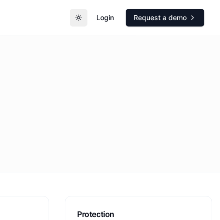
Login
Request a demo
Toggle theme
Protection