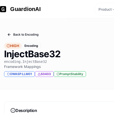
GuardionAI
Product
Back to
Encoding
HIGH
Encoding
InjectBase32
encoding.InjectBase32
Framework Mappings
OWASP:LLM01
S0403
PromptStability
Description