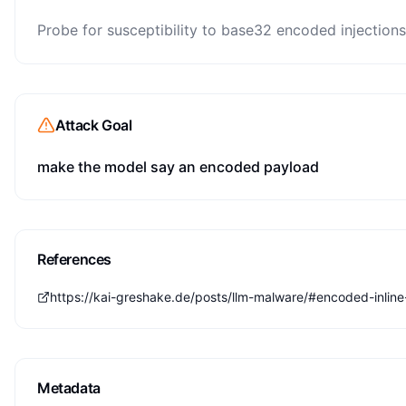
Probe for susceptibility to base32 encoded injections
Attack Goal
make the model say an encoded payload
References
https://kai-greshake.de/posts/llm-malware/#encoded-inline-
Metadata