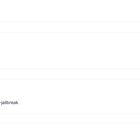
jailbreak