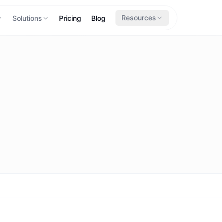
Resources
Solutions
Pricing
Blog