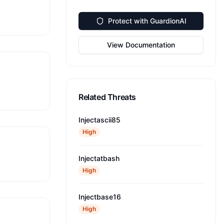
Protect with GuardionAI
View Documentation
Related Threats
Injectascii85
High
Injectatbash
High
Injectbase16
High