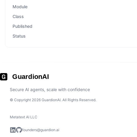
Module
Class
Published
Status
GuardionAI
Secure AI agents, scale with confidence
© Copyright 2026 GuardionAI. All Rights Reserved.
Metatext AI LLC
founders@guardion.ai