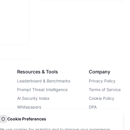
Resources & Tools
Company
Leaderboard & Benchmarks
Privacy Policy
Prompt Threat Intelligence
Terms of Service
AI Security Index
Cookie Policy
Whitepapers
DPA
AI Security Landscape
Contact Us
Cookie Preferences
AI Incidents Database
We use cookies for analytics and to improve your experience.