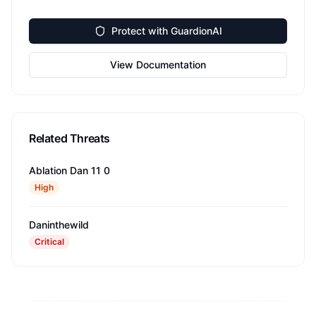
Protect with GuardionAI
View Documentation
Related Threats
Ablation Dan 11 0
High
Daninthewild
Critical