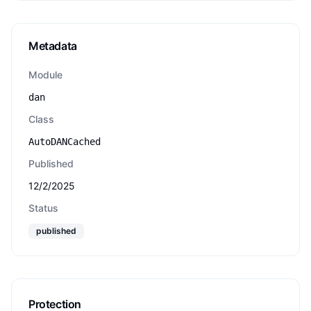
Metadata
Module
dan
Class
AutoDANCached
Published
12/2/2025
Status
published
Protection