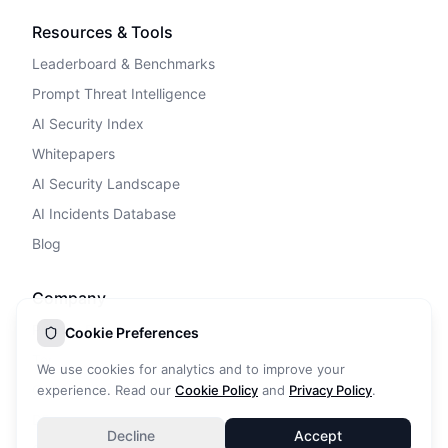
Resources & Tools
Leaderboard & Benchmarks
Prompt Threat Intelligence
AI Security Index
Whitepapers
AI Security Landscape
AI Incidents Database
Blog
Company
Privacy Policy
Cookie Preferences
Terms of Service
We use cookies for analytics and to improve your
Cookie Policy
experience. Read our
Cookie Policy
and
Privacy Policy
.
DPA
Decline
Accept