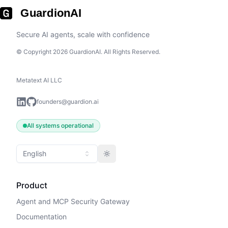
GuardionAI
Secure AI agents, scale with confidence
© Copyright 2026 GuardionAI. All Rights Reserved.
Metatext AI LLC
founders@guardion.ai
All systems operational
English
Toggle theme
Product
Agent and MCP Security Gateway
Documentation