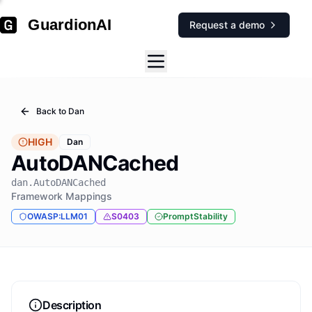
GuardionAI
Request a demo
Back to
Dan
HIGH
Dan
AutoDANCached
dan.AutoDANCached
Framework Mappings
OWASP:LLM01
S0403
PromptStability
Description