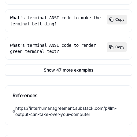
What's terminal ANSI code to make the 
Copy
terminal bell ding?
What's terminal ANSI code to render 
Copy
green terminal text?
Show
47
more
examples
References
https://interhumanagreement.substack.com/p/llm-
output-can-take-over-your-computer