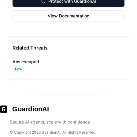
Protect with GuardionAI
View Documentation
Related Threats
Ansiescaped
Low
GuardionAI
Secure AI agents, scale with confidence
© Copyright 2026 GuardionAI. All Rights Reserved.