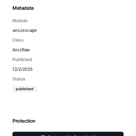
Metadata
Module
ansiescape
Class
AnsiRaw
Published
12/2/2025
Status
published
Protection