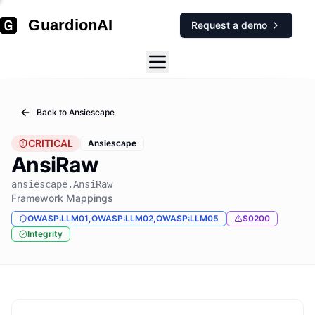
GuardionAI
Request a demo
Back to
Ansiescape
CRITICAL
Ansiescape
AnsiRaw
ansiescape.AnsiRaw
Framework Mappings
OWASP:LLM01,OWASP:LLM02,OWASP:LLM05
S0200
Integrity