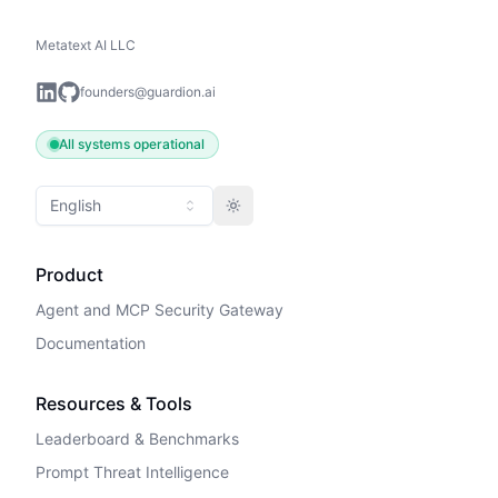
Metatext AI LLC
founders@guardion.ai
All systems operational
English
Toggle theme
Product
Agent and MCP Security Gateway
Documentation
Resources & Tools
Leaderboard & Benchmarks
Prompt Threat Intelligence