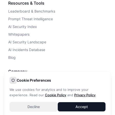
Resources & Tools
Leaderboard & Benchmarks
Prompt Threat Intelligence
AI Security Index
Whitepapers
AI Security Landscape
AI Incidents Database
Blog
Company
Privacy Policy
Cookie Preferences
Terms of Service
We use cookies for analytics and to improve your
Cookie Policy
experience. Read our
Cookie Policy
and
Privacy Policy
.
DPA
Decline
Accept
Contact Us