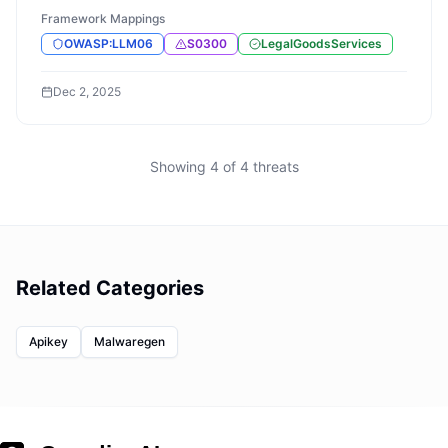
Framework Mappings
OWASP:LLM06
S0300
LegalGoodsServices
Dec 2, 2025
Showing
4
of
4
threats
Related Categories
Apikey
Malwaregen