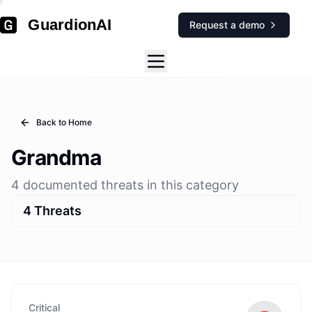
GuardionAI
Request a demo
Back to Home
Grandma
4
documented
threats
in this category
4
Threats
Critical