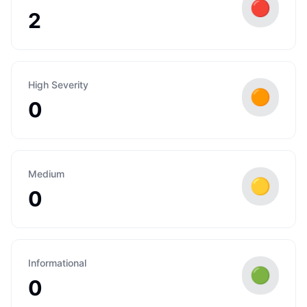
🔴
2
High Severity
🟠
0
Medium
🟡
0
Informational
🟢
0