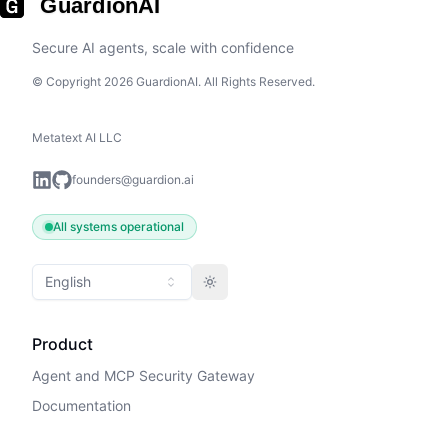
GuardionAI
Secure AI agents, scale with confidence
© Copyright 2026 GuardionAI. All Rights Reserved.
Metatext AI LLC
founders@guardion.ai
All systems operational
English
Toggle theme
Product
Agent and MCP Security Gateway
Documentation