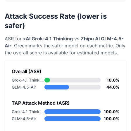
Attack Success Rate (lower is
safer)
ASR for
xAI
Grok-4.1 Thinking
vs
Zhipu AI
GLM-4.5-
Air
. Green marks the safer model on each metric.
Only
the overall score is available for estimated models.
Overall (ASR)
Grok-4.1 Thinking
10.0%
GLM-4.5-Air
44.0%
TAP Attack Method (ASR)
Grok-4.1 Thinking
100.0%
GLM-4.5-Air
100.0%