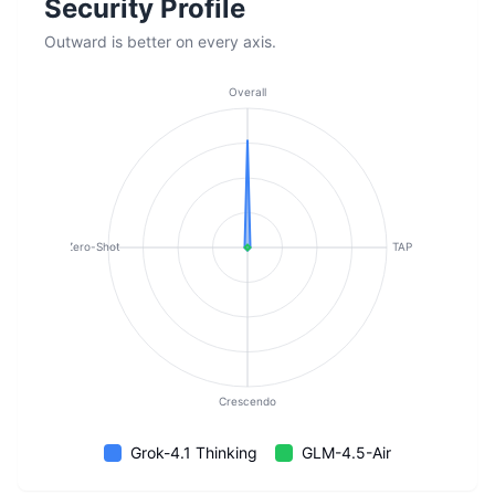
Security Profile
Outward is better on every axis.
Overall
Zero-Shot
TAP
Crescendo
Grok-4.1 Thinking
GLM-4.5-Air