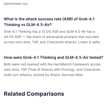
benchmark run.
What is the attack success rate (ASR) of Grok-4.1
Thinking vs GLM-4.5-Air?
Grok-4.1 Thinking has a 10.0% ASR and GLM-4.5-Air has a
44.0% ASR — the share of adversarial prompts that succeed
across zero-shot, TAP, and Crescendo attacks. Lower is safer.
How were Grok-4.1 Thinking and GLM-4.5-Air tested?
Both were red-teamed with the HarmBench framework across
zero-shot, TAP (Tree of Attacks with Pruning), and Crescendo
multi-turn attacks, scored by Attack Success Rate.
Related Comparisons