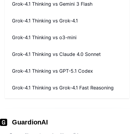
Grok-4.1 Thinking
vs
Gemini 3 Flash
Grok-4.1 Thinking
vs
Grok-4.1
Grok-4.1 Thinking
vs
o3-mini
Grok-4.1 Thinking
vs
Claude 4.0 Sonnet
Grok-4.1 Thinking
vs
GPT-5.1 Codex
Grok-4.1 Thinking
vs
Grok-4.1 Fast Reasoning
GuardionAI