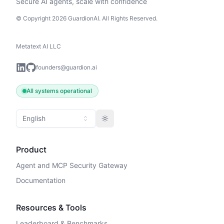
Secure AI agents, scale with confidence
© Copyright 2026 GuardionAI. All Rights Reserved.
Metatext AI LLC
founders@guardion.ai
All systems operational
English
Toggle theme
Product
Agent and MCP Security Gateway
Documentation
Resources & Tools
Leaderboard & Benchmarks