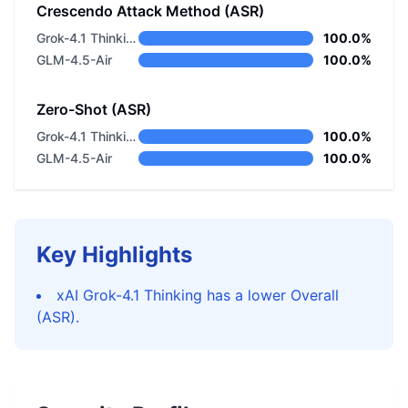
Crescendo Attack Method (ASR)
Grok-4.1 Thinking
100.0%
GLM-4.5-Air
100.0%
Zero-Shot (ASR)
Grok-4.1 Thinking
100.0%
GLM-4.5-Air
100.0%
Key Highlights
xAI Grok-4.1 Thinking has a lower Overall
(ASR).