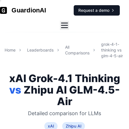
GuardionAI
Request a demo
grok-4-1-
All
Home
Leaderboards
thinking
vs
Comparisons
glm-4-5-air
xAI
Grok-4.1 Thinking
vs
Zhipu AI
GLM-4.5-
Air
Detailed comparison for
LLMs
xAI
Zhipu AI