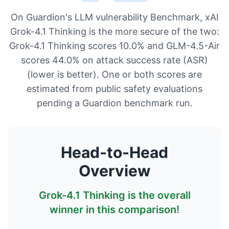
On Guardion's LLM vulnerability Benchmark, xAI
Grok-4.1 Thinking is the more secure of the two:
Grok-4.1 Thinking scores 10.0% and GLM-4.5-Air
scores 44.0% on attack success rate (ASR)
(lower is better). One or both scores are
estimated from public safety evaluations
pending a Guardion benchmark run.
Head-to-Head
Overview
Grok-4.1 Thinking
is the overall
winner in this comparison!