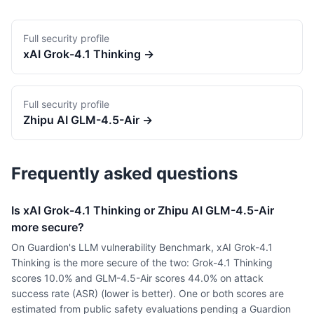
Full security profile
xAI
Grok-4.1 Thinking
→
Full security profile
Zhipu AI
GLM-4.5-Air
→
Frequently asked questions
Is xAI Grok-4.1 Thinking or Zhipu AI GLM-4.5-Air
more secure?
On Guardion's LLM vulnerability Benchmark, xAI Grok-4.1
Thinking is the more secure of the two: Grok-4.1 Thinking
scores 10.0% and GLM-4.5-Air scores 44.0% on attack
success rate (ASR) (lower is better). One or both scores are
estimated from public safety evaluations pending a Guardion