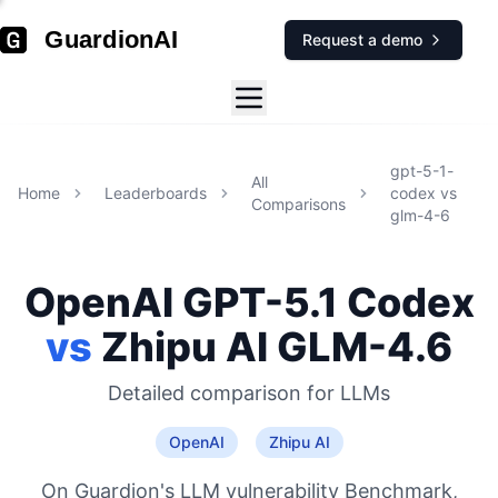
GuardionAI
Request a demo
gpt-5-1-
All
Home
Leaderboards
codex
vs
Comparisons
glm-4-6
OpenAI
GPT-5.1 Codex
vs
Zhipu AI
GLM-4.6
Detailed comparison for
LLMs
OpenAI
Zhipu AI
On Guardion's LLM vulnerability Benchmark,