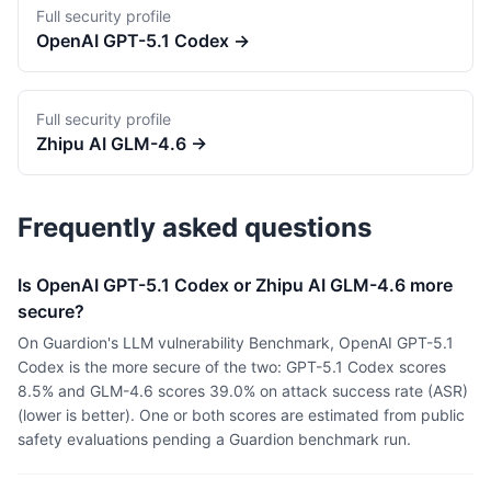
Full security profile
OpenAI
GPT-5.1 Codex
→
Full security profile
Zhipu AI
GLM-4.6
→
Frequently asked questions
Is OpenAI GPT-5.1 Codex or Zhipu AI GLM-4.6 more
secure?
On Guardion's LLM vulnerability Benchmark, OpenAI GPT-5.1
Codex is the more secure of the two: GPT-5.1 Codex scores
8.5% and GLM-4.6 scores 39.0% on attack success rate (ASR)
(lower is better). One or both scores are estimated from public
safety evaluations pending a Guardion benchmark run.