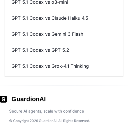
GPT-5.1 Codex
vs
o3-mini
GPT-5.1 Codex
vs
Claude Haiku 4.5
GPT-5.1 Codex
vs
Gemini 3 Flash
GPT-5.1 Codex
vs
GPT-5.2
GPT-5.1 Codex
vs
Grok-4.1 Thinking
GuardionAI
Secure AI agents, scale with confidence
© Copyright 2026 GuardionAI. All Rights Reserved.