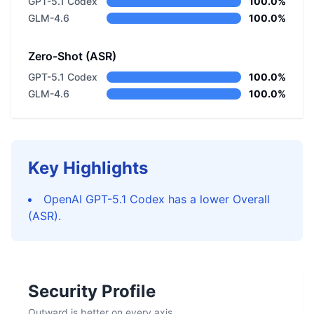
GPT-5.1 Codex
100.0%
GLM-4.6
100.0%
Zero-Shot (ASR)
GPT-5.1 Codex
100.0%
GLM-4.6
100.0%
Key Highlights
OpenAI GPT-5.1 Codex has a lower Overall
(ASR).
Security Profile
Outward is better on every axis.