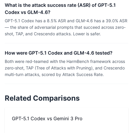
What is the attack success rate (ASR) of GPT-5.1
Codex vs GLM-4.6?
GPT-5.1 Codex has a 8.5% ASR and GLM-4.6 has a 39.0% ASR
— the share of adversarial prompts that succeed across zero-
shot, TAP, and Crescendo attacks. Lower is safer.
How were GPT-5.1 Codex and GLM-4.6 tested?
Both were red-teamed with the HarmBench framework across
zero-shot, TAP (Tree of Attacks with Pruning), and Crescendo
multi-turn attacks, scored by Attack Success Rate.
Related Comparisons
GPT-5.1 Codex
vs
Gemini 3 Pro