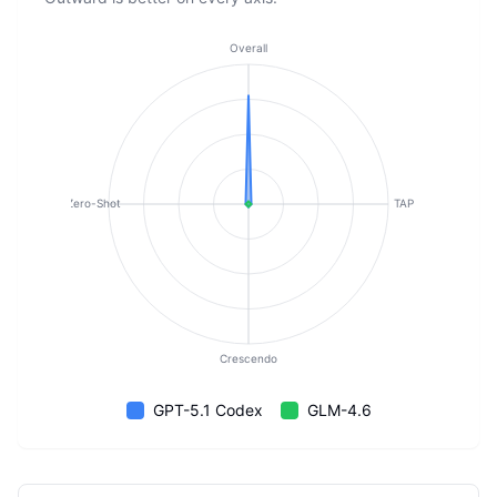
Overall
Zero-Shot
TAP
Crescendo
GPT-5.1 Codex
GLM-4.6