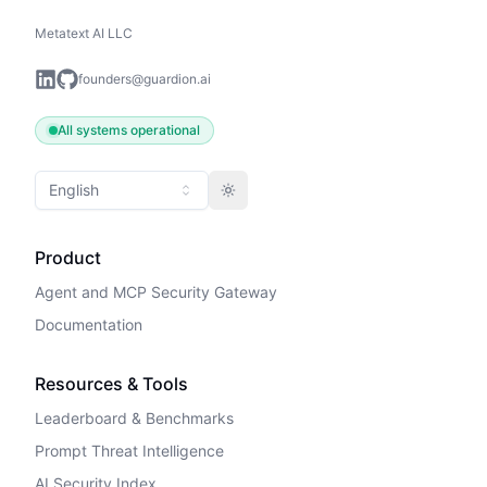
Metatext AI LLC
founders@guardion.ai
All systems operational
English
Toggle theme
Product
Agent and MCP Security Gateway
Documentation
Resources & Tools
Leaderboard & Benchmarks
Prompt Threat Intelligence
AI Security Index