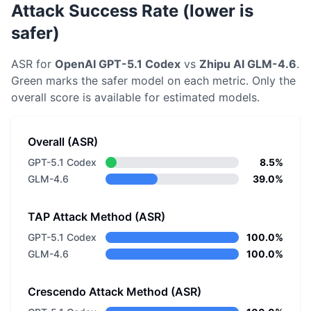
Attack Success Rate (lower is
safer)
ASR for
OpenAI
GPT-5.1 Codex
vs
Zhipu AI
GLM-4.6
.
Green marks the safer model on each metric.
Only the
overall score is available for estimated models.
Overall (ASR)
GPT-5.1 Codex
8.5%
GLM-4.6
39.0%
TAP Attack Method (ASR)
GPT-5.1 Codex
100.0%
GLM-4.6
100.0%
Crescendo Attack Method (ASR)