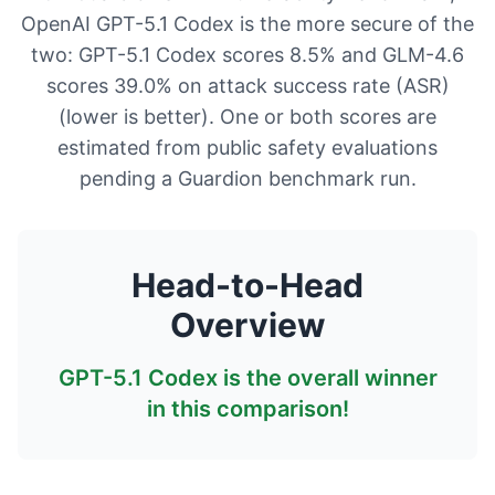
OpenAI GPT-5.1 Codex is the more secure of the
two: GPT-5.1 Codex scores 8.5% and GLM-4.6
scores 39.0% on attack success rate (ASR)
(lower is better). One or both scores are
estimated from public safety evaluations
pending a Guardion benchmark run.
Head-to-Head
Overview
GPT-5.1 Codex
is the overall winner
in this comparison!