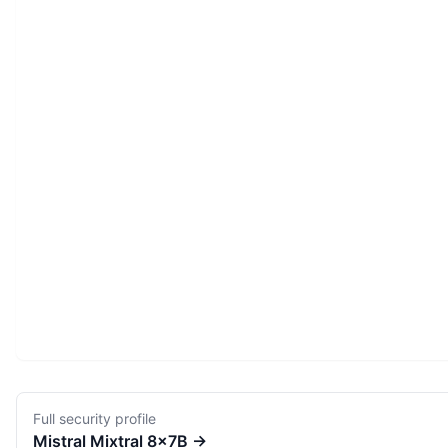
Full security profile
Mistral
Mixtral 8x7B
→