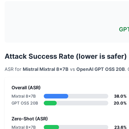
GP
Attack Success Rate (lower is safer)
ASR for
Mistral
Mixtral 8x7B
vs
OpenAI
GPT OSS 20B
.
Overall (ASR)
Mixtral 8x7B
38.0%
GPT OSS 20B
20.0%
Zero-Shot (ASR)
Mixtral 8x7B
23.6%