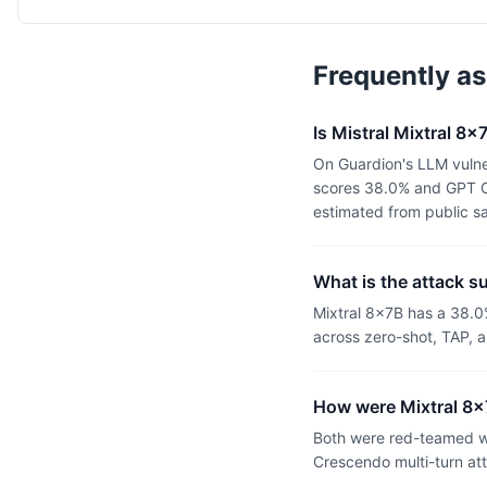
Frequently a
Is Mistral Mixtral 
On Guardion's LLM vulne
scores 38.0% and GPT OS
estimated from public s
What is the attack s
Mixtral 8x7B has a 38.
across zero-shot, TAP, a
How were Mixtral 8
Both were red-teamed wi
Crescendo multi-turn at