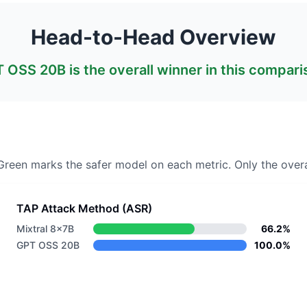
Head-to-Head Overview
T OSS 20B
is the overall winner in this compari
 Green marks the safer model on each metric.
Only the overa
TAP Attack Method (ASR)
Mixtral 8x7B
66.2%
GPT OSS 20B
100.0%