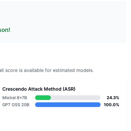
son!
ll score is available for estimated models.
Crescendo Attack Method (ASR)
Mixtral 8x7B
24.3%
GPT OSS 20B
100.0%