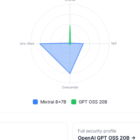
Zero-Shot
TAP
Crescendo
Mixtral 8x7B
GPT OSS 20B
Full security profile
OpenAI
GPT OSS 20B
→