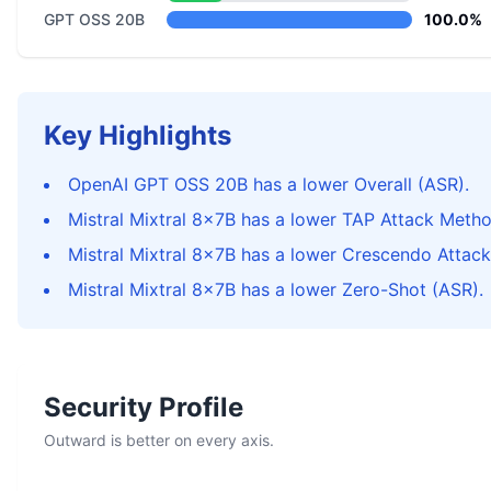
GPT OSS 20B
100.0%
Key Highlights
OpenAI GPT OSS 20B has a lower Overall (ASR).
Mistral Mixtral 8x7B has a lower TAP Attack Metho
Mistral Mixtral 8x7B has a lower Crescendo Attac
Mistral Mixtral 8x7B has a lower Zero-Shot (ASR).
Security Profile
Outward is better on every axis.