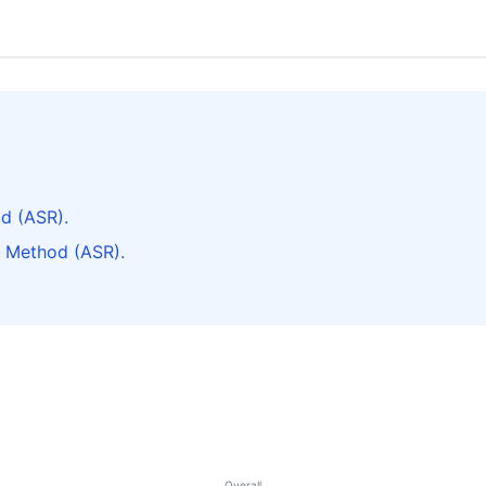
d (ASR).
k Method (ASR).
Overall