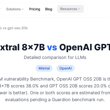
Resources
Solutions
Pricing
Blog
b
vs
gpt-oss-20b
xtral 8x7B
vs
OpenAI
GPT
Detailed comparison for
LLMs
Mistral
OpenAI
M vulnerability Benchmark, OpenAI GPT OSS 20B is t
l 8x7B scores 38.0% and GPT OSS 20B scores 20.0% o
ower is better). One or both scores are estimated from
evaluations pending a Guardion benchmark run.