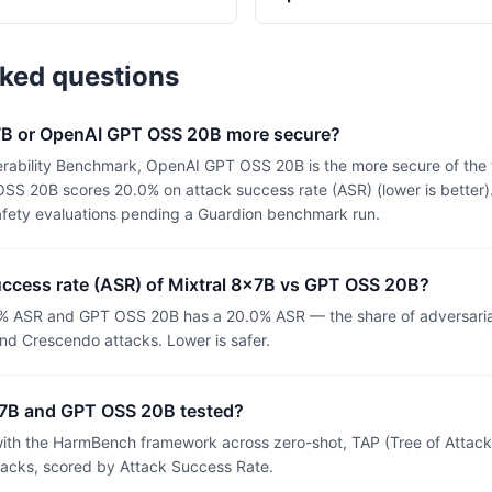
sked questions
8x7B or OpenAI GPT OSS 20B more secure?
rability Benchmark, OpenAI GPT OSS 20B is the more secure of the 
S 20B scores 20.0% on attack success rate (ASR) (lower is better).
afety evaluations pending a Guardion benchmark run.
uccess rate (ASR) of Mixtral 8x7B vs GPT OSS 20B?
0% ASR and GPT OSS 20B has a 20.0% ASR — the share of adversaria
nd Crescendo attacks. Lower is safer.
x7B and GPT OSS 20B tested?
th the HarmBench framework across zero-shot, TAP (Tree of Attacks
tacks, scored by Attack Success Rate.