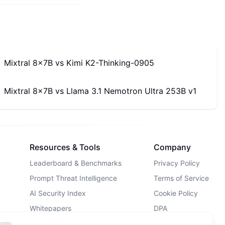
Mixtral 8x7B
vs
Kimi K2-Thinking-0905
Mixtral 8x7B
vs
Llama 3.1 Nemotron Ultra 253B v1
Resources & Tools
Company
Leaderboard & Benchmarks
Privacy Policy
Prompt Threat Intelligence
Terms of Service
AI Security Index
Cookie Policy
Whitepapers
DPA
AI Security Landscape
Contact Us