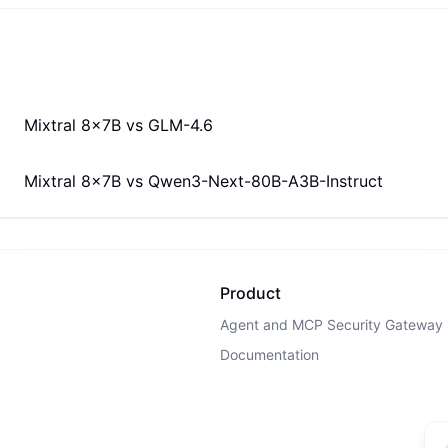
Mixtral 8x7B
vs
GLM-4.6
Mixtral 8x7B
vs
Qwen3-Next-80B-A3B-Instruct
Product
Agent and MCP Security Gateway
Documentation