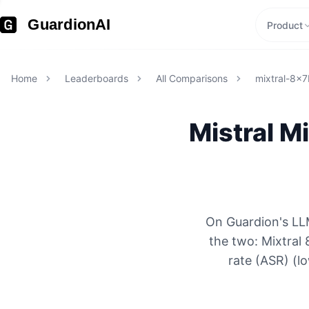
GuardionAI
Product
Home
Leaderboards
All Comparisons
mixtral-8x7
Mistral
Mi
On Guardion's LL
the two: Mixtra
rate (ASR) (l