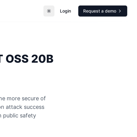
Login
Request a demo
Toggle theme
 OSS 20B
he more secure of
n attack success
 public safety