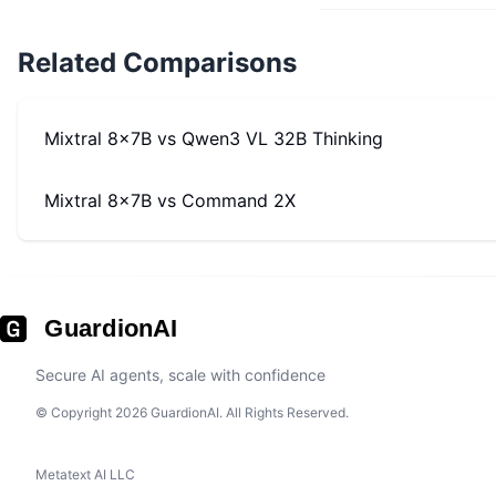
Related Comparisons
Mixtral 8x7B
vs
Qwen3 VL 32B Thinking
Mixtral 8x7B
vs
Command 2X
GuardionAI
Secure AI agents, scale with confidence
© Copyright 2026 GuardionAI. All Rights Reserved.
Metatext AI LLC