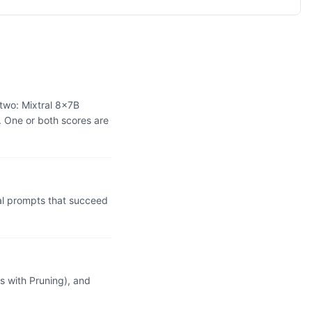
two: Mixtral 8x7B
 One or both scores are
l prompts that succeed
 with Pruning), and