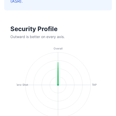
(ASR).
Security Profile
Outward is better on every axis.
Overall
Zero-Shot
TAP