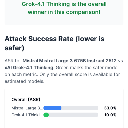
Grok-4.1 Thinking
is the overall
winner in this comparison!
Attack Success Rate (lower is
safer)
ASR for
Mistral
Mistral Large 3 675B Instruct 2512
vs
xAI
Grok-4.1 Thinking
. Green marks the safer model
on each metric.
Only the overall score is available for
estimated models.
Overall (ASR)
Mistral Large 3 675B Instruct 2512
33.0%
Grok-4.1 Thinking
10.0%