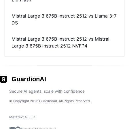
Mistral Large 3 675B Instruct 2512
vs
Llama 3-7
DS
Mistral Large 3 675B Instruct 2512
vs
Mistral
Large 3 675B Instruct 2512 NVFP4
GuardionAI
Secure AI agents, scale with confidence
© Copyright 2026 GuardionAI. All Rights Reserved.
Metatext AI LLC