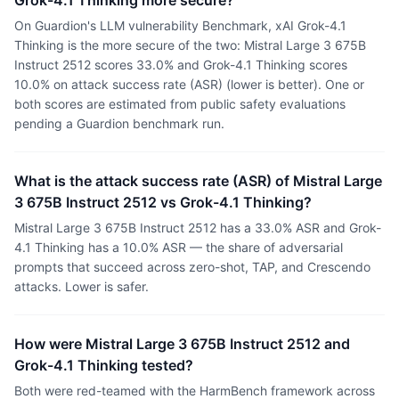
Grok-4.1 Thinking more secure?
On Guardion's LLM vulnerability Benchmark, xAI Grok-4.1
Thinking is the more secure of the two: Mistral Large 3 675B
Instruct 2512 scores 33.0% and Grok-4.1 Thinking scores
10.0% on attack success rate (ASR) (lower is better). One or
both scores are estimated from public safety evaluations
pending a Guardion benchmark run.
What is the attack success rate (ASR) of Mistral Large
3 675B Instruct 2512 vs Grok-4.1 Thinking?
Mistral Large 3 675B Instruct 2512 has a 33.0% ASR and Grok-
4.1 Thinking has a 10.0% ASR — the share of adversarial
prompts that succeed across zero-shot, TAP, and Crescendo
attacks. Lower is safer.
How were Mistral Large 3 675B Instruct 2512 and
Grok-4.1 Thinking tested?
Both were red-teamed with the HarmBench framework across