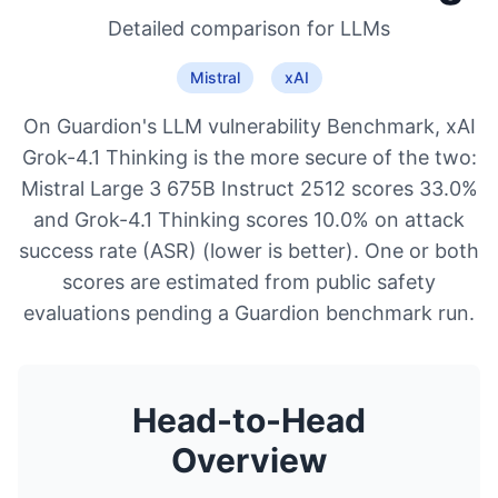
Detailed comparison for
LLMs
Mistral
xAI
On Guardion's LLM vulnerability Benchmark, xAI
Grok-4.1 Thinking is the more secure of the two:
Mistral Large 3 675B Instruct 2512 scores 33.0%
and Grok-4.1 Thinking scores 10.0% on attack
success rate (ASR) (lower is better). One or both
scores are estimated from public safety
evaluations pending a Guardion benchmark run.
Head-to-Head
Overview