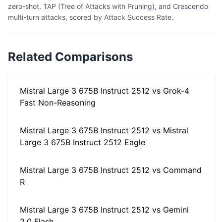
zero-shot, TAP (Tree of Attacks with Pruning), and Crescendo
multi-turn attacks, scored by Attack Success Rate.
Related Comparisons
Mistral Large 3 675B Instruct 2512
vs
Grok-4
Fast Non-Reasoning
Mistral Large 3 675B Instruct 2512
vs
Mistral
Large 3 675B Instruct 2512 Eagle
Mistral Large 3 675B Instruct 2512
vs
Command
R
Mistral Large 3 675B Instruct 2512
vs
Gemini
2.0 Flash