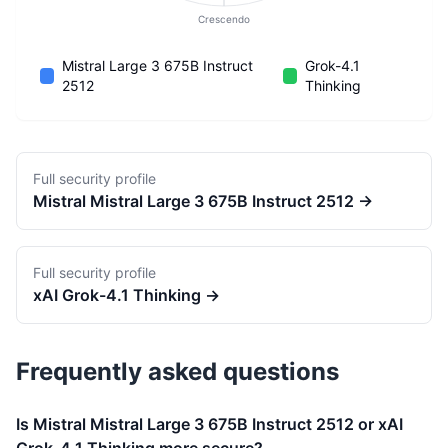
Crescendo
Mistral Large 3 675B Instruct
Grok-4.1
2512
Thinking
Full security profile
Mistral
Mistral Large 3 675B Instruct 2512
→
Full security profile
xAI
Grok-4.1 Thinking
→
Frequently asked questions
Is Mistral Mistral Large 3 675B Instruct 2512 or xAI