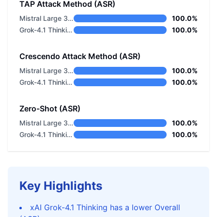
TAP Attack Method (ASR)
Mistral Large 3 675B Instruct 2512
100.0%
Grok-4.1 Thinking
100.0%
Crescendo Attack Method (ASR)
Mistral Large 3 675B Instruct 2512
100.0%
Grok-4.1 Thinking
100.0%
Zero-Shot (ASR)
Mistral Large 3 675B Instruct 2512
100.0%
Grok-4.1 Thinking
100.0%
Key Highlights
xAI Grok-4.1 Thinking has a lower Overall