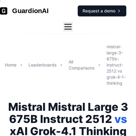
GuardionAI
Request a demo
mistral-
large-3-
675b-
All
Home
Leaderboards
instruct-
Comparisons
2512
vs
grok-4-1-
thinking
Mistral
Mistral Large 3
675B Instruct 2512
vs
xAI
Grok-4.1 Thinking