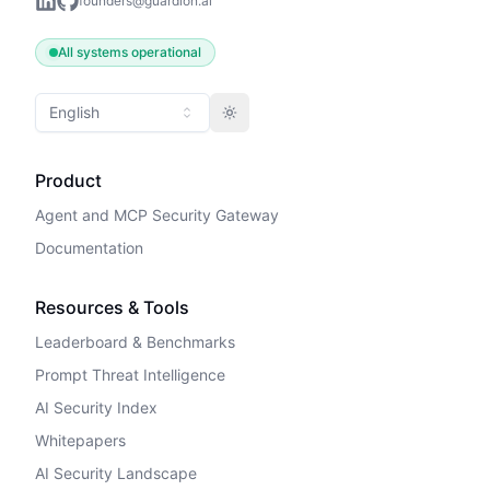
founders@guardion.ai
All systems operational
English
Toggle theme
Product
Agent and MCP Security Gateway
Documentation
Resources & Tools
Leaderboard & Benchmarks
Prompt Threat Intelligence
AI Security Index
Whitepapers
AI Security Landscape