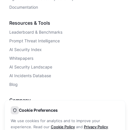
Documentation
Resources & Tools
Leaderboard & Benchmarks
Prompt Threat Intelligence
AI Security Index
Whitepapers
AI Security Landscape
AI Incidents Database
Blog
Company
Privacy Policy
Cookie Preferences
Terms of Service
We use cookies for analytics and to improve your
Cookie Policy
experience. Read our
Cookie Policy
and
Privacy Policy
.