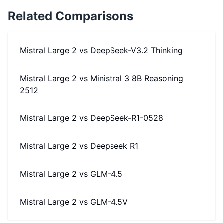
Related Comparisons
Mistral Large 2
vs
DeepSeek-V3.2 Thinking
Mistral Large 2
vs
Ministral 3 8B Reasoning
2512
Mistral Large 2
vs
DeepSeek-R1-0528
Mistral Large 2
vs
Deepseek R1
Mistral Large 2
vs
GLM-4.5
Mistral Large 2
vs
GLM-4.5V