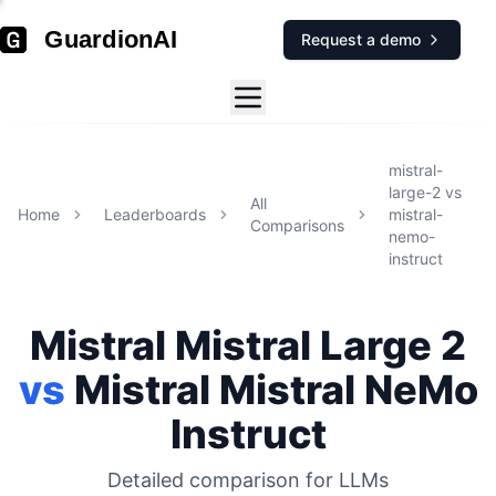
GuardionAI
Request a demo
mistral-
large-2
vs
All
Home
Leaderboards
mistral-
Comparisons
nemo-
instruct
Mistral
Mistral Large 2
vs
Mistral
Mistral NeMo
Instruct
Detailed comparison for
LLMs