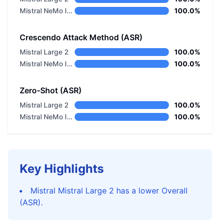
Mistral NeMo Instruct
100.0%
Crescendo Attack Method (ASR)
Mistral Large 2
100.0%
Mistral NeMo Instruct
100.0%
Zero-Shot (ASR)
Mistral Large 2
100.0%
Mistral NeMo Instruct
100.0%
Key Highlights
Mistral Mistral Large 2 has a lower Overall
(ASR).