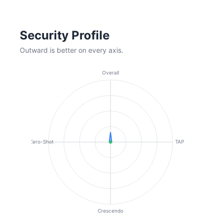
Security Profile
Outward is better on every axis.
Overall
Zero-Shot
TAP
Crescendo