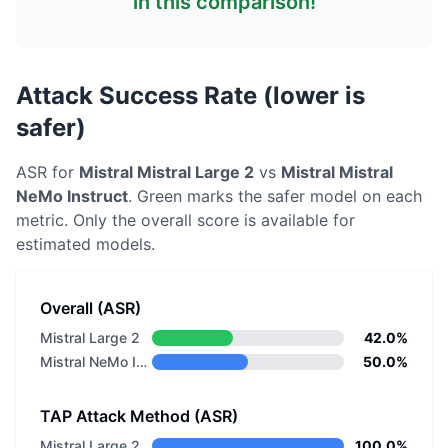
in this comparison!
Attack Success Rate (lower is
safer)
ASR for
Mistral
Mistral Large 2
vs
Mistral
Mistral
NeMo Instruct
. Green marks the safer model on each
metric.
Only the overall score is available for
estimated models.
Overall (ASR)
Mistral Large 2
42.0%
Mistral NeMo Instruct
50.0%
TAP Attack Method (ASR)
Mistral Large 2
100.0%