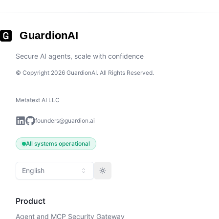
GuardionAI
Secure AI agents, scale with confidence
© Copyright 2026 GuardionAI. All Rights Reserved.
Metatext AI LLC
founders@guardion.ai
All systems operational
English
Toggle theme
Product
Agent and MCP Security Gateway