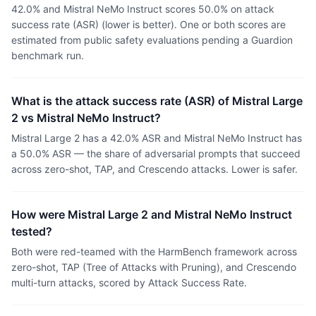
42.0% and Mistral NeMo Instruct scores 50.0% on attack
success rate (ASR) (lower is better). One or both scores are
estimated from public safety evaluations pending a Guardion
benchmark run.
What is the attack success rate (ASR) of Mistral Large
2 vs Mistral NeMo Instruct?
Mistral Large 2 has a 42.0% ASR and Mistral NeMo Instruct has
a 50.0% ASR — the share of adversarial prompts that succeed
across zero-shot, TAP, and Crescendo attacks. Lower is safer.
How were Mistral Large 2 and Mistral NeMo Instruct
tested?
Both were red-teamed with the HarmBench framework across
zero-shot, TAP (Tree of Attacks with Pruning), and Crescendo
multi-turn attacks, scored by Attack Success Rate.