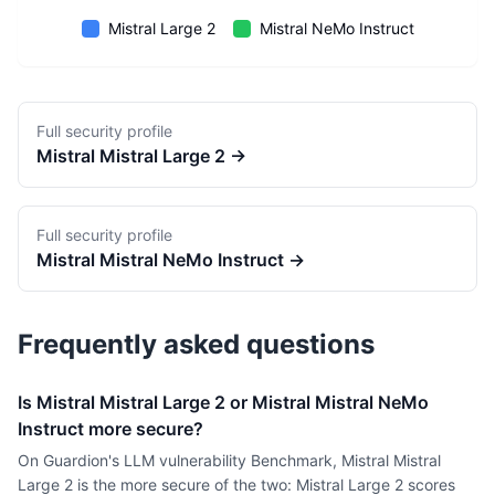
Mistral Large 2
Mistral NeMo Instruct
Full security profile
Mistral
Mistral Large 2
→
Full security profile
Mistral
Mistral NeMo Instruct
→
Frequently asked questions
Is Mistral Mistral Large 2 or Mistral Mistral NeMo
Instruct more secure?
On Guardion's LLM vulnerability Benchmark, Mistral Mistral
Large 2 is the more secure of the two: Mistral Large 2 scores