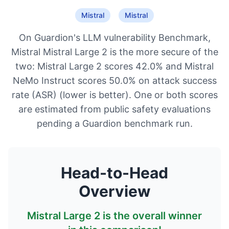
Mistral
Mistral
On Guardion's LLM vulnerability Benchmark,
Mistral Mistral Large 2 is the more secure of the
two: Mistral Large 2 scores 42.0% and Mistral
NeMo Instruct scores 50.0% on attack success
rate (ASR) (lower is better). One or both scores
are estimated from public safety evaluations
pending a Guardion benchmark run.
Head-to-Head
Overview
Mistral Large 2
is the overall winner