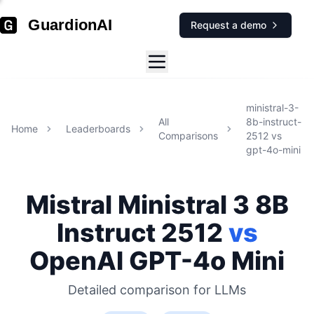
GuardionAI
Request a demo
ministral-3-
All
8b-instruct-
Home
Leaderboards
Comparisons
2512
vs
gpt-4o-mini
Mistral
Ministral 3 8B
Instruct 2512
vs
OpenAI
GPT-4o Mini
Detailed comparison for
LLMs