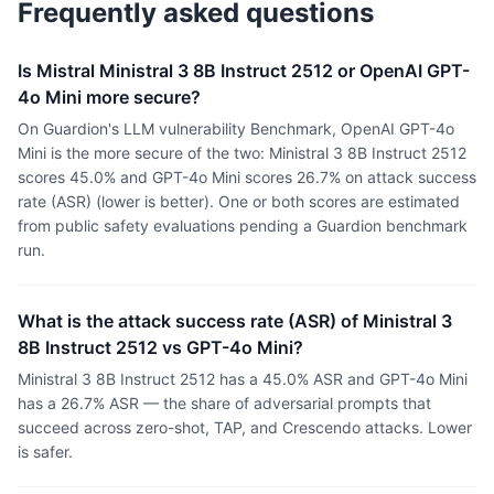
Frequently asked questions
Is Mistral Ministral 3 8B Instruct 2512 or OpenAI GPT-
4o Mini more secure?
On Guardion's LLM vulnerability Benchmark, OpenAI GPT-4o
Mini is the more secure of the two: Ministral 3 8B Instruct 2512
scores 45.0% and GPT-4o Mini scores 26.7% on attack success
rate (ASR) (lower is better). One or both scores are estimated
from public safety evaluations pending a Guardion benchmark
run.
What is the attack success rate (ASR) of Ministral 3
8B Instruct 2512 vs GPT-4o Mini?
Ministral 3 8B Instruct 2512 has a 45.0% ASR and GPT-4o Mini
has a 26.7% ASR — the share of adversarial prompts that
succeed across zero-shot, TAP, and Crescendo attacks. Lower
is safer.