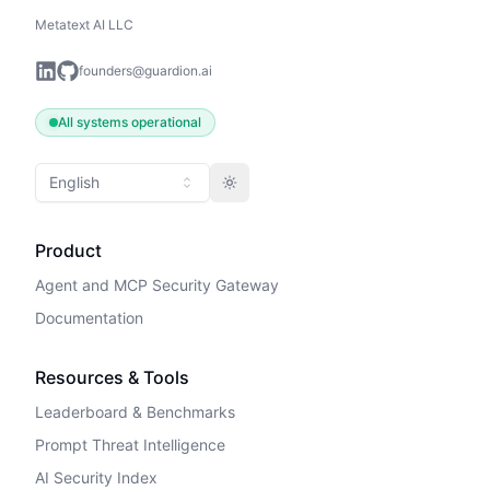
Metatext AI LLC
founders@guardion.ai
All systems operational
English
Toggle theme
Product
Agent and MCP Security Gateway
Documentation
Resources & Tools
Leaderboard & Benchmarks
Prompt Threat Intelligence
AI Security Index