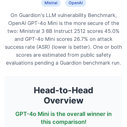
Mistral
OpenAI
On Guardion's LLM vulnerability Benchmark,
OpenAI GPT-4o Mini is the more secure of the
two: Ministral 3 8B Instruct 2512 scores 45.0%
and GPT-4o Mini scores 26.7% on attack
success rate (ASR) (lower is better). One or both
scores are estimated from public safety
evaluations pending a Guardion benchmark run.
Head-to-Head
Overview
GPT-4o Mini
is the overall winner in
this comparison!