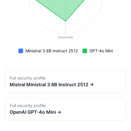
Crescendo
Ministral 3 8B Instruct 2512
GPT-4o Mini
Full security profile
Mistral
Ministral 3 8B Instruct 2512
→
Full security profile
OpenAI
GPT-4o Mini
→