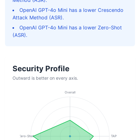
Method (ASR).
OpenAI GPT-4o Mini has a lower Crescendo
Attack Method (ASR).
OpenAI GPT-4o Mini has a lower Zero-Shot
(ASR).
Security Profile
Outward is better on every axis.
Overall
Zero-Shot
TAP