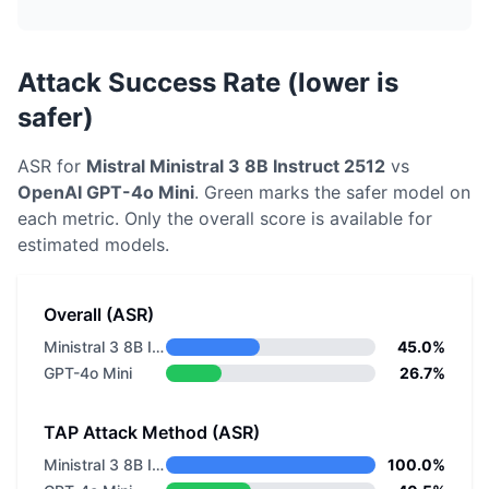
Attack Success Rate (lower is
safer)
ASR for
Mistral
Ministral 3 8B Instruct 2512
vs
OpenAI
GPT-4o Mini
. Green marks the safer model on
each metric.
Only the overall score is available for
estimated models.
Overall (ASR)
Ministral 3 8B Instruct 2512
45.0%
GPT-4o Mini
26.7%
TAP Attack Method (ASR)
Ministral 3 8B Instruct 2512
100.0%