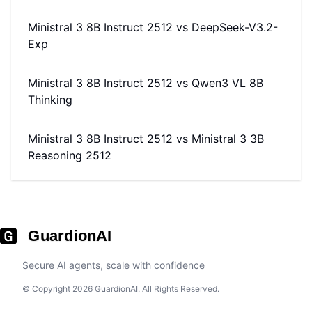
Ministral 3 8B Instruct 2512
vs
DeepSeek-V3.2-
Exp
Ministral 3 8B Instruct 2512
vs
Qwen3 VL 8B
Thinking
Ministral 3 8B Instruct 2512
vs
Ministral 3 3B
Reasoning 2512
GuardionAI
Secure AI agents, scale with confidence
© Copyright 2026 GuardionAI. All Rights Reserved.