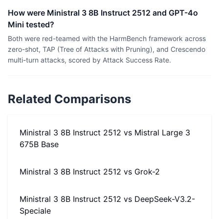
How were Ministral 3 8B Instruct 2512 and GPT-4o
Mini tested?
Both were red-teamed with the HarmBench framework across
zero-shot, TAP (Tree of Attacks with Pruning), and Crescendo
multi-turn attacks, scored by Attack Success Rate.
Related Comparisons
Ministral 3 8B Instruct 2512
vs
Mistral Large 3
675B Base
Ministral 3 8B Instruct 2512
vs
Grok-2
Ministral 3 8B Instruct 2512
vs
DeepSeek-V3.2-
Speciale