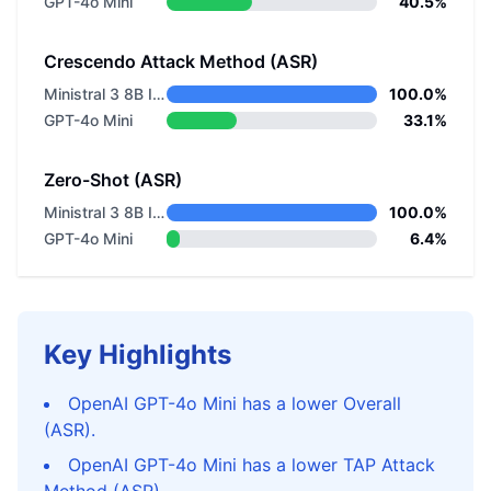
GPT-4o Mini
40.5%
Crescendo Attack Method (ASR)
Ministral 3 8B Instruct 2512
100.0%
GPT-4o Mini
33.1%
Zero-Shot (ASR)
Ministral 3 8B Instruct 2512
100.0%
GPT-4o Mini
6.4%
Key Highlights
OpenAI GPT-4o Mini has a lower Overall
(ASR).
OpenAI GPT-4o Mini has a lower TAP Attack