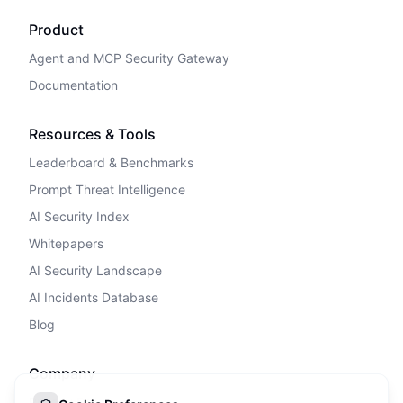
Product
Agent and MCP Security Gateway
Documentation
Resources & Tools
Leaderboard & Benchmarks
Prompt Threat Intelligence
AI Security Index
Whitepapers
AI Security Landscape
AI Incidents Database
Blog
Company
Privacy Policy