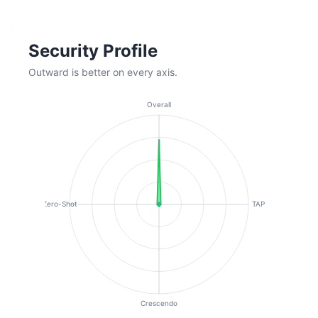
Security Profile
Outward is better on every axis.
Overall
Zero-Shot
TAP
Crescendo