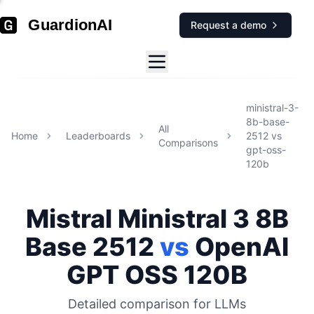
GuardionAI
Request a demo
ministral-3-
8b-base-
All
Home
Leaderboards
2512
vs
Comparisons
gpt-oss-
120b
Mistral
Ministral 3 8B
Base 2512
vs
OpenAI
GPT OSS 120B
Detailed comparison for
LLMs