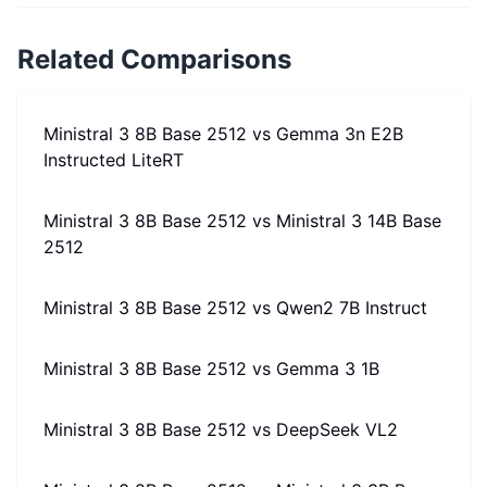
Related Comparisons
Ministral 3 8B Base 2512
vs
Gemma 3n E2B
Instructed LiteRT
Ministral 3 8B Base 2512
vs
Ministral 3 14B Base
2512
Ministral 3 8B Base 2512
vs
Qwen2 7B Instruct
Ministral 3 8B Base 2512
vs
Gemma 3 1B
Ministral 3 8B Base 2512
vs
DeepSeek VL2