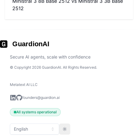
Ministral 3 8B Base 2512
vs
Ministral 3 3B Base
2512
GuardionAI
Secure AI agents, scale with confidence
© Copyright 2026 GuardionAI. All Rights Reserved.
Metatext AI LLC
founders@guardion.ai
All systems operational
English
Toggle theme