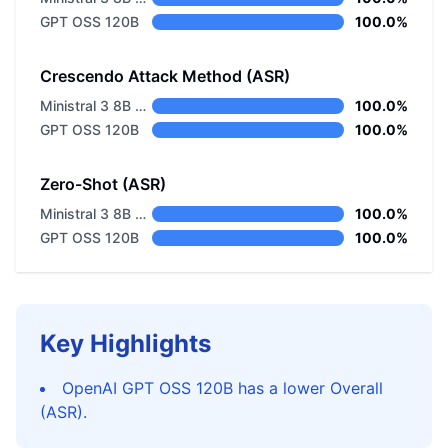
GPT OSS 120B
100.0%
Crescendo Attack Method (ASR)
Ministral 3 8B Base 2512
100.0%
GPT OSS 120B
100.0%
Zero-Shot (ASR)
Ministral 3 8B Base 2512
100.0%
GPT OSS 120B
100.0%
Key Highlights
OpenAI GPT OSS 120B has a lower Overall
(ASR).