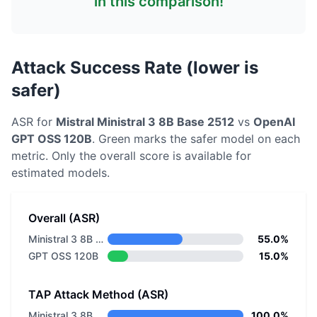
in this comparison!
Attack Success Rate (lower is
safer)
ASR for
Mistral
Ministral 3 8B Base 2512
vs
OpenAI
GPT OSS 120B
. Green marks the safer model on each
metric.
Only the overall score is available for
estimated models.
Overall (ASR)
Ministral 3 8B Base 2512
55.0%
GPT OSS 120B
15.0%
TAP Attack Method (ASR)
Ministral 3 8B Base 2512
100.0%