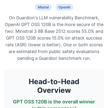
Mistral
OpenAI
On Guardion's LLM vulnerability Benchmark,
OpenAI GPT OSS 120B is the more secure of the
two: Ministral 3 8B Base 2512 scores 55.0% and
GPT OSS 120B scores 15.0% on attack success
rate (ASR) (lower is better). One or both scores
are estimated from public safety evaluations
pending a Guardion benchmark run.
Head-to-Head
Overview
GPT OSS 120B
is the overall winner