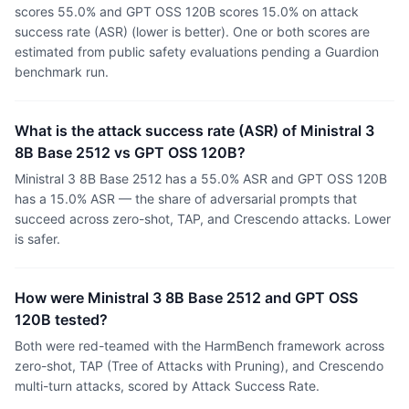
scores 55.0% and GPT OSS 120B scores 15.0% on attack
success rate (ASR) (lower is better). One or both scores are
estimated from public safety evaluations pending a Guardion
benchmark run.
What is the attack success rate (ASR) of Ministral 3
8B Base 2512 vs GPT OSS 120B?
Ministral 3 8B Base 2512 has a 55.0% ASR and GPT OSS 120B
has a 15.0% ASR — the share of adversarial prompts that
succeed across zero-shot, TAP, and Crescendo attacks. Lower
is safer.
How were Ministral 3 8B Base 2512 and GPT OSS
120B tested?
Both were red-teamed with the HarmBench framework across
zero-shot, TAP (Tree of Attacks with Pruning), and Crescendo
multi-turn attacks, scored by Attack Success Rate.