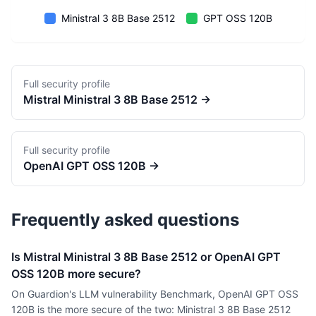
Ministral 3 8B Base 2512
GPT OSS 120B
Full security profile
Mistral
Ministral 3 8B Base 2512
→
Full security profile
OpenAI
GPT OSS 120B
→
Frequently asked questions
Is Mistral Ministral 3 8B Base 2512 or OpenAI GPT
OSS 120B more secure?
On Guardion's LLM vulnerability Benchmark, OpenAI GPT OSS
120B is the more secure of the two: Ministral 3 8B Base 2512