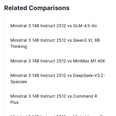
Related Comparisons
Ministral 3 14B Instruct 2512
vs
GLM-4.5-Air
Ministral 3 14B Instruct 2512
vs
Qwen3 VL 8B
Thinking
Ministral 3 14B Instruct 2512
vs
MiniMax M1 40K
Ministral 3 14B Instruct 2512
vs
DeepSeek-V3.2-
Speciale
Ministral 3 14B Instruct 2512
vs
Command R
Plus