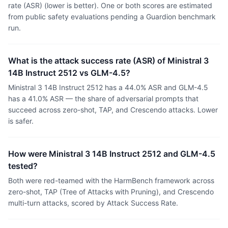
rate (ASR) (lower is better). One or both scores are estimated
from public safety evaluations pending a Guardion benchmark
run.
What is the attack success rate (ASR) of Ministral 3
14B Instruct 2512 vs GLM-4.5?
Ministral 3 14B Instruct 2512 has a 44.0% ASR and GLM-4.5
has a 41.0% ASR — the share of adversarial prompts that
succeed across zero-shot, TAP, and Crescendo attacks. Lower
is safer.
How were Ministral 3 14B Instruct 2512 and GLM-4.5
tested?
Both were red-teamed with the HarmBench framework across
zero-shot, TAP (Tree of Attacks with Pruning), and Crescendo
multi-turn attacks, scored by Attack Success Rate.