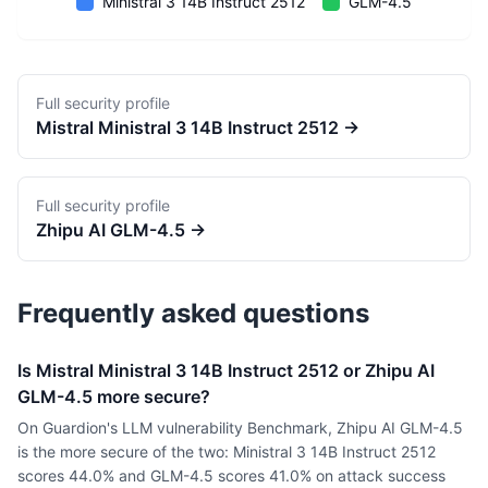
Ministral 3 14B Instruct 2512
GLM-4.5
Full security profile
Mistral
Ministral 3 14B Instruct 2512
→
Full security profile
Zhipu AI
GLM-4.5
→
Frequently asked questions
Is Mistral Ministral 3 14B Instruct 2512 or Zhipu AI
GLM-4.5 more secure?
On Guardion's LLM vulnerability Benchmark, Zhipu AI GLM-4.5
is the more secure of the two: Ministral 3 14B Instruct 2512
scores 44.0% and GLM-4.5 scores 41.0% on attack success