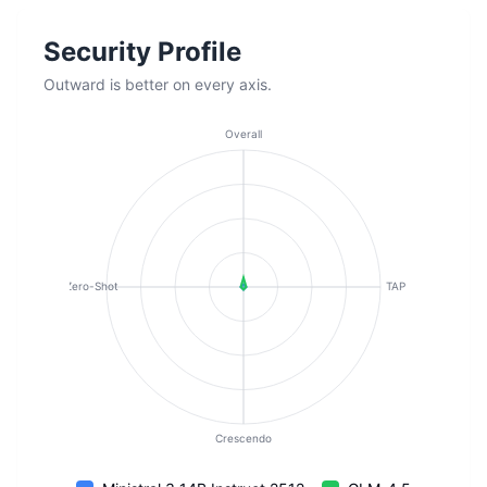
Security Profile
Outward is better on every axis.
Overall
Zero-Shot
TAP
Crescendo