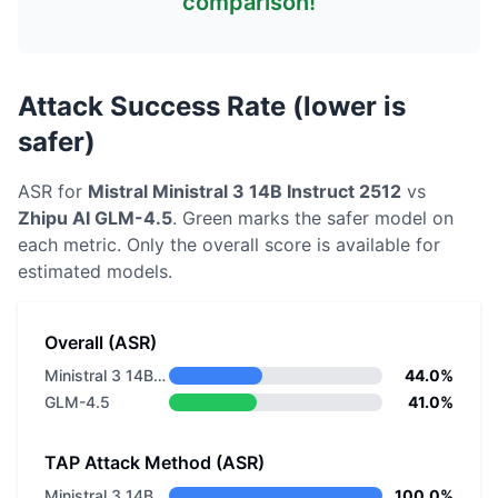
comparison!
Attack Success Rate (lower is
safer)
ASR for
Mistral
Ministral 3 14B Instruct 2512
vs
Zhipu AI
GLM-4.5
. Green marks the safer model on
each metric.
Only the overall score is available for
estimated models.
Overall (ASR)
Ministral 3 14B Instruct 2512
44.0%
GLM-4.5
41.0%
TAP Attack Method (ASR)
Ministral 3 14B Instruct 2512
100.0%