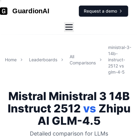
GuardionAI
Request a demo
ministral-3-
14b-
All
Home
Leaderboards
instruct-
Comparisons
2512
vs
glm-4-5
Mistral
Ministral 3 14B
Instruct 2512
vs
Zhipu
AI
GLM-4.5
Detailed comparison for
LLMs