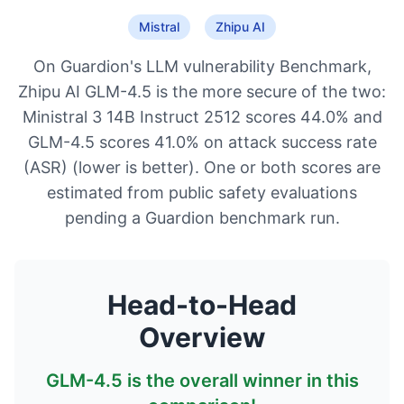
Mistral
Zhipu AI
On Guardion's LLM vulnerability Benchmark,
Zhipu AI GLM-4.5 is the more secure of the two:
Ministral 3 14B Instruct 2512 scores 44.0% and
GLM-4.5 scores 41.0% on attack success rate
(ASR) (lower is better). One or both scores are
estimated from public safety evaluations
pending a Guardion benchmark run.
Head-to-Head
Overview
GLM-4.5
is the overall winner in this