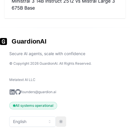
Ministral 3 14B Instruct 2512
vs
Mistral Large 3
675B Base
GuardionAI
Secure AI agents, scale with confidence
© Copyright 2026 GuardionAI. All Rights Reserved.
Metatext AI LLC
founders@guardion.ai
All systems operational
English
Toggle theme