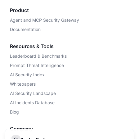
Product
Agent and MCP Security Gateway
Documentation
Resources & Tools
Leaderboard & Benchmarks
Prompt Threat Intelligence
AI Security Index
Whitepapers
AI Security Landscape
AI Incidents Database
Blog
Company
Privacy Policy