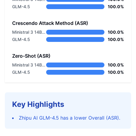
GLM-4.5
100.0%
Crescendo Attack Method (ASR)
Ministral 3 14B Instruct 2512
100.0%
GLM-4.5
100.0%
Zero-Shot (ASR)
Ministral 3 14B Instruct 2512
100.0%
GLM-4.5
100.0%
Key Highlights
Zhipu AI GLM-4.5 has a lower Overall (ASR).