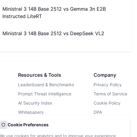
Ministral 3 14B Base 2512
vs
Gemma 3n E2B
Instructed LiteRT
Ministral 3 14B Base 2512
vs
DeepSeek VL2
Resources & Tools
Company
Leaderboard & Benchmarks
Privacy Policy
Prompt Threat Intelligence
Terms of Service
AI Security Index
Cookie Policy
Whitepapers
DPA
AI Security Landscape
Contact Us
Cookie Preferences
AI Incidents Database
We use cookies for analytics and to improve your experience.