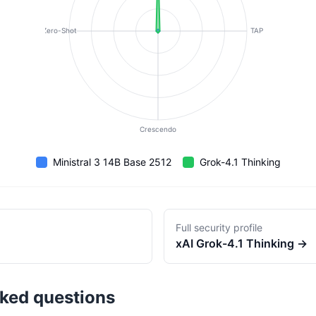
Zero-Shot
TAP
Crescendo
Ministral 3 14B Base 2512
Grok-4.1 Thinking
Full security profile
xAI
Grok-4.1 Thinking
→
sked questions