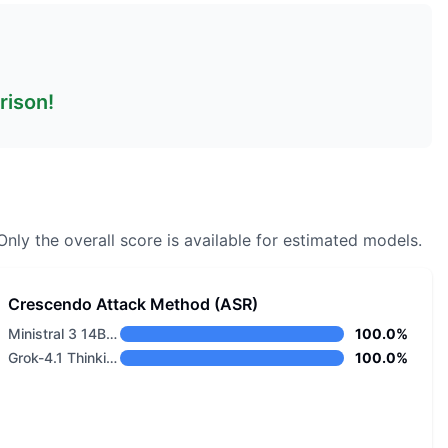
rison!
nly the overall score is available for estimated models.
Crescendo Attack Method (ASR)
Ministral 3 14B Base 2512
100.0%
Grok-4.1 Thinking
100.0%