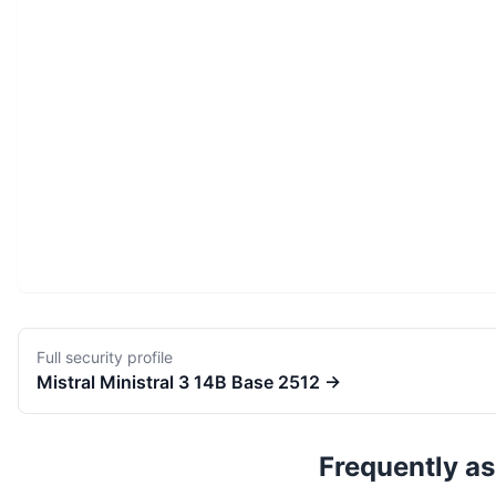
Full security profile
Mistral
Ministral 3 14B Base 2512
→
Frequently a