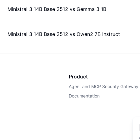
Ministral 3 14B Base 2512
vs
Gemma 3 1B
Ministral 3 14B Base 2512
vs
Qwen2 7B Instruct
Product
Agent and MCP Security Gateway
Documentation