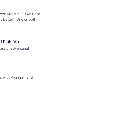
two: Ministral 3 14B Base
s better). One or both
1 Thinking?
re of adversarial
 with Pruning), and