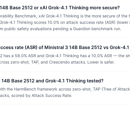
 3 14B Base 2512 or xAI Grok-4.1 Thinking more secure?
ability Benchmark, xAI Grok-4.1 Thinking is the more secure of the 
rok-4.1 Thinking scores 10.0% on attack success rate (ASR) (lower i
om public safety evaluations pending a Guardion benchmark run.
uccess rate (ASR) of Ministral 3 14B Base 2512 vs Grok-4.
12 has a 58.0% ASR and Grok-4.1 Thinking has a 10.0% ASR — the sha
ross zero-shot, TAP, and Crescendo attacks. Lower is safer.
3 14B Base 2512 and Grok-4.1 Thinking tested?
th the HarmBench framework across zero-shot, TAP (Tree of Attacks
tacks, scored by Attack Success Rate.