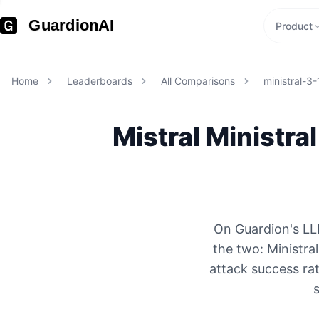
GuardionAI
Product
Home
Leaderboards
All Comparisons
ministral-3
Mistral
Ministra
On Guardion's LLM
the two: Ministr
attack success rat