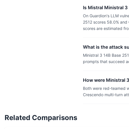
Is Mistral Ministral
On Guardion's LLM vulner
2512 scores 58.0% and G
scores are estimated fr
What is the attack s
Ministral 3 14B Base 25
prompts that succeed ac
How were Ministral 
Both were red-teamed wi
Crescendo multi-turn at
Related Comparisons