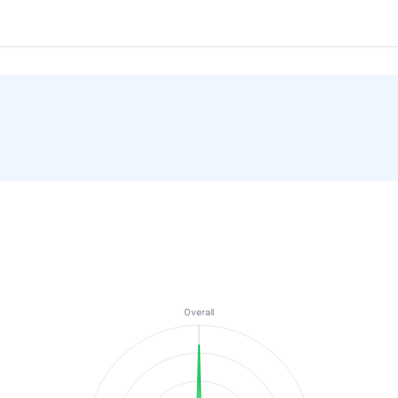
Overall