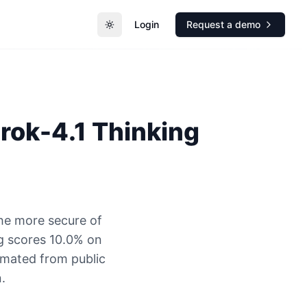
Login
Request a demo
Toggle theme
rok-4.1 Thinking
the more secure of
g scores 10.0% on
timated from public
.