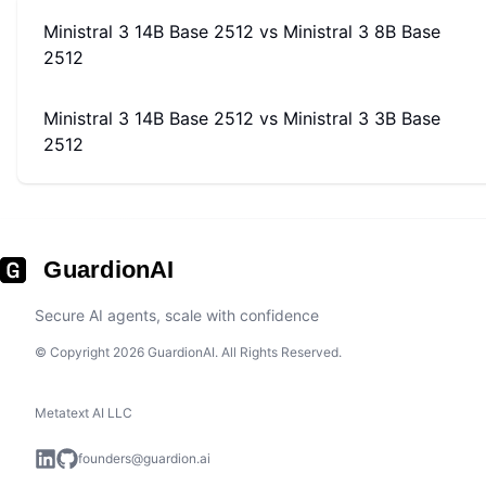
Ministral 3 14B Base 2512
vs
Ministral 3 8B Base
2512
Ministral 3 14B Base 2512
vs
Ministral 3 3B Base
2512
GuardionAI
Secure AI agents, scale with confidence
© Copyright 2026 GuardionAI. All Rights Reserved.
Metatext AI LLC
founders@guardion.ai