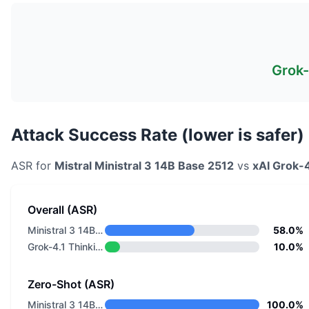
Grok-
Attack Success Rate (lower is safer)
ASR for
Mistral
Ministral 3 14B Base 2512
vs
xAI
Grok-4
Overall (ASR)
Ministral 3 14B Base 2512
58.0%
Grok-4.1 Thinking
10.0%
Zero-Shot (ASR)
Ministral 3 14B Base 2512
100.0%