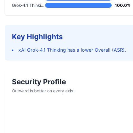
Grok-4.1 Thinking
100.0%
Key Highlights
xAI Grok-4.1 Thinking has a lower Overall (ASR).
Security Profile
Outward is better on every axis.