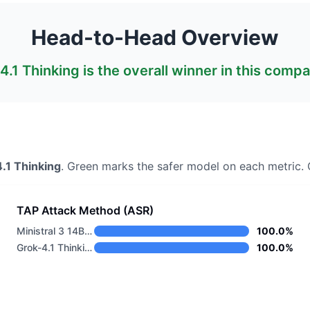
Head-to-Head Overview
4.1 Thinking
is the overall winner in this compa
.1 Thinking
. Green marks the safer model on each metric.
O
TAP Attack Method (ASR)
Ministral 3 14B Base 2512
100.0%
Grok-4.1 Thinking
100.0%