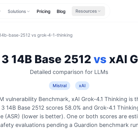
Resources
Solutions
Pricing
Blog
-14b-base-2512
vs
grok-4-1-thinking
l 3 14B Base 2512
vs
xAI
G
Detailed comparison for
LLMs
Mistral
xAI
 vulnerability Benchmark, xAI Grok-4.1 Thinking is 
al 3 14B Base 2512 scores 58.0% and Grok-4.1 Thinkin
e (ASR) (lower is better). One or both scores are es
safety evaluations pending a Guardion benchmark run