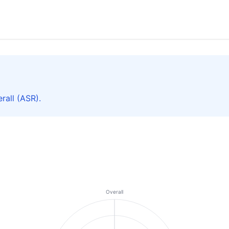
rall (ASR).
Overall