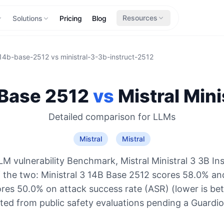
Resources
Solutions
Pricing
Blog
-14b-base-2512
vs
ministral-3-3b-instruct-2512
 Base 2512
vs
Mistral
Mini
Detailed comparison for
LLMs
Mistral
Mistral
M vulnerability Benchmark, Mistral Ministral 3 3B Ins
 the two: Ministral 3 14B Base 2512 scores 58.0% and
ores 50.0% on attack success rate (ASR) (lower is bet
ted from public safety evaluations pending a Guard