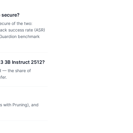
e secure?
ecure of the two:
tack success rate (ASR)
 a Guardion benchmark
 3 3B Instruct 2512?
R — the share of
fer.
 with Pruning), and