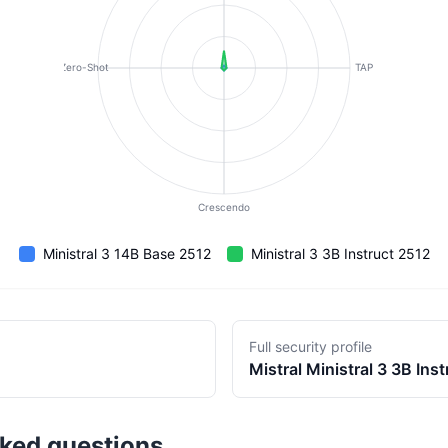
Zero-Shot
TAP
Crescendo
Ministral 3 14B Base 2512
Ministral 3 3B Instruct 2512
Full security profile
Mistral
Ministral 3 3B Ins
sked questions