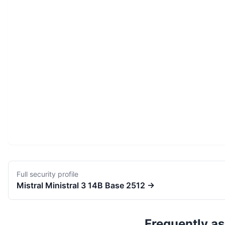
Full security profile
Mistral
Ministral 3 14B Base 2512
→
Frequently a