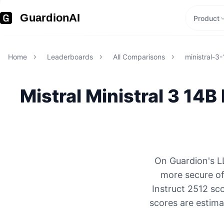
GuardionAI
Product
Home
Leaderboards
All Comparisons
ministral-3
Mistral
Ministral 3 14B
On Guardion's LL
more secure of
Instruct 2512 sc
scores are estima