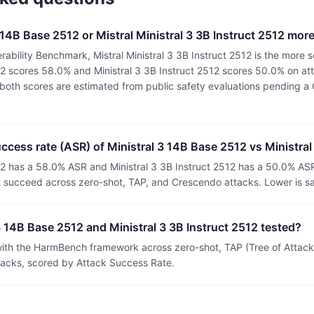
3 14B Base 2512 or Mistral Ministral 3 3B Instruct 2512 mor
ability Benchmark, Mistral Ministral 3 3B Instruct 2512 is the more s
12 scores 58.0% and Ministral 3 3B Instruct 2512 scores 50.0% on at
or both scores are estimated from public safety evaluations pending
uccess rate (ASR) of Ministral 3 14B Base 2512 vs Ministral
12 has a 58.0% ASR and Ministral 3 3B Instruct 2512 has a 50.0% AS
t succeed across zero-shot, TAP, and Crescendo attacks. Lower is sa
 14B Base 2512 and Ministral 3 3B Instruct 2512 tested?
th the HarmBench framework across zero-shot, TAP (Tree of Attacks
tacks, scored by Attack Success Rate.