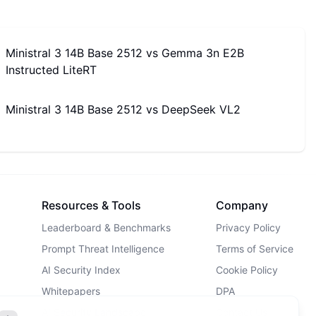
Ministral 3 14B Base 2512
vs
Gemma 3n E2B
Instructed LiteRT
Ministral 3 14B Base 2512
vs
DeepSeek VL2
Resources & Tools
Company
Leaderboard & Benchmarks
Privacy Policy
Prompt Threat Intelligence
Terms of Service
AI Security Index
Cookie Policy
Whitepapers
DPA
AI Security Landscape
Contact Us