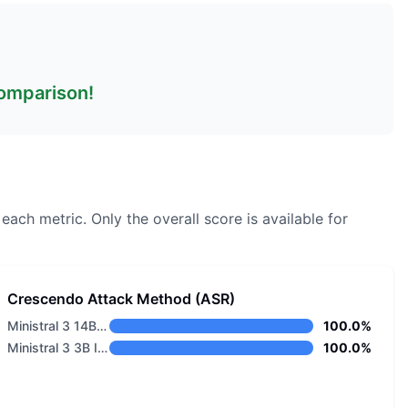
comparison!
 each metric.
Only the overall score is available for
Crescendo Attack Method (ASR)
Ministral 3 14B Base 2512
100.0%
Ministral 3 3B Instruct 2512
100.0%