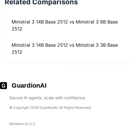
Related Comparisons
Ministral 3 14B Base 2512
vs
Ministral 3 8B Base
2512
Ministral 3 14B Base 2512
vs
Ministral 3 3B Base
2512
GuardionAI
Secure AI agents, scale with confidence
© Copyright 2026 GuardionAI. All Rights Reserved.
Metatext AI LLC