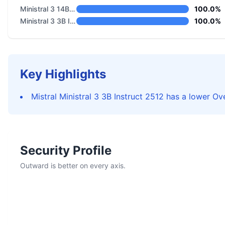
Ministral 3 14B Base 2512
100.0%
Ministral 3 3B Instruct 2512
100.0%
Key Highlights
Mistral Ministral 3 3B Instruct 2512 has a lower Ove
Security Profile
Outward is better on every axis.