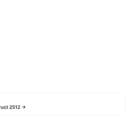
truct 2512
→