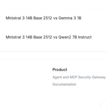
Ministral 3 14B Base 2512
vs
Gemma 3 1B
Ministral 3 14B Base 2512
vs
Qwen2 7B Instruct
Product
Agent and MCP Security Gateway
Documentation