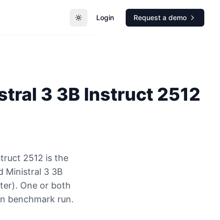
Login
Request a demo
Toggle theme
stral 3 3B Instruct 2512
truct 2512 is the
 Ministral 3 3B
ter). One or both
ion benchmark run.