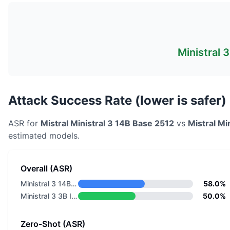
Ministral 
Attack Success Rate (lower is safer)
ASR for
Mistral
Ministral 3 14B Base 2512
vs
Mistral
Min
estimated models.
Overall (ASR)
Ministral 3 14B Base 2512
58.0%
Ministral 3 3B Instruct 2512
50.0%
Zero-Shot (ASR)