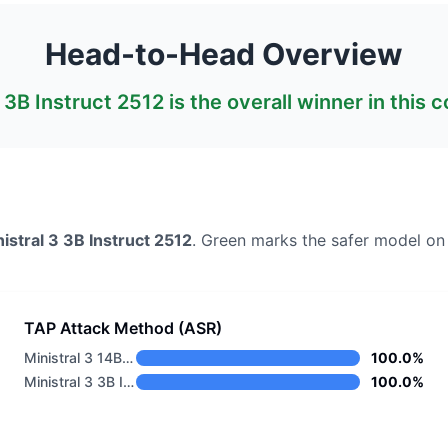
Head-to-Head Overview
3 3B Instruct 2512
is the overall winner in this 
istral 3 3B Instruct 2512
. Green marks the safer model on
TAP Attack Method (ASR)
Ministral 3 14B Base 2512
100.0%
Ministral 3 3B Instruct 2512
100.0%