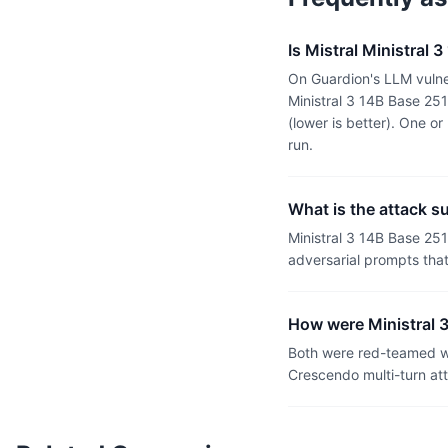
Is Mistral Ministral 
On Guardion's LLM vulner
Ministral 3 14B Base 25
(lower is better). One 
run.
What is the attack s
Ministral 3 14B Base 25
adversarial prompts tha
How were Ministral 3
Both were red-teamed wi
Crescendo multi-turn at