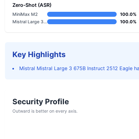
Zero-Shot (ASR)
MiniMax M2
100.0%
Mistral Large 3 675B Instruct 2512 Eagle
100.0%
Key Highlights
Mistral Mistral Large 3 675B Instruct 2512 Eagle ha
Security Profile
Outward is better on every axis.