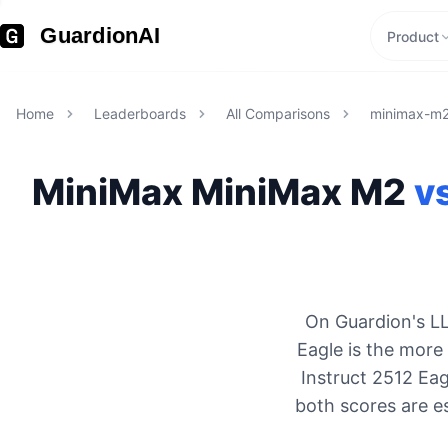
GuardionAI
Product
Home
Leaderboards
All Comparisons
minimax-m
MiniMax
MiniMax M2
v
On Guardion's LL
Eagle is the more
Instruct 2512 Eag
both scores are e