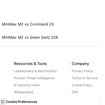
MiniMax M2
vs
Command 2X
MiniMax M2
vs
Qwen QwQ 32B
Resources & Tools
Company
Leaderboard & Benchmarks
Privacy Policy
Prompt Threat Intelligence
Terms of Service
AI Security Index
Cookie Policy
Whitepapers
DPA
AI Security Landscape
Contact Us
Cookie Preferences