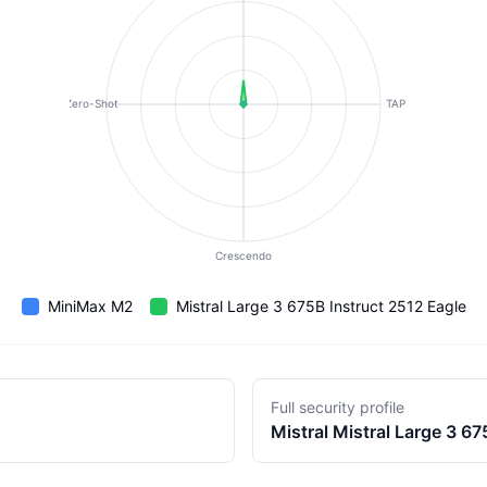
Zero-Shot
TAP
Crescendo
MiniMax M2
Mistral Large 3 675B Instruct 2512 Eagle
Full security profile
Mistral
Mistral Large 3 67