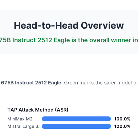
Head-to-Head Overview
675B Instruct 2512 Eagle
is the overall winner i
3 675B Instruct 2512 Eagle
. Green marks the safer model o
TAP Attack Method (ASR)
MiniMax M2
100.0%
Mistral Large 3 675B Instruct 2512 Eagle
100.0%