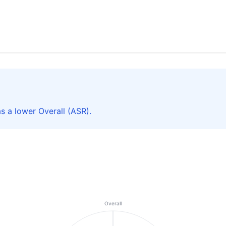
s a lower Overall (ASR).
Overall