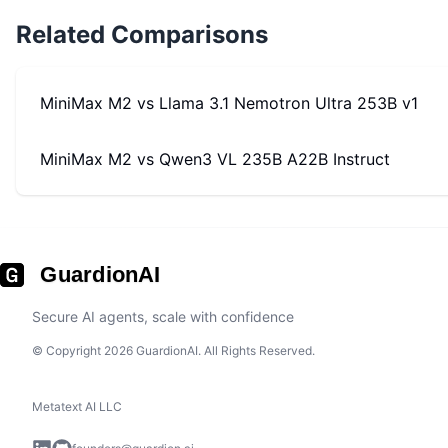
Related Comparisons
MiniMax M2
vs
Llama 3.1 Nemotron Ultra 253B v1
MiniMax M2
vs
Qwen3 VL 235B A22B Instruct
GuardionAI
Secure AI agents, scale with confidence
© Copyright 2026 GuardionAI. All Rights Reserved.
Metatext AI LLC