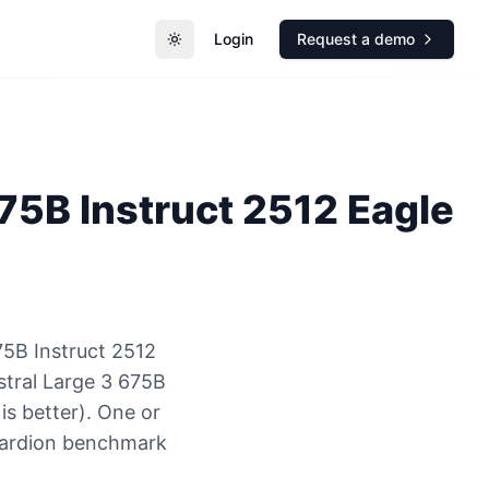
Login
Request a demo
Toggle theme
675B Instruct 2512 Eagle
75B Instruct 2512
stral Large 3 675B
is better). One or
Guardion benchmark