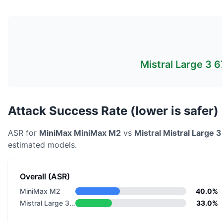
Mistral Large 3 
Attack Success Rate (lower is safer)
ASR for
MiniMax
MiniMax M2
vs
Mistral
Mistral Large 
estimated models.
Overall (ASR)
MiniMax M2
40.0%
Mistral Large 3 675B Instruct 2512 Eagle
33.0%