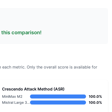
n this comparison!
n each metric.
Only the overall score is available for
Crescendo Attack Method (ASR)
MiniMax M2
100.0%
Mistral Large 3 675B Instruct 2512 Eagle
100.0%