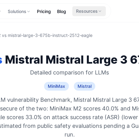
Resources
Solutions
Pricing
Blog
2
vs
mistral-large-3-675b-instruct-2512-eagle
s
Mistral
Mistral Large 3 
Detailed comparison for
LLMs
MiniMax
Mistral
M vulnerability Benchmark, Mistral Mistral Large 3 6
 secure of the two: MiniMax M2 scores 40.0% and Mi
le scores 33.0% on attack success rate (ASR) (lower 
stimated from public safety evaluations pending a 
run.