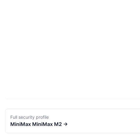
Full security profile
MiniMax
MiniMax M2
→