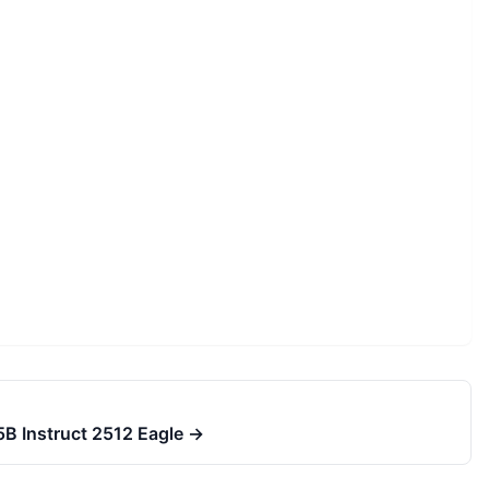
5B Instruct 2512 Eagle
→