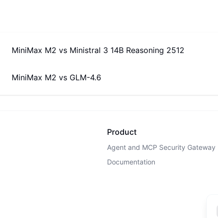
MiniMax M2
vs
Ministral 3 14B Reasoning 2512
MiniMax M2
vs
GLM-4.6
Product
Agent and MCP Security Gateway
Documentation