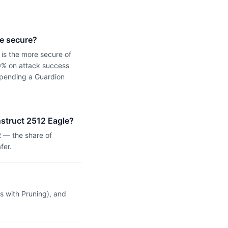
re secure?
 is the more secure of
0% on attack success
s pending a Guardion
nstruct 2512 Eagle?
 — the share of
fer.
 with Pruning), and