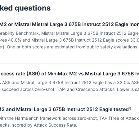
sked questions
2 or Mistral Mistral Large 3 675B Instruct 2512 Eagle mo
ability Benchmark, Mistral Mistral Large 3 675B Instruct 2512 Eagle
res 40.0% and Mistral Large 3 675B Instruct 2512 Eagle scores 33.
ter). One or both scores are estimated from public safety evaluation
uccess rate (ASR) of MiniMax M2 vs Mistral Large 3 675B I
 ASR and Mistral Large 3 675B Instruct 2512 Eagle has a 33.0% ASR
t succeed across zero-shot, TAP, and Crescendo attacks. Lower is sa
 and Mistral Large 3 675B Instruct 2512 Eagle tested?
th the HarmBench framework across zero-shot, TAP (Tree of Attacks
tacks, scored by Attack Success Rate.