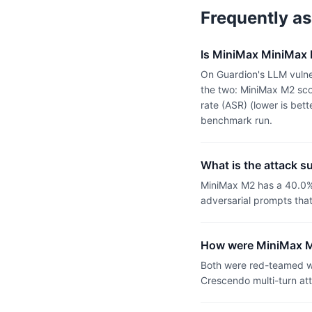
Frequently a
Is MiniMax MiniMax M
On Guardion's LLM vulner
the two: MiniMax M2 sco
rate (ASR) (lower is bet
benchmark run.
What is the attack s
MiniMax M2 has a 40.0%
adversarial prompts tha
How were MiniMax M2
Both were red-teamed wi
Crescendo multi-turn at