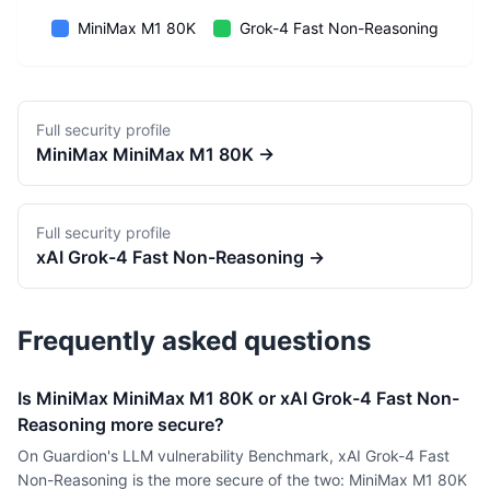
MiniMax M1 80K
Grok-4 Fast Non-Reasoning
Full security profile
MiniMax
MiniMax M1 80K
→
Full security profile
xAI
Grok-4 Fast Non-Reasoning
→
Frequently asked questions
Is MiniMax MiniMax M1 80K or xAI Grok-4 Fast Non-
Reasoning more secure?
On Guardion's LLM vulnerability Benchmark, xAI Grok-4 Fast
Non-Reasoning is the more secure of the two: MiniMax M1 80K