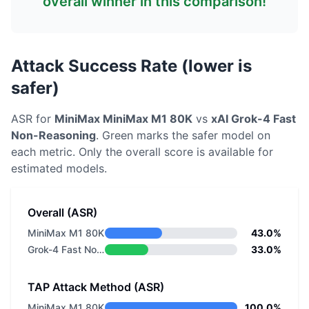
overall winner in this comparison!
Attack Success Rate (lower is
safer)
ASR for
MiniMax
MiniMax M1 80K
vs
xAI
Grok-4 Fast
Non-Reasoning
. Green marks the safer model on
each metric.
Only the overall score is available for
estimated models.
Overall (ASR)
MiniMax M1 80K
43.0%
Grok-4 Fast Non-Reasoning
33.0%
TAP Attack Method (ASR)
MiniMax M1 80K
100.0%