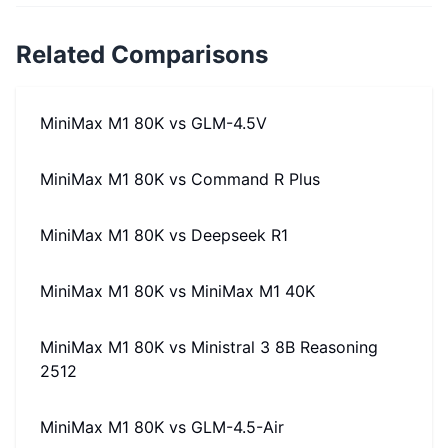
Related Comparisons
MiniMax M1 80K
vs
GLM-4.5V
MiniMax M1 80K
vs
Command R Plus
MiniMax M1 80K
vs
Deepseek R1
MiniMax M1 80K
vs
MiniMax M1 40K
MiniMax M1 80K
vs
Ministral 3 8B Reasoning
2512
MiniMax M1 80K
vs
GLM-4.5-Air