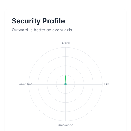
Security Profile
Outward is better on every axis.
Overall
Zero-Shot
TAP
Crescendo