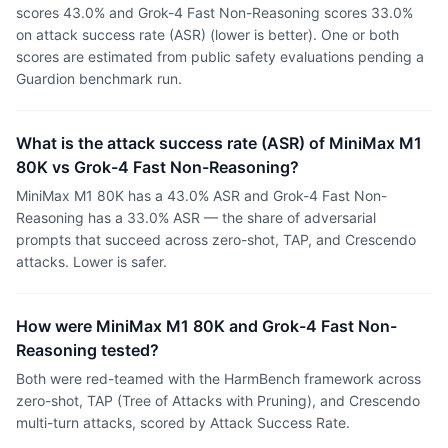
scores 43.0% and Grok-4 Fast Non-Reasoning scores 33.0%
on attack success rate (ASR) (lower is better). One or both
scores are estimated from public safety evaluations pending a
Guardion benchmark run.
What is the attack success rate (ASR) of MiniMax M1
80K vs Grok-4 Fast Non-Reasoning?
MiniMax M1 80K has a 43.0% ASR and Grok-4 Fast Non-
Reasoning has a 33.0% ASR — the share of adversarial
prompts that succeed across zero-shot, TAP, and Crescendo
attacks. Lower is safer.
How were MiniMax M1 80K and Grok-4 Fast Non-
Reasoning tested?
Both were red-teamed with the HarmBench framework across
zero-shot, TAP (Tree of Attacks with Pruning), and Crescendo
multi-turn attacks, scored by Attack Success Rate.