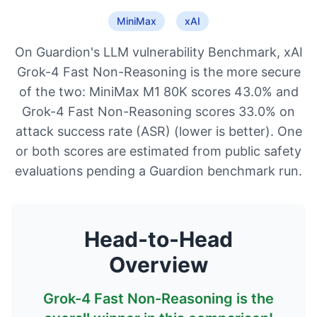
MiniMax
xAI
On Guardion's LLM vulnerability Benchmark, xAI
Grok-4 Fast Non-Reasoning is the more secure
of the two: MiniMax M1 80K scores 43.0% and
Grok-4 Fast Non-Reasoning scores 33.0% on
attack success rate (ASR) (lower is better). One
or both scores are estimated from public safety
evaluations pending a Guardion benchmark run.
Head-to-Head
Overview
Grok-4 Fast Non-Reasoning
is the