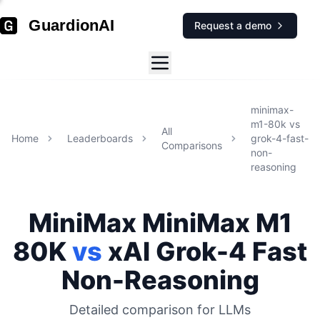
GuardionAI
Request a demo
minimax-
m1-80k
vs
All
Home
Leaderboards
grok-4-fast-
Comparisons
non-
reasoning
MiniMax
MiniMax M1
80K
vs
xAI
Grok-4 Fast
Non-Reasoning
Detailed comparison for
LLMs