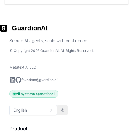
GuardionAI
Secure AI agents, scale with confidence
© Copyright 2026 GuardionAI. All Rights Reserved.
Metatext AI LLC
founders@guardion.ai
All systems operational
English
Toggle theme
Product