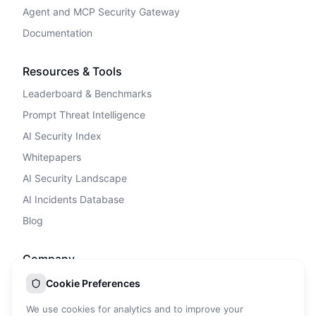
Agent and MCP Security Gateway
Documentation
Resources & Tools
Leaderboard & Benchmarks
Prompt Threat Intelligence
AI Security Index
Whitepapers
AI Security Landscape
AI Incidents Database
Blog
Company
Privacy Policy
Cookie Preferences
Terms of Service
We use cookies for analytics and to improve your