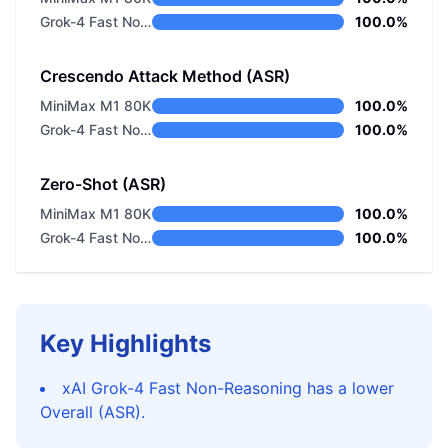
Grok-4 Fast Non-Reasoning
100.0%
Crescendo Attack Method (ASR)
MiniMax M1 80K
100.0%
Grok-4 Fast Non-Reasoning
100.0%
Zero-Shot (ASR)
MiniMax M1 80K
100.0%
Grok-4 Fast Non-Reasoning
100.0%
Key Highlights
xAI Grok-4 Fast Non-Reasoning has a lower
Overall (ASR).