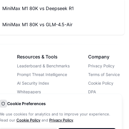
MiniMax M1 80K
vs
Deepseek R1
MiniMax M1 80K
vs
GLM-4.5-Air
Resources & Tools
Company
Leaderboard & Benchmarks
Privacy Policy
Prompt Threat Intelligence
Terms of Service
AI Security Index
Cookie Policy
Whitepapers
DPA
AI Security Landscape
Contact Us
Cookie Preferences
AI Incidents Database
We use cookies for analytics and to improve your experience.
Blog
Read our
Cookie Policy
and
Privacy Policy
.