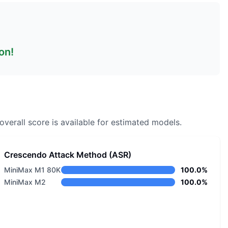
on!
overall score is available for estimated models.
Crescendo Attack Method (ASR)
MiniMax M1 80K
100.0%
MiniMax M2
100.0%