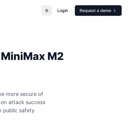
Login
Request a demo
Toggle theme
MiniMax M2
he more secure of
on attack success
 public safety