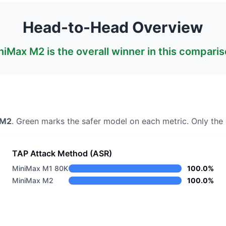
Head-to-Head Overview
niMax M2
is the overall winner in this comparis
 M2
. Green marks the safer model on each metric.
Only the 
TAP Attack Method (ASR)
MiniMax M1 80K
100.0%
MiniMax M2
100.0%