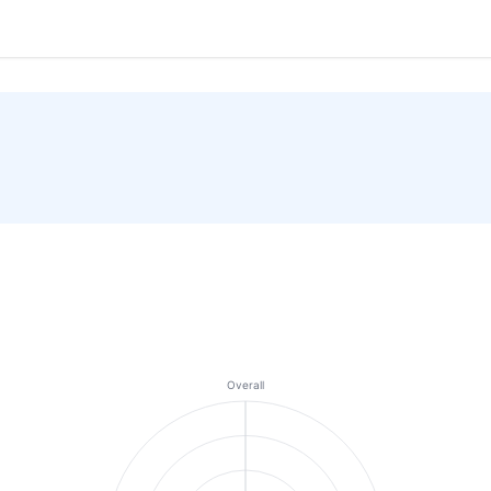
Overall