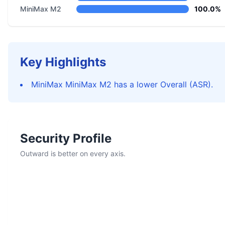
MiniMax M2
100.0%
Key Highlights
MiniMax MiniMax M2 has a lower Overall (ASR).
Security Profile
Outward is better on every axis.