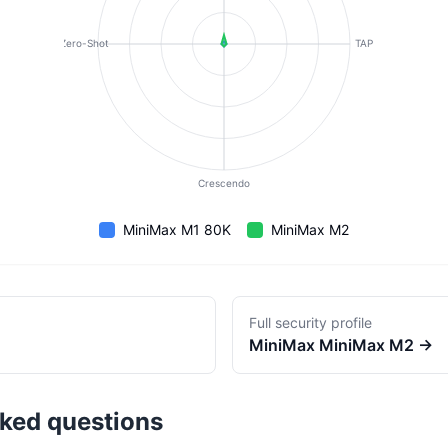
Zero-Shot
TAP
Crescendo
MiniMax M1 80K
MiniMax M2
Full security profile
MiniMax
MiniMax M2
→
sked questions