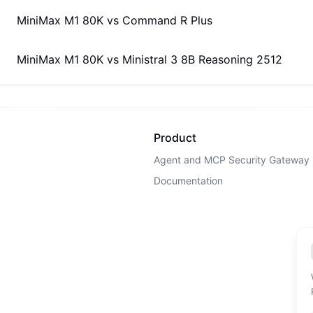
MiniMax M1 80K
vs
Command R Plus
MiniMax M1 80K
vs
Ministral 3 8B Reasoning 2512
Product
Agent and MCP Security Gateway
Documentation