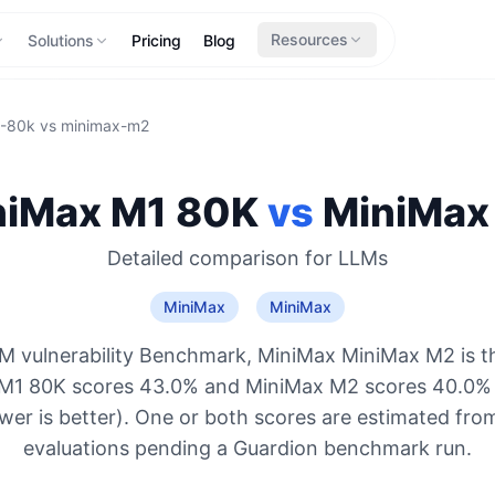
Resources
Solutions
Pricing
Blog
1-80k
vs
minimax-m2
niMax M1 80K
vs
MiniMax
Detailed comparison for
LLMs
MiniMax
MiniMax
M vulnerability Benchmark, MiniMax MiniMax M2 is t
 M1 80K scores 43.0% and MiniMax M2 scores 40.0% 
ower is better). One or both scores are estimated from
evaluations pending a Guardion benchmark run.