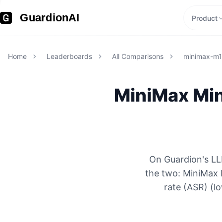
GuardionAI
Product
Home
Leaderboards
All Comparisons
minimax-m
MiniMax
Mi
On Guardion's LL
the two: MiniMax
rate (ASR) (l