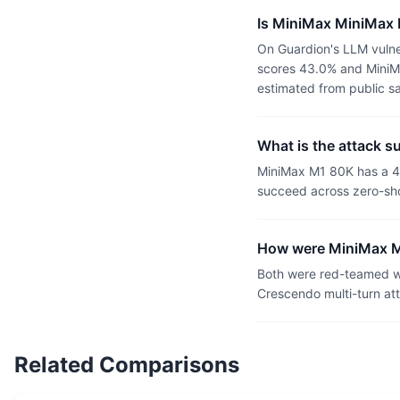
Is MiniMax MiniMax
On Guardion's LLM vulne
scores 43.0% and MiniMa
estimated from public s
What is the attack 
MiniMax M1 80K has a 4
succeed across zero-sho
How were MiniMax M
Both were red-teamed wi
Crescendo multi-turn at
Related Comparisons