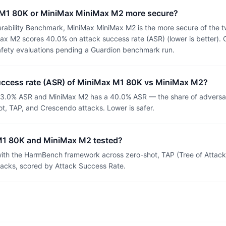
 M1 80K or MiniMax MiniMax M2 more secure?
rability Benchmark, MiniMax MiniMax M2 is the more secure of the 
x M2 scores 40.0% on attack success rate (ASR) (lower is better). 
afety evaluations pending a Guardion benchmark run.
success rate (ASR) of MiniMax M1 80K vs MiniMax M2?
3.0% ASR and MiniMax M2 has a 40.0% ASR — the share of adversar
t, TAP, and Crescendo attacks. Lower is safer.
1 80K and MiniMax M2 tested?
th the HarmBench framework across zero-shot, TAP (Tree of Attacks
tacks, scored by Attack Success Rate.