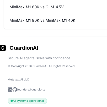
MiniMax M1 80K
vs
GLM-4.5V
MiniMax M1 80K
vs
MiniMax M1 40K
GuardionAI
Secure AI agents, scale with confidence
© Copyright 2026 GuardionAI. All Rights Reserved.
Metatext AI LLC
founders@guardion.ai
All systems operational