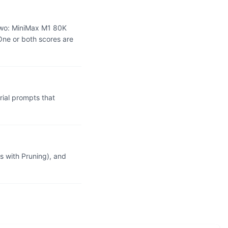
two: MiniMax M1 80K
One or both scores are
ial prompts that
 with Pruning), and