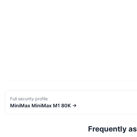
Full security profile
MiniMax
MiniMax M1 80K
→
Frequently a