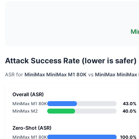
Mi
Attack Success Rate (lower is safer)
ASR for
MiniMax
MiniMax M1 80K
vs
MiniMax
MiniMax
Overall (ASR)
MiniMax M1 80K
43.0%
MiniMax M2
40.0%
Zero-Shot (ASR)
MiniMax M1 80K
100.0%