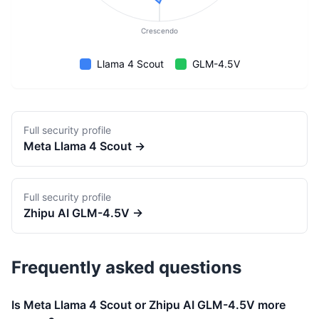
Crescendo
Llama 4 Scout
GLM-4.5V
Full security profile
Meta
Llama 4 Scout
→
Full security profile
Zhipu AI
GLM-4.5V
→
Frequently asked questions
Is Meta Llama 4 Scout or Zhipu AI GLM-4.5V more