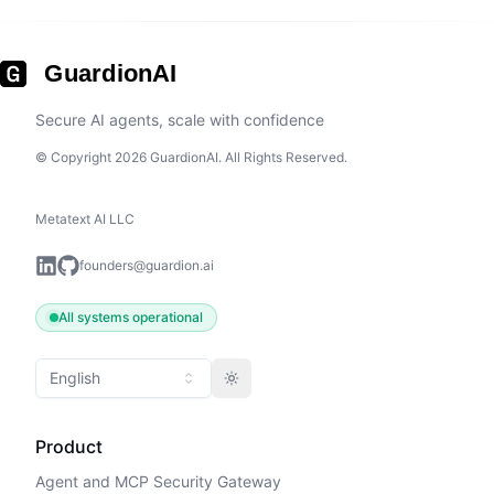
GuardionAI
Secure AI agents, scale with confidence
© Copyright 2026 GuardionAI. All Rights Reserved.
Metatext AI LLC
founders@guardion.ai
All systems operational
English
Toggle theme
Product
Agent and MCP Security Gateway