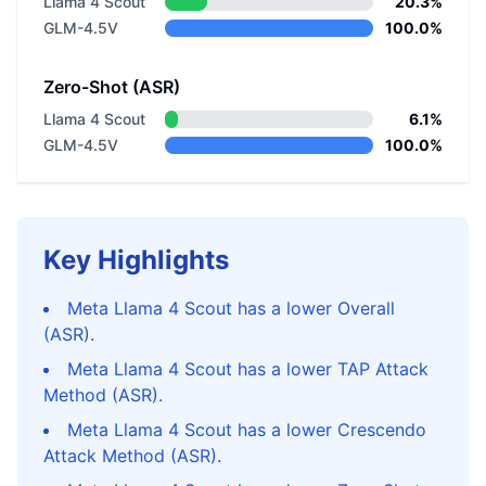
Llama 4 Scout
20.3%
GLM-4.5V
100.0%
Zero-Shot (ASR)
Llama 4 Scout
6.1%
GLM-4.5V
100.0%
Key Highlights
Meta Llama 4 Scout has a lower Overall
(ASR).
Meta Llama 4 Scout has a lower TAP Attack
Method (ASR).
Meta Llama 4 Scout has a lower Crescendo
Attack Method (ASR).