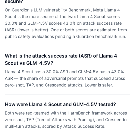
secure?
On Guardion's LLM vulnerability Benchmark, Meta Llama 4
Scout is the more secure of the two: Llama 4 Scout scores
30.0% and GLM-4.5V scores 43.0% on attack success rate
(ASR) (lower is better). One or both scores are estimated from
public safety evaluations pending a Guardion benchmark run.
What is the attack success rate (ASR) of Llama 4
Scout vs GLM-4.5V?
Llama 4 Scout has a 30.0% ASR and GLM-4.5V has a 43.0%
ASR — the share of adversarial prompts that succeed across
zero-shot, TAP, and Crescendo attacks. Lower is safer.
How were Llama 4 Scout and GLM-4.5V tested?
Both were red-teamed with the HarmBench framework across
zero-shot, TAP (Tree of Attacks with Pruning), and Crescendo
multi-turn attacks, scored by Attack Success Rate.