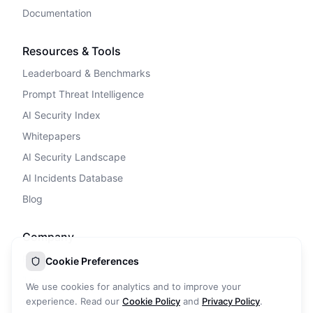
Documentation
Resources & Tools
Leaderboard & Benchmarks
Prompt Threat Intelligence
AI Security Index
Whitepapers
AI Security Landscape
AI Incidents Database
Blog
Company
Privacy Policy
Cookie Preferences
Terms of Service
We use cookies for analytics and to improve your
Cookie Policy
experience. Read our
Cookie Policy
and
Privacy Policy
.