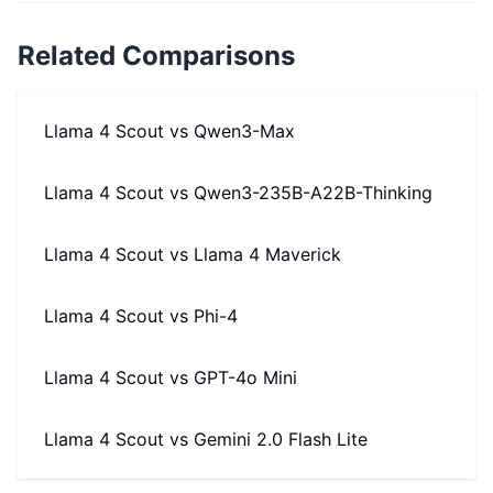
Related Comparisons
Llama 4 Scout
vs
Qwen3-Max
Llama 4 Scout
vs
Qwen3-235B-A22B-Thinking
Llama 4 Scout
vs
Llama 4 Maverick
Llama 4 Scout
vs
Phi-4
Llama 4 Scout
vs
GPT-4o Mini
Llama 4 Scout
vs
Gemini 2.0 Flash Lite