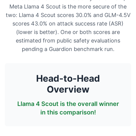
Meta Llama 4 Scout is the more secure of the
two: Llama 4 Scout scores 30.0% and GLM-4.5V
scores 43.0% on attack success rate (ASR)
(lower is better). One or both scores are
estimated from public safety evaluations
pending a Guardion benchmark run.
Head-to-Head
Overview
Llama 4 Scout
is the overall winner
in this comparison!