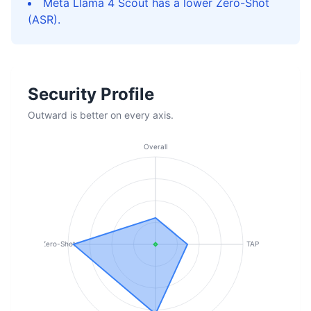
Meta Llama 4 Scout has a lower Zero-Shot
(ASR).
Security Profile
Outward is better on every axis.
Overall
Zero-Shot
TAP