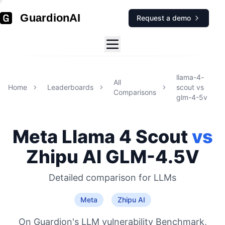
GuardionAI
Request a demo
llama-4-
All
Home
Leaderboards
scout
vs
Comparisons
glm-4-5v
Meta
Llama 4 Scout
vs
Zhipu AI
GLM-4.5V
Detailed comparison for
LLMs
Meta
Zhipu AI
On Guardion's LLM vulnerability Benchmark,