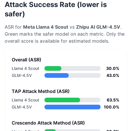
Attack Success Rate (lower is
safer)
ASR for
Meta
Llama 4 Scout
vs
Zhipu AI
GLM-4.5V
.
Green marks the safer model on each metric.
Only the
overall score is available for estimated models.
Overall (ASR)
Llama 4 Scout
30.0%
GLM-4.5V
43.0%
TAP Attack Method (ASR)
Llama 4 Scout
63.5%
GLM-4.5V
100.0%
Crescendo Attack Method (ASR)