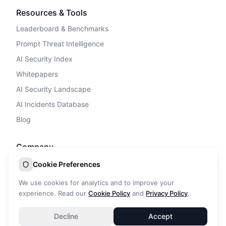
Resources & Tools
Leaderboard & Benchmarks
Prompt Threat Intelligence
AI Security Index
Whitepapers
AI Security Landscape
AI Incidents Database
Blog
Company
Privacy Policy
Cookie Preferences
Terms of Service
We use cookies for analytics and to improve your
Cookie Policy
experience. Read our
Cookie Policy
and
Privacy Policy
.
DPA
Decline
Accept
Contact Us