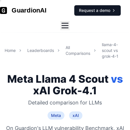
GuardionAI
Request a demo
llama-4-
All
Home
Leaderboards
scout
vs
Comparisons
grok-4-1
Meta
Llama 4 Scout
vs
xAI
Grok-4.1
Detailed comparison for
LLMs
Meta
xAI
On Guardion's LLM vulnerability Benchmark, xAI