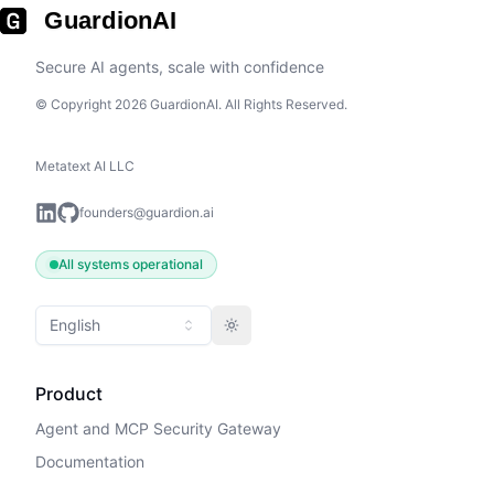
GuardionAI
Secure AI agents, scale with confidence
© Copyright 2026 GuardionAI. All Rights Reserved.
Metatext AI LLC
founders@guardion.ai
All systems operational
English
Toggle theme
Product
Agent and MCP Security Gateway
Documentation