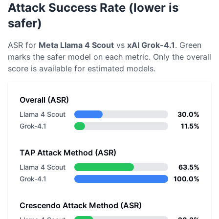
Attack Success Rate (lower is
safer)
ASR for
Meta
Llama 4 Scout
vs
xAI
Grok-4.1
. Green
marks the safer model on each metric.
Only the overall
score is available for estimated models.
Overall (ASR)
Llama 4 Scout
30.0%
Grok-4.1
11.5%
TAP Attack Method (ASR)
Llama 4 Scout
63.5%
Grok-4.1
100.0%
Crescendo Attack Method (ASR)