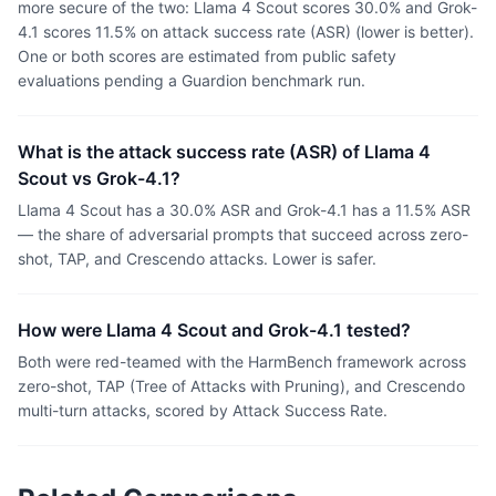
more secure of the two: Llama 4 Scout scores 30.0% and Grok-
4.1 scores 11.5% on attack success rate (ASR) (lower is better).
One or both scores are estimated from public safety
evaluations pending a Guardion benchmark run.
What is the attack success rate (ASR) of Llama 4
Scout vs Grok-4.1?
Llama 4 Scout has a 30.0% ASR and Grok-4.1 has a 11.5% ASR
— the share of adversarial prompts that succeed across zero-
shot, TAP, and Crescendo attacks. Lower is safer.
How were Llama 4 Scout and Grok-4.1 tested?
Both were red-teamed with the HarmBench framework across
zero-shot, TAP (Tree of Attacks with Pruning), and Crescendo
multi-turn attacks, scored by Attack Success Rate.