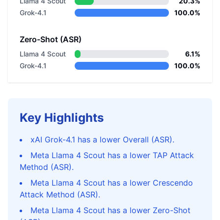
Llama 4 Scout
20.3%
Grok-4.1
100.0%
Zero-Shot (ASR)
Llama 4 Scout
6.1%
Grok-4.1
100.0%
Key Highlights
xAI Grok-4.1 has a lower Overall (ASR).
Meta Llama 4 Scout has a lower TAP Attack
Method (ASR).
Meta Llama 4 Scout has a lower Crescendo
Attack Method (ASR).
Meta Llama 4 Scout has a lower Zero-Shot