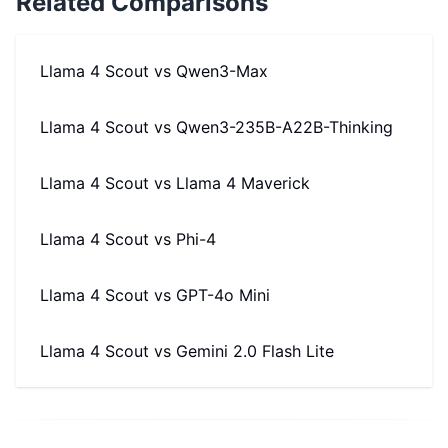
Related Comparisons
Llama 4 Scout
vs
Qwen3-Max
Llama 4 Scout
vs
Qwen3-235B-A22B-Thinking
Llama 4 Scout
vs
Llama 4 Maverick
Llama 4 Scout
vs
Phi-4
Llama 4 Scout
vs
GPT-4o Mini
Llama 4 Scout
vs
Gemini 2.0 Flash Lite