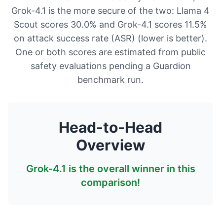
Grok-4.1 is the more secure of the two: Llama 4
Scout scores 30.0% and Grok-4.1 scores 11.5%
on attack success rate (ASR) (lower is better).
One or both scores are estimated from public
safety evaluations pending a Guardion
benchmark run.
Head-to-Head
Overview
Grok-4.1
is the overall winner in this
comparison!