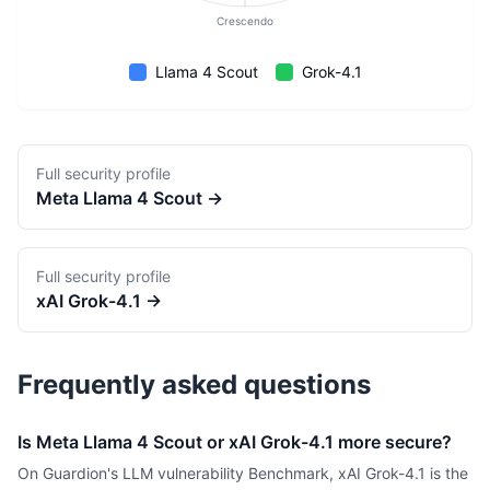
Crescendo
Llama 4 Scout
Grok-4.1
Full security profile
Meta
Llama 4 Scout
→
Full security profile
xAI
Grok-4.1
→
Frequently asked questions
Is Meta Llama 4 Scout or xAI Grok-4.1 more secure?
On Guardion's LLM vulnerability Benchmark, xAI Grok-4.1 is the