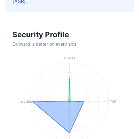
(ASR).
Security Profile
Outward is better on every axis.
Overall
Zero-Shot
TAP