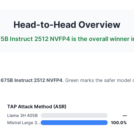
Head-to-Head Overview
675B Instruct 2512 NVFP4
is the overall winner 
3 675B Instruct 2512 NVFP4
. Green marks the safer model 
TAP Attack Method (ASR)
Llama 3H 405B
—
Mistral Large 3 675B Instruct 2512 NVFP4
100.0%