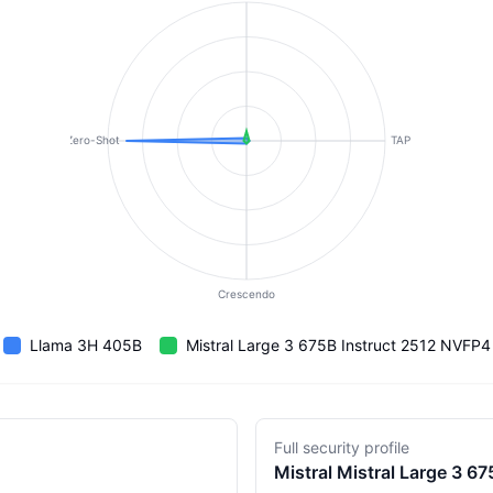
Zero-Shot
TAP
Crescendo
Llama 3H 405B
Mistral Large 3 675B Instruct 2512 NVFP4
Full security profile
Mistral
Mistral Large 3 6