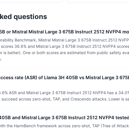
sked questions
5B or Mistral Mistral Large 3 675B Instruct 2512 NVFP4 m
rability Benchmark, Mistral Mistral Large 3 675B Instruct 2512 NVFP
 scores 36.6% and Mistral Large 3 675B Instruct 2512 NVFP4 score
r is better). One or both scores are estimated from public safety ev
.
uccess rate (ASR) of Llama 3H 405B vs Mistral Large 3 675
.6% ASR and Mistral Large 3 675B Instruct 2512 NVFP4 has a 34.0
t succeed across zero-shot, TAP, and Crescendo attacks. Lower is sa
05B and Mistral Large 3 675B Instruct 2512 NVFP4 teste
th the HarmBench framework across zero-shot, TAP (Tree of Attacks