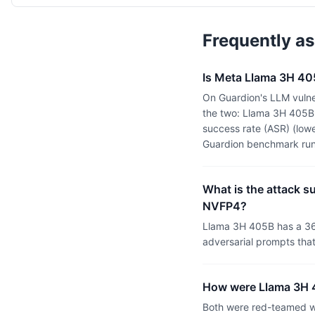
Frequently a
Is Meta Llama 3H 40
On Guardion's LLM vulne
the two: Llama 3H 405B
success rate (ASR) (lowe
Guardion benchmark run
What is the attack s
NVFP4?
Llama 3H 405B has a 36
adversarial prompts tha
How were Llama 3H 4
Both were red-teamed wi