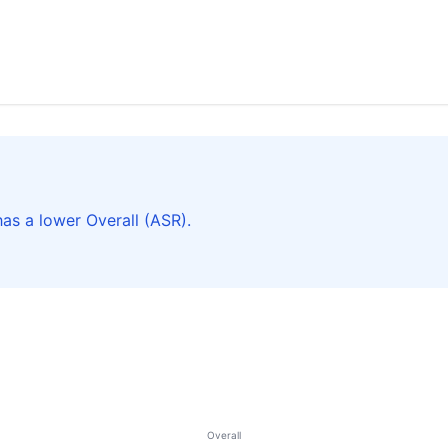
as a lower Overall (ASR).
Overall