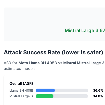
Mistral Large 3 
Attack Success Rate (lower is safer)
ASR for
Meta
Llama 3H 405B
vs
Mistral
Mistral Large 
estimated models.
Overall (ASR)
Llama 3H 405B
36.6%
Mistral Large 3 675B Instruct 2512 NVFP4
34.0%