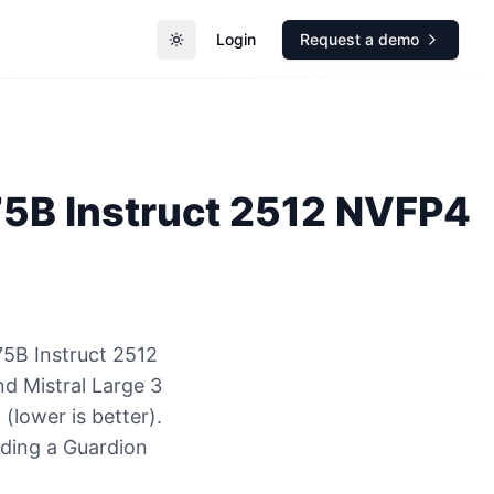
Login
Request a demo
Toggle theme
75B Instruct 2512 NVFP4
75B Instruct 2512
d Mistral Large 3
lower is better).
nding a Guardion