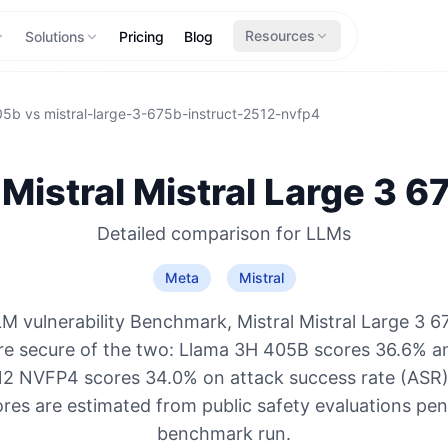
Resources
Solutions
Pricing
Blog
05b
vs
mistral-large-3-675b-instruct-2512-nvfp4
Mistral
Mistral Large 3 6
Detailed comparison for
LLMs
Meta
Mistral
M vulnerability Benchmark, Mistral Mistral Large 3 6
e secure of the two: Llama 3H 405B scores 36.6% an
12 NVFP4 scores 34.0% on attack success rate (ASR) (
res are estimated from public safety evaluations pe
benchmark run.