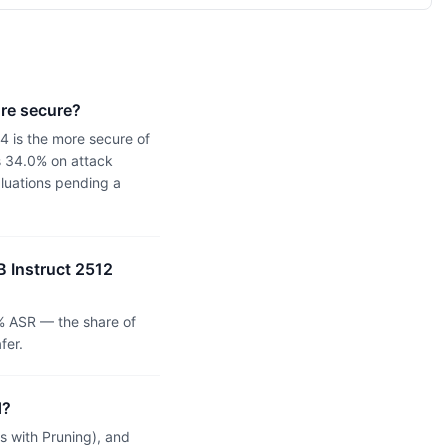
ore secure?
4 is the more secure of
s 34.0% on attack
aluations pending a
B Instruct 2512
% ASR — the share of
fer.
d?
 with Pruning), and