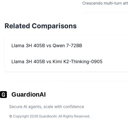
Crescendo multi-turn at
Related Comparisons
Llama 3H 405B
vs
Qwen 7-72BB
Llama 3H 405B
vs
Kimi K2-Thinking-0905
GuardionAI
Secure AI agents, scale with confidence
© Copyright 2026 GuardionAI. All Rights Reserved.