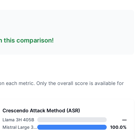
in this comparison!
on each metric.
Only the overall score is available for
Crescendo Attack Method (ASR)
Llama 3H 405B
—
Mistral Large 3 675B Instruct 2512 NVFP4
100.0%