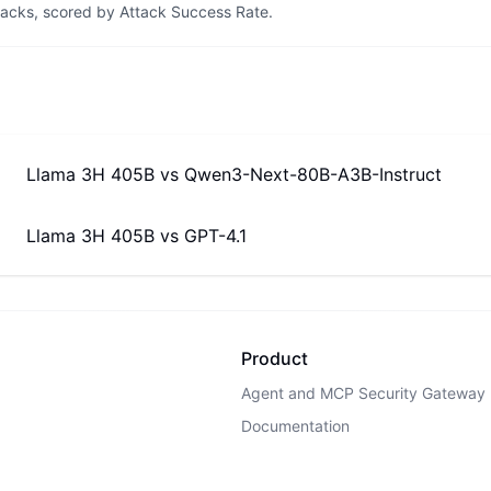
tacks, scored by Attack Success Rate.
Llama 3H 405B
vs
Qwen3-Next-80B-A3B-Instruct
Llama 3H 405B
vs
GPT-4.1
Product
Agent and MCP Security Gateway
Documentation