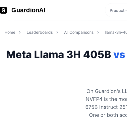
GuardionAI
Product
Home
Leaderboards
All Comparisons
llama-3h-4
Meta
Llama 3H 405B
vs
On Guardion's LL
NVFP4 is the mor
675B Instruct 25
One or both sco