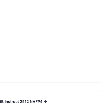
75B Instruct 2512 NVFP4
→