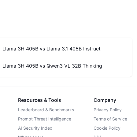
Llama 3H 405B
vs
Llama 3.1 405B Instruct
Llama 3H 405B
vs
Qwen3 VL 32B Thinking
Resources & Tools
Company
Leaderboard & Benchmarks
Privacy Policy
Prompt Threat Intelligence
Terms of Service
AI Security Index
Cookie Policy