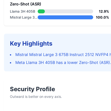
Zero-Shot (ASR)
Llama 3H 405B
12.9%
Mistral Large 3 675B Instruct 2512 NVFP4
100.0%
Key Highlights
Mistral Mistral Large 3 675B Instruct 2512 NVFP4 h
Meta Llama 3H 405B has a lower Zero-Shot (ASR).
Security Profile
Outward is better on every axis.