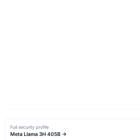
Full security profile
Meta
Llama 3H 405B
→