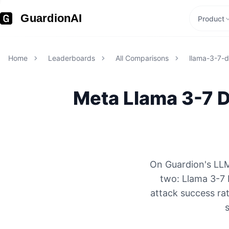
GuardionAI
Product
Home
Leaderboards
All Comparisons
llama-3-7-d
Meta
Llama 3-7 
On Guardion's LLM
two: Llama 3-7 
attack success rat