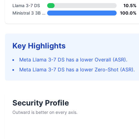
Llama 3-7 DS
10.5%
Ministral 3 3B Reasoning 2512
100.0%
Key Highlights
Meta Llama 3-7 DS has a lower Overall (ASR).
Meta Llama 3-7 DS has a lower Zero-Shot (ASR).
Security Profile
Outward is better on every axis.