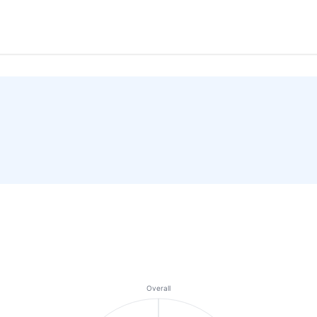
Overall