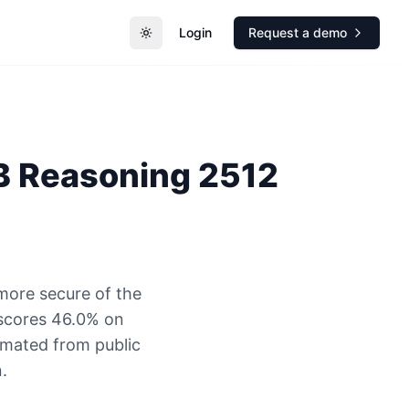
Login
Request a demo
Toggle theme
3B Reasoning 2512
more secure of the
 scores 46.0% on
timated from public
.