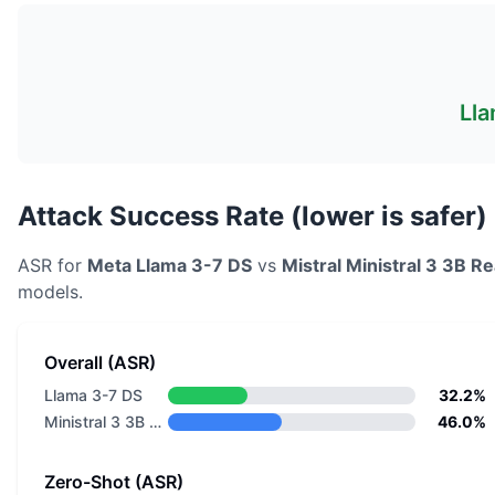
Lla
Attack Success Rate (lower is safer)
ASR for
Meta
Llama 3-7 DS
vs
Mistral
Ministral 3 3B R
models.
Overall (ASR)
Llama 3-7 DS
32.2%
Ministral 3 3B Reasoning 2512
46.0%
Zero-Shot (ASR)