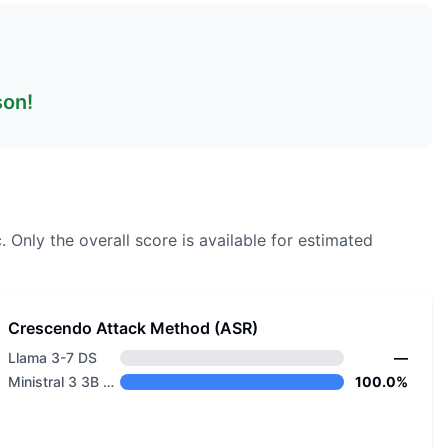
son!
.
Only the overall score is available for estimated
Crescendo Attack Method (ASR)
Llama 3-7 DS
—
Ministral 3 3B Reasoning 2512
100.0%