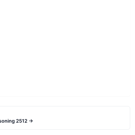
asoning 2512
→