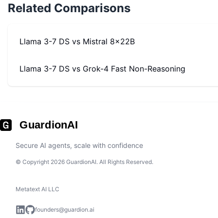
Related Comparisons
Llama 3-7 DS
vs
Mistral 8x22B
Llama 3-7 DS
vs
Grok-4 Fast Non-Reasoning
GuardionAI
Secure AI agents, scale with confidence
© Copyright 2026 GuardionAI. All Rights Reserved.
Metatext AI LLC
founders@guardion.ai