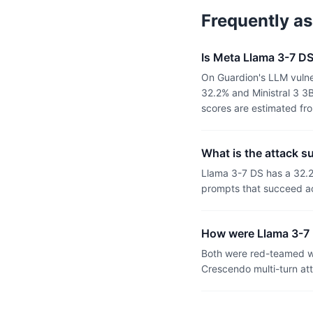
Frequently a
Is Meta Llama 3-7 DS
On Guardion's LLM vulne
32.2% and Ministral 3 3
scores are estimated fr
What is the attack s
Llama 3-7 DS has a 32.2
prompts that succeed ac
How were Llama 3-7 
Both were red-teamed wi
Crescendo multi-turn at