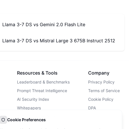
Llama 3-7 DS
vs
Gemini 2.0 Flash Lite
Llama 3-7 DS
vs
Mistral Large 3 675B Instruct 2512
Resources & Tools
Company
Leaderboard & Benchmarks
Privacy Policy
Prompt Threat Intelligence
Terms of Service
AI Security Index
Cookie Policy
Whitepapers
DPA
AI Security Landscape
Contact Us
Cookie Preferences
AI Incidents Database