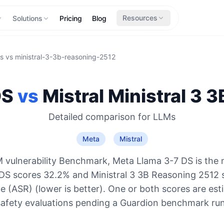
Resources
Solutions
Pricing
Blog
s
vs
ministral-3-3b-reasoning-2512
DS
vs
Mistral
Ministral 3 
Detailed comparison for
LLMs
Meta
Mistral
 vulnerability Benchmark, Meta Llama 3-7 DS is the 
DS scores 32.2% and Ministral 3 3B Reasoning 2512
e (ASR) (lower is better). One or both scores are es
safety evaluations pending a Guardion benchmark run