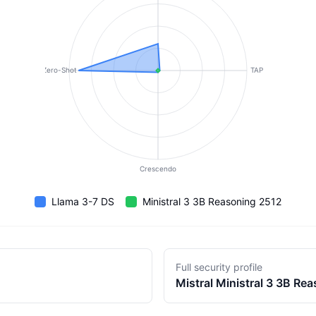
Zero-Shot
TAP
Crescendo
Llama 3-7 DS
Ministral 3 3B Reasoning 2512
Full security profile
Mistral
Ministral 3 3B Re