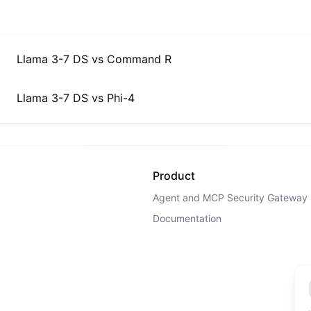
Llama 3-7 DS
vs
Command R
Llama 3-7 DS
vs
Phi-4
Product
Agent and MCP Security Gateway
Documentation