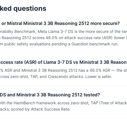
sked questions
 or Mistral Ministral 3 3B Reasoning 2512 more secure?
rability Benchmark, Meta Llama 3-7 DS is the more secure of the tw
B Reasoning 2512 scores 46.0% on attack success rate (ASR) (lower i
om public safety evaluations pending a Guardion benchmark run.
uccess rate (ASR) of Llama 3-7 DS vs Ministral 3 3B Reaso
% ASR and Ministral 3 3B Reasoning 2512 has a 46.0% ASR — the sha
ross zero-shot, TAP, and Crescendo attacks. Lower is safer.
DS and Ministral 3 3B Reasoning 2512 tested?
th the HarmBench framework across zero-shot, TAP (Tree of Attacks
tacks, scored by Attack Success Rate.