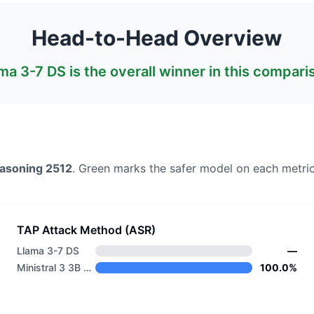
Head-to-Head Overview
ma 3-7 DS
is the overall winner in this compari
easoning 2512
. Green marks the safer model on each metric
TAP Attack Method (ASR)
Llama 3-7 DS
—
Ministral 3 3B Reasoning 2512
100.0%