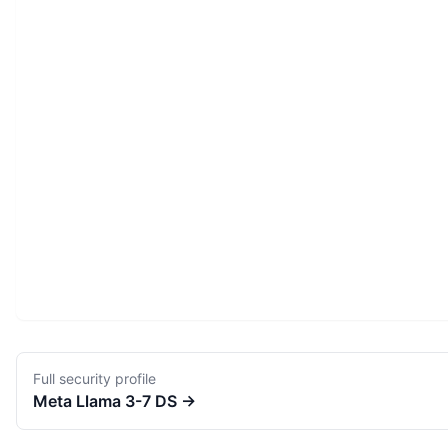
Full security profile
Meta
Llama 3-7 DS
→