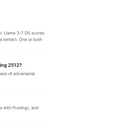
o: Llama 3-7 DS scores
s better). One or both
ning 2512?
re of adversarial
 with Pruning), and