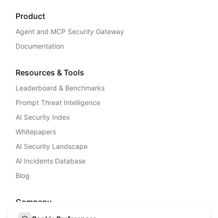
Product
Agent and MCP Security Gateway
Documentation
Resources & Tools
Leaderboard & Benchmarks
Prompt Threat Intelligence
AI Security Index
Whitepapers
AI Security Landscape
AI Incidents Database
Blog
Company
Privacy Policy