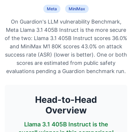
Meta
MiniMax
On Guardion's LLM vulnerability Benchmark,
Meta Llama 3.1 405B Instruct is the more secure
of the two: Llama 3.1 405B Instruct scores 36.0%
and MiniMax M1 80K scores 43.0% on attack
success rate (ASR) (lower is better). One or both
scores are estimated from public safety
evaluations pending a Guardion benchmark run.
Head-to-Head
Overview
Llama 3.1 405B Instruct
is the