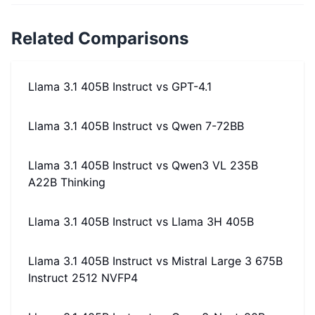
Related Comparisons
Llama 3.1 405B Instruct
vs
GPT-4.1
Llama 3.1 405B Instruct
vs
Qwen 7-72BB
Llama 3.1 405B Instruct
vs
Qwen3 VL 235B
A22B Thinking
Llama 3.1 405B Instruct
vs
Llama 3H 405B
Llama 3.1 405B Instruct
vs
Mistral Large 3 675B
Instruct 2512 NVFP4