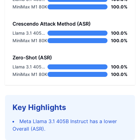
MiniMax M1 80K
100.0%
Crescendo Attack Method (ASR)
Llama 3.1 405B Instruct
100.0%
MiniMax M1 80K
100.0%
Zero-Shot (ASR)
Llama 3.1 405B Instruct
100.0%
MiniMax M1 80K
100.0%
Key Highlights
Meta Llama 3.1 405B Instruct has a lower
Overall (ASR).