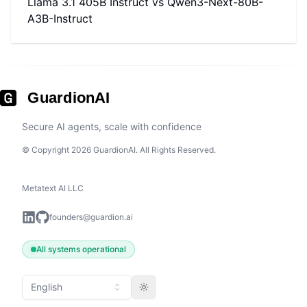
Llama 3.1 405B Instruct
vs
Qwen3-Next-80B-
A3B-Instruct
GuardionAI
Secure AI agents, scale with confidence
© Copyright 2026 GuardionAI. All Rights Reserved.
Metatext AI LLC
founders@guardion.ai
All systems operational
English
Toggle theme