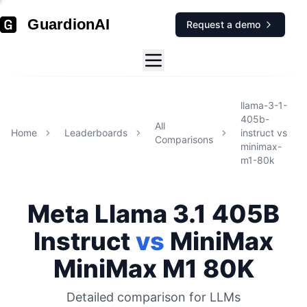
GuardionAI
Request a demo
llama-3-1-
405b-
All
Home
Leaderboards
instruct
vs
Comparisons
minimax-
m1-80k
Meta
Llama 3.1 405B
Instruct
vs
MiniMax
MiniMax M1 80K
Detailed comparison for
LLMs