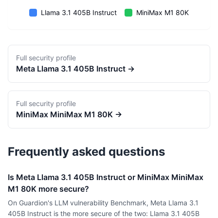
Llama 3.1 405B Instruct
MiniMax M1 80K
Full security profile
Meta
Llama 3.1 405B Instruct
→
Full security profile
MiniMax
MiniMax M1 80K
→
Frequently asked questions
Is Meta Llama 3.1 405B Instruct or MiniMax MiniMax
M1 80K more secure?
On Guardion's LLM vulnerability Benchmark, Meta Llama 3.1
405B Instruct is the more secure of the two: Llama 3.1 405B