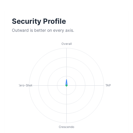
Security Profile
Outward is better on every axis.
Overall
Zero-Shot
TAP
Crescendo