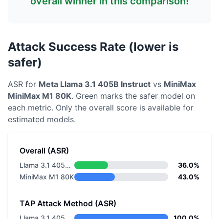
overall winner in this comparison!
Attack Success Rate (lower is
safer)
ASR for
Meta
Llama 3.1 405B Instruct
vs
MiniMax
MiniMax M1 80K
. Green marks the safer model on
each metric.
Only the overall score is available for
estimated models.
Overall (ASR)
Llama 3.1 405B Instruct
36.0%
MiniMax M1 80K
43.0%
TAP Attack Method (ASR)
Llama 3.1 405B Instruct
100.0%