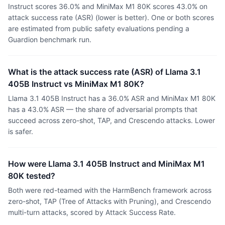
Instruct scores 36.0% and MiniMax M1 80K scores 43.0% on
attack success rate (ASR) (lower is better). One or both scores
are estimated from public safety evaluations pending a
Guardion benchmark run.
What is the attack success rate (ASR) of Llama 3.1
405B Instruct vs MiniMax M1 80K?
Llama 3.1 405B Instruct has a 36.0% ASR and MiniMax M1 80K
has a 43.0% ASR — the share of adversarial prompts that
succeed across zero-shot, TAP, and Crescendo attacks. Lower
is safer.
How were Llama 3.1 405B Instruct and MiniMax M1
80K tested?
Both were red-teamed with the HarmBench framework across
zero-shot, TAP (Tree of Attacks with Pruning), and Crescendo
multi-turn attacks, scored by Attack Success Rate.