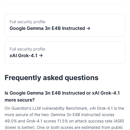
Full security profile
Google
Gemma 3n E4B Instructed
→
Full security profile
xAI
Grok-4.1
→
Frequently asked questions
Is Google Gemma 3n E4B Instructed or xAI Grok-4.1
more secure?
On Guardion's LLM vulnerability Benchmark, xAI Grok-4.1 is the
more secure of the two: Gemma 3n E4B Instructed scores
49.0% and Grok-4.1 scores 11.5% on attack success rate (ASR)
(lower is better). One or both scores are estimated from public