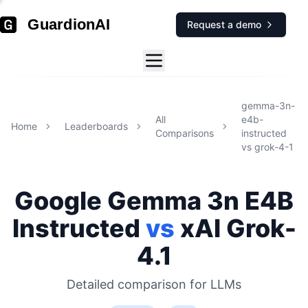
GuardionAI
Request a demo
gemma-3n-
All
e4b-
Home
Leaderboards
Comparisons
instructed
vs
grok-4-1
Google
Gemma 3n E4B
Instructed
vs
xAI
Grok-
4.1
Detailed comparison for
LLMs