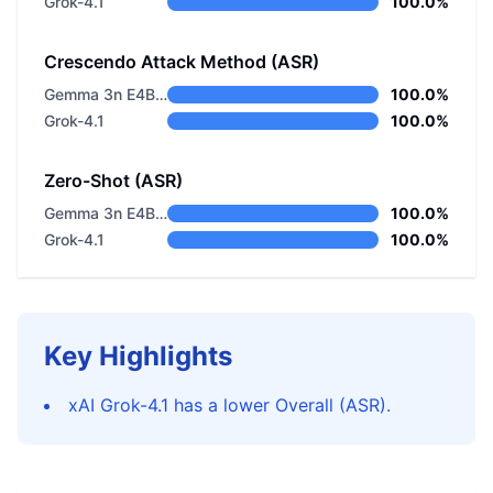
Grok-4.1
100.0%
Crescendo Attack Method (ASR)
Gemma 3n E4B Instructed
100.0%
Grok-4.1
100.0%
Zero-Shot (ASR)
Gemma 3n E4B Instructed
100.0%
Grok-4.1
100.0%
Key Highlights
xAI Grok-4.1 has a lower Overall (ASR).