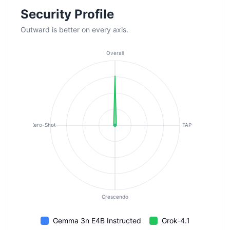
Security Profile
Outward is better on every axis.
Overall
Zero-Shot
TAP
Crescendo
Gemma 3n E4B Instructed
Grok-4.1