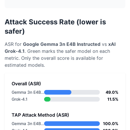
Attack Success Rate (lower is
safer)
ASR for
Google
Gemma 3n E4B Instructed
vs
xAI
Grok-4.1
. Green marks the safer model on each
metric.
Only the overall score is available for
estimated models.
Overall (ASR)
Gemma 3n E4B Instructed
49.0%
Grok-4.1
11.5%
TAP Attack Method (ASR)
Gemma 3n E4B Instructed
100.0%