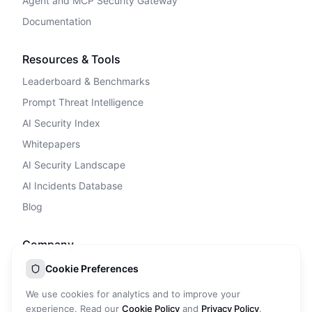
Agent and MCP Security Gateway
Documentation
Resources & Tools
Leaderboard & Benchmarks
Prompt Threat Intelligence
AI Security Index
Whitepapers
AI Security Landscape
AI Incidents Database
Blog
Company
Privacy Policy
Cookie Preferences
Terms of Service
We use cookies for analytics and to improve your
Cookie Policy
experience. Read our
Cookie Policy
and
Privacy Policy
.