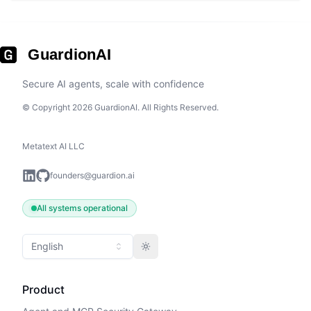
GuardionAI
Secure AI agents, scale with confidence
© Copyright 2026 GuardionAI. All Rights Reserved.
Metatext AI LLC
founders@guardion.ai
All systems operational
English
Toggle theme
Product