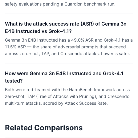
safety evaluations pending a Guardion benchmark run.
What is the attack success rate (ASR) of Gemma 3n
E4B Instructed vs Grok-4.1?
Gemma 3n E4B Instructed has a 49.0% ASR and Grok-4.1 has a
11.5% ASR — the share of adversarial prompts that succeed
across zero-shot, TAP, and Crescendo attacks. Lower is safer.
How were Gemma 3n E4B Instructed and Grok-4.1
tested?
Both were red-teamed with the HarmBench framework across
zero-shot, TAP (Tree of Attacks with Pruning), and Crescendo
multi-turn attacks, scored by Attack Success Rate.
Related Comparisons