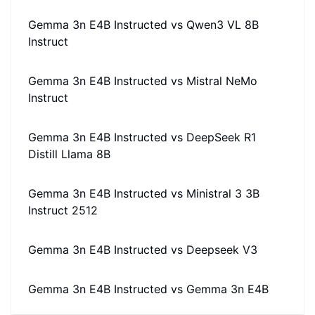
Gemma 3n E4B Instructed
vs
Qwen3 VL 8B
Instruct
Gemma 3n E4B Instructed
vs
Mistral NeMo
Instruct
Gemma 3n E4B Instructed
vs
DeepSeek R1
Distill Llama 8B
Gemma 3n E4B Instructed
vs
Ministral 3 3B
Instruct 2512
Gemma 3n E4B Instructed
vs
Deepseek V3
Gemma 3n E4B Instructed
vs
Gemma 3n E4B