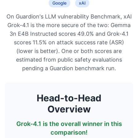
Google
xAI
On Guardion's LLM vulnerability Benchmark, xAI
Grok-4.1 is the more secure of the two: Gemma
3n E4B Instructed scores 49.0% and Grok-4.1
scores 11.5% on attack success rate (ASR)
(lower is better). One or both scores are
estimated from public safety evaluations
pending a Guardion benchmark run.
Head-to-Head
Overview
Grok-4.1
is the overall winner in this
comparison!