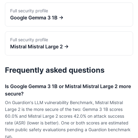
Full security profile
Google
Gemma 3 1B
→
Full security profile
Mistral
Mistral Large 2
→
Frequently asked questions
Is Google Gemma 3 1B or Mistral Mistral Large 2 more
secure?
On Guardion's LLM vulnerability Benchmark, Mistral Mistral
Large 2 is the more secure of the two: Gemma 3 1B scores
60.0% and Mistral Large 2 scores 42.0% on attack success
rate (ASR) (lower is better). One or both scores are estimated
from public safety evaluations pending a Guardion benchmark
run.