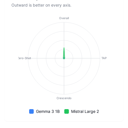
Outward is better on every axis.
Overall
Zero-Shot
TAP
Crescendo
Gemma 3 1B
Mistral Large 2