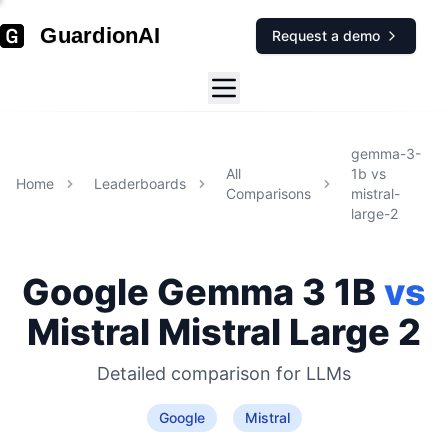
GuardionAI
Request a demo
gemma-3-
All
1b
vs
Home
Leaderboards
Comparisons
mistral-
large-2
Google
Gemma 3 1B
vs
Mistral
Mistral Large 2
Detailed comparison for
LLMs
Google
Mistral