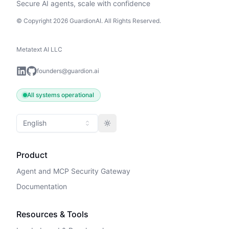
Secure AI agents, scale with confidence
© Copyright 2026 GuardionAI. All Rights Reserved.
Metatext AI LLC
founders@guardion.ai
All systems operational
English
Toggle theme
Product
Agent and MCP Security Gateway
Documentation
Resources & Tools