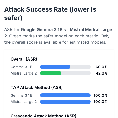
Attack Success Rate (lower is
safer)
ASR for
Google
Gemma 3 1B
vs
Mistral
Mistral Large
2
. Green marks the safer model on each metric.
Only
the overall score is available for estimated models.
Overall (ASR)
Gemma 3 1B
60.0%
Mistral Large 2
42.0%
TAP Attack Method (ASR)
Gemma 3 1B
100.0%
Mistral Large 2
100.0%
Crescendo Attack Method (ASR)