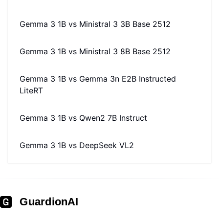
Gemma 3 1B
vs
Ministral 3 3B Base 2512
Gemma 3 1B
vs
Ministral 3 8B Base 2512
Gemma 3 1B
vs
Gemma 3n E2B Instructed
LiteRT
Gemma 3 1B
vs
Qwen2 7B Instruct
Gemma 3 1B
vs
DeepSeek VL2
GuardionAI