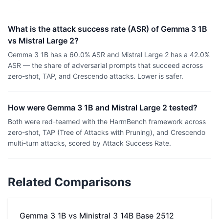
What is the attack success rate (ASR) of Gemma 3 1B
vs Mistral Large 2?
Gemma 3 1B has a 60.0% ASR and Mistral Large 2 has a 42.0%
ASR — the share of adversarial prompts that succeed across
zero-shot, TAP, and Crescendo attacks. Lower is safer.
How were Gemma 3 1B and Mistral Large 2 tested?
Both were red-teamed with the HarmBench framework across
zero-shot, TAP (Tree of Attacks with Pruning), and Crescendo
multi-turn attacks, scored by Attack Success Rate.
Related Comparisons
Gemma 3 1B
vs
Ministral 3 14B Base 2512