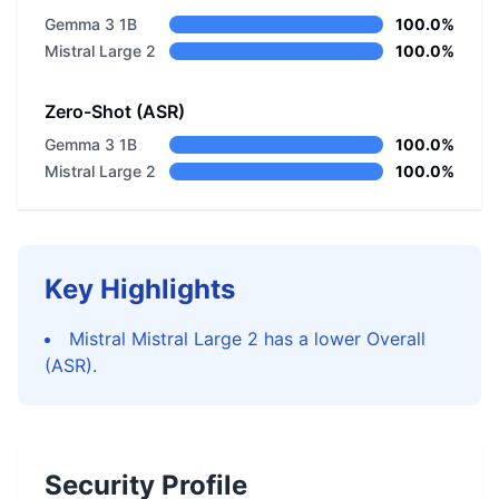
Gemma 3 1B
100.0%
Mistral Large 2
100.0%
Zero-Shot (ASR)
Gemma 3 1B
100.0%
Mistral Large 2
100.0%
Key Highlights
Mistral Mistral Large 2 has a lower Overall
(ASR).
Security Profile