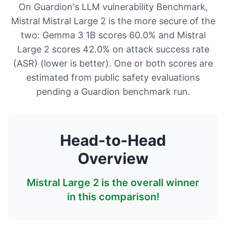
On Guardion's LLM vulnerability Benchmark,
Mistral Mistral Large 2 is the more secure of the
two: Gemma 3 1B scores 60.0% and Mistral
Large 2 scores 42.0% on attack success rate
(ASR) (lower is better). One or both scores are
estimated from public safety evaluations
pending a Guardion benchmark run.
Head-to-Head
Overview
Mistral Large 2
is the overall winner
in this comparison!