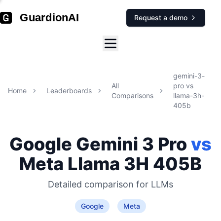
GuardionAI
Request a demo
gemini-3-
All
pro
vs
Home
Leaderboards
Comparisons
llama-3h-
405b
Google
Gemini 3 Pro
vs
Meta
Llama 3H 405B
Detailed comparison for
LLMs
Google
Meta