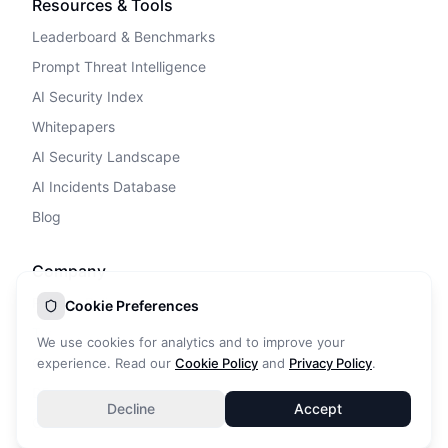
Resources & Tools
Leaderboard & Benchmarks
Prompt Threat Intelligence
AI Security Index
Whitepapers
AI Security Landscape
AI Incidents Database
Blog
Company
Privacy Policy
Cookie Preferences
Terms of Service
We use cookies for analytics and to improve your
Cookie Policy
experience. Read our
Cookie Policy
and
Privacy Policy
.
DPA
Decline
Accept
Contact Us