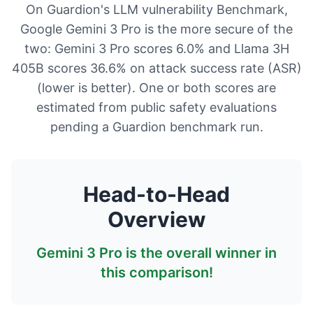
On Guardion's LLM vulnerability Benchmark,
Google Gemini 3 Pro is the more secure of the
two: Gemini 3 Pro scores 6.0% and Llama 3H
405B scores 36.6% on attack success rate (ASR)
(lower is better). One or both scores are
estimated from public safety evaluations
pending a Guardion benchmark run.
Head-to-Head
Overview
Gemini 3 Pro
is the overall winner in
this comparison!