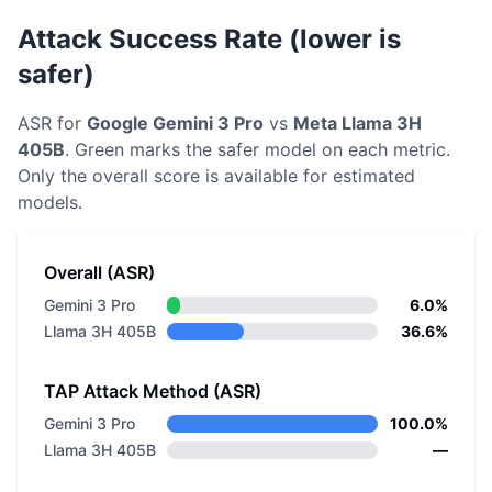
Attack Success Rate (lower is
safer)
ASR for
Google
Gemini 3 Pro
vs
Meta
Llama 3H
405B
. Green marks the safer model on each metric.
Only the overall score is available for estimated
models.
Overall (ASR)
Gemini 3 Pro
6.0%
Llama 3H 405B
36.6%
TAP Attack Method (ASR)
Gemini 3 Pro
100.0%
Llama 3H 405B
—