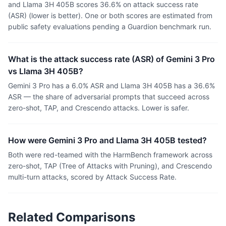
and Llama 3H 405B scores 36.6% on attack success rate
(ASR) (lower is better). One or both scores are estimated from
public safety evaluations pending a Guardion benchmark run.
What is the attack success rate (ASR) of Gemini 3 Pro
vs Llama 3H 405B?
Gemini 3 Pro has a 6.0% ASR and Llama 3H 405B has a 36.6%
ASR — the share of adversarial prompts that succeed across
zero-shot, TAP, and Crescendo attacks. Lower is safer.
How were Gemini 3 Pro and Llama 3H 405B tested?
Both were red-teamed with the HarmBench framework across
zero-shot, TAP (Tree of Attacks with Pruning), and Crescendo
multi-turn attacks, scored by Attack Success Rate.
Related Comparisons