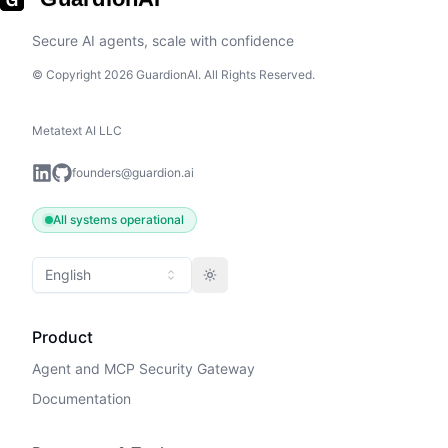
Secure AI agents, scale with confidence
© Copyright 2026 GuardionAI. All Rights Reserved.
Metatext AI LLC
founders@guardion.ai
All systems operational
English
Toggle theme
Product
Agent and MCP Security Gateway
Documentation