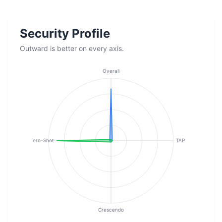
Security Profile
Outward is better on every axis.
Overall
Zero-Shot
TAP
Crescendo