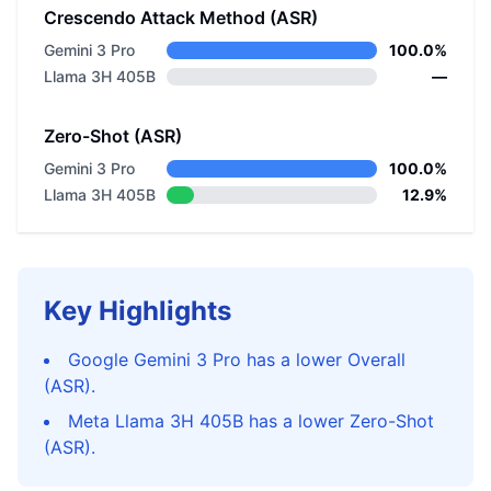
Crescendo Attack Method (ASR)
Gemini 3 Pro
100.0%
Llama 3H 405B
—
Zero-Shot (ASR)
Gemini 3 Pro
100.0%
Llama 3H 405B
12.9%
Key Highlights
Google Gemini 3 Pro has a lower Overall
(ASR).
Meta Llama 3H 405B has a lower Zero-Shot
(ASR).