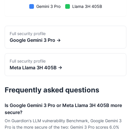
Gemini 3 Pro
Llama 3H 405B
Full security profile
Google
Gemini 3 Pro
→
Full security profile
Meta
Llama 3H 405B
→
Frequently asked questions
Is Google Gemini 3 Pro or Meta Llama 3H 405B more
secure?
On Guardion's LLM vulnerability Benchmark, Google Gemini 3
Pro is the more secure of the two: Gemini 3 Pro scores 6.0%