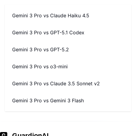
Gemini 3 Pro
vs
Claude Haiku 4.5
Gemini 3 Pro
vs
GPT-5.1 Codex
Gemini 3 Pro
vs
GPT-5.2
Gemini 3 Pro
vs
o3-mini
Gemini 3 Pro
vs
Claude 3.5 Sonnet v2
Gemini 3 Pro
vs
Gemini 3 Flash
GuardionAI