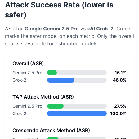
Attack Success Rate (lower is
safer)
ASR for
Google
Gemini 2.5 Pro
vs
xAI
Grok-2
. Green
marks the safer model on each metric.
Only the overall
score is available for estimated models.
Overall (ASR)
Gemini 2.5 Pro
16.1%
Grok-2
46.0%
TAP Attack Method (ASR)
Gemini 2.5 Pro
27.5%
Grok-2
100.0%
Crescendo Attack Method (ASR)