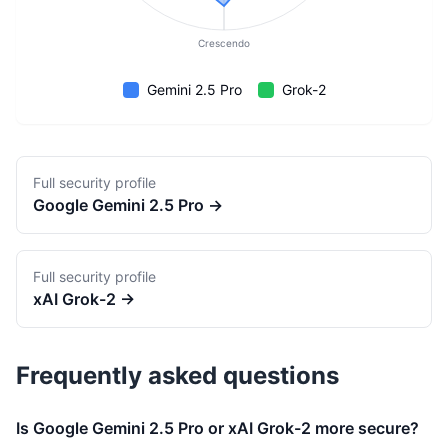
Crescendo
Gemini 2.5 Pro
Grok-2
Full security profile
Google
Gemini 2.5 Pro
→
Full security profile
xAI
Grok-2
→
Frequently asked questions
Is Google Gemini 2.5 Pro or xAI Grok-2 more secure?