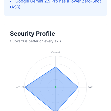
Google Gemini 2.5 Pro has a lower Zero-Shot
(ASR).
Security Profile
Outward is better on every axis.
Overall
Zero-Shot
TAP