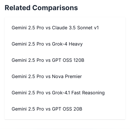
Related Comparisons
Gemini 2.5 Pro
vs
Claude 3.5 Sonnet v1
Gemini 2.5 Pro
vs
Grok-4 Heavy
Gemini 2.5 Pro
vs
GPT OSS 120B
Gemini 2.5 Pro
vs
Nova Premier
Gemini 2.5 Pro
vs
Grok-4.1 Fast Reasoning
Gemini 2.5 Pro
vs
GPT OSS 20B