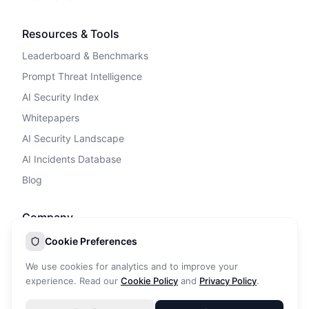
Resources & Tools
Leaderboard & Benchmarks
Prompt Threat Intelligence
AI Security Index
Whitepapers
AI Security Landscape
AI Incidents Database
Blog
Company
Privacy Policy
Cookie Preferences
Terms of Service
We use cookies for analytics and to improve your
Cookie Policy
experience. Read our
Cookie Policy
and
Privacy Policy
.
DPA