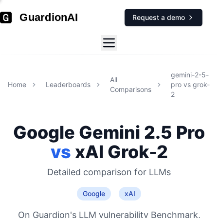
GuardionAI
Request a demo
gemini-2-5-
All
Home
Leaderboards
pro
vs
grok-
Comparisons
2
Google
Gemini 2.5 Pro
vs
xAI
Grok-2
Detailed comparison for
LLMs
Google
xAI
On Guardion's LLM vulnerability Benchmark,