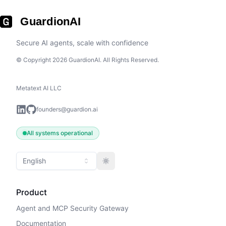
GuardionAI
Secure AI agents, scale with confidence
© Copyright 2026 GuardionAI. All Rights Reserved.
Metatext AI LLC
founders@guardion.ai
All systems operational
English
Toggle theme
Product
Agent and MCP Security Gateway
Documentation