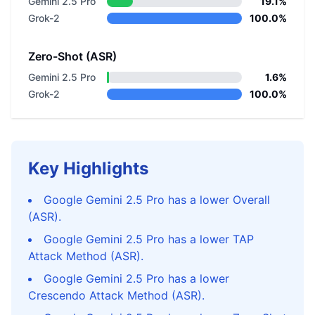
Gemini 2.5 Pro
19.1%
Grok-2
100.0%
Zero-Shot (ASR)
Gemini 2.5 Pro
1.6%
Grok-2
100.0%
Key Highlights
Google Gemini 2.5 Pro has a lower Overall
(ASR).
Google Gemini 2.5 Pro has a lower TAP
Attack Method (ASR).
Google Gemini 2.5 Pro has a lower
Crescendo Attack Method (ASR).