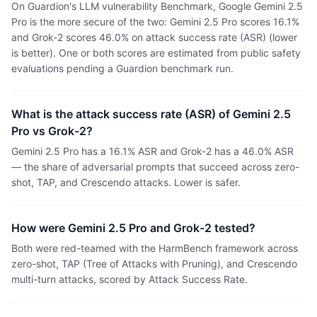
On Guardion's LLM vulnerability Benchmark, Google Gemini 2.5
Pro is the more secure of the two: Gemini 2.5 Pro scores 16.1%
and Grok-2 scores 46.0% on attack success rate (ASR) (lower
is better). One or both scores are estimated from public safety
evaluations pending a Guardion benchmark run.
What is the attack success rate (ASR) of Gemini 2.5
Pro vs Grok-2?
Gemini 2.5 Pro has a 16.1% ASR and Grok-2 has a 46.0% ASR
— the share of adversarial prompts that succeed across zero-
shot, TAP, and Crescendo attacks. Lower is safer.
How were Gemini 2.5 Pro and Grok-2 tested?
Both were red-teamed with the HarmBench framework across
zero-shot, TAP (Tree of Attacks with Pruning), and Crescendo
multi-turn attacks, scored by Attack Success Rate.