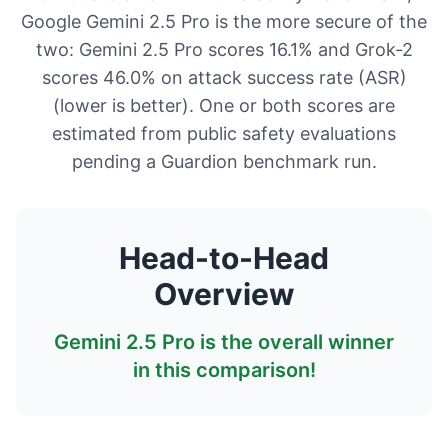
Google Gemini 2.5 Pro is the more secure of the
two: Gemini 2.5 Pro scores 16.1% and Grok-2
scores 46.0% on attack success rate (ASR)
(lower is better). One or both scores are
estimated from public safety evaluations
pending a Guardion benchmark run.
Head-to-Head
Overview
Gemini 2.5 Pro
is the overall winner
in this comparison!