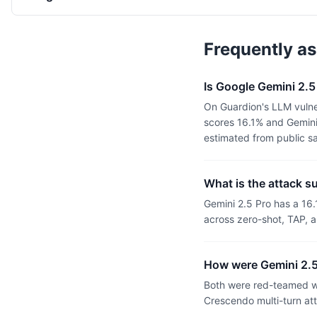
Frequently a
Is Google Gemini 2.5
On Guardion's LLM vulne
scores 16.1% and Gemini 
estimated from public s
What is the attack s
Gemini 2.5 Pro has a 16
across zero-shot, TAP, a
How were Gemini 2.5
Both were red-teamed wi
Crescendo multi-turn at