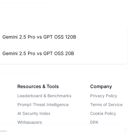
Gemini 2.5 Pro
vs
GPT OSS 120B
Gemini 2.5 Pro
vs
GPT OSS 20B
Resources & Tools
Company
Leaderboard & Benchmarks
Privacy Policy
Prompt Threat Intelligence
Terms of Service
AI Security Index
Cookie Policy
Whitepapers
DPA
AI Security Landscape
Contact Us