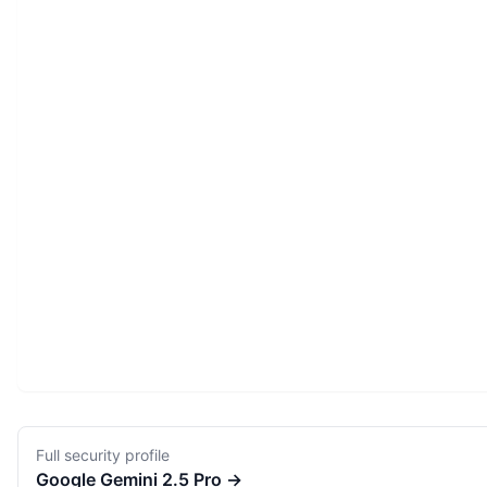
Full security profile
Google
Gemini 2.5 Pro
→