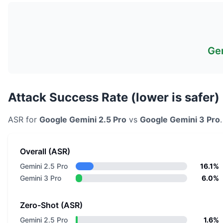
Gem
Attack Success Rate (lower is safer)
ASR for
Google
Gemini 2.5 Pro
vs
Google
Gemini 3 Pro
Overall (ASR)
Gemini 2.5 Pro
16.1%
Gemini 3 Pro
6.0%
Zero-Shot (ASR)
Gemini 2.5 Pro
1.6%