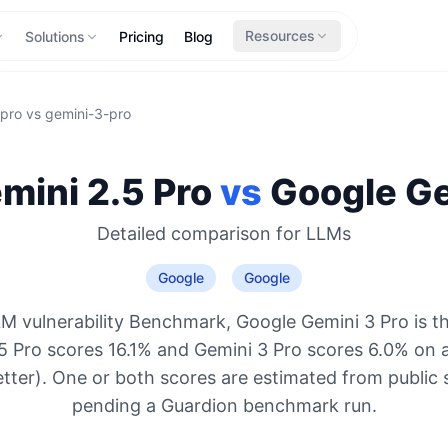
Resources
Solutions
Pricing
Blog
-pro
vs
gemini-3-pro
mini 2.5 Pro
vs
Google
Ge
Detailed comparison for
LLMs
Google
Google
M vulnerability Benchmark, Google Gemini 3 Pro is t
5 Pro scores 16.1% and Gemini 3 Pro scores 6.0% on 
etter). One or both scores are estimated from public 
pending a Guardion benchmark run.