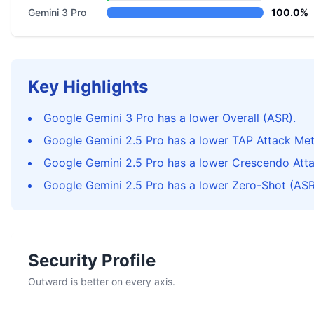
Gemini 3 Pro
100.0%
Key Highlights
Google Gemini 3 Pro has a lower Overall (ASR).
Google Gemini 2.5 Pro has a lower TAP Attack Me
Google Gemini 2.5 Pro has a lower Crescendo Att
Google Gemini 2.5 Pro has a lower Zero-Shot (ASR
Security Profile
Outward is better on every axis.