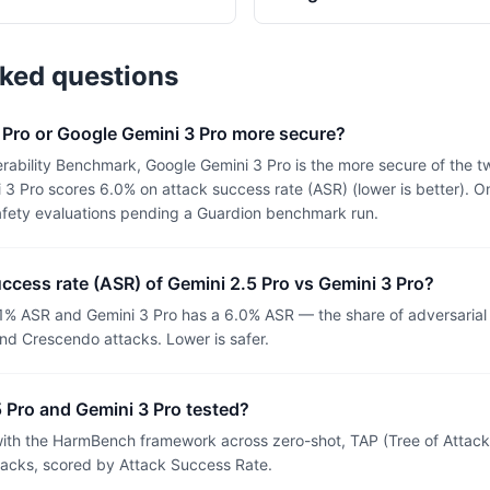
sked questions
 Pro or Google Gemini 3 Pro more secure?
rability Benchmark, Google Gemini 3 Pro is the more secure of the t
3 Pro scores 6.0% on attack success rate (ASR) (lower is better). O
afety evaluations pending a Guardion benchmark run.
uccess rate (ASR) of Gemini 2.5 Pro vs Gemini 3 Pro?
.1% ASR and Gemini 3 Pro has a 6.0% ASR — the share of adversaria
nd Crescendo attacks. Lower is safer.
 Pro and Gemini 3 Pro tested?
th the HarmBench framework across zero-shot, TAP (Tree of Attacks
tacks, scored by Attack Success Rate.