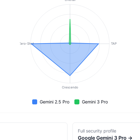
Zero-Shot
TAP
Crescendo
Gemini 2.5 Pro
Gemini 3 Pro
Full security profile
Google
Gemini 3 Pro
→