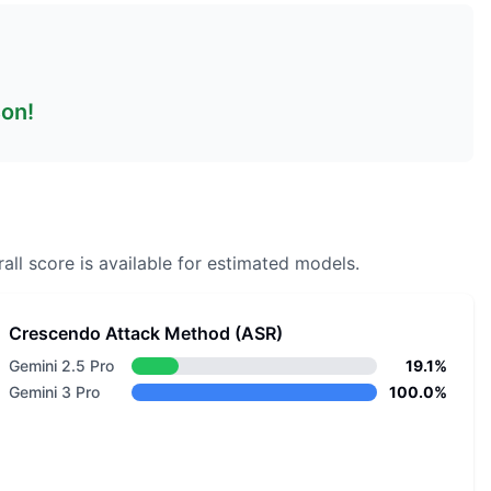
son!
all score is available for estimated models.
Crescendo Attack Method (ASR)
Gemini 2.5 Pro
19.1%
Gemini 3 Pro
100.0%