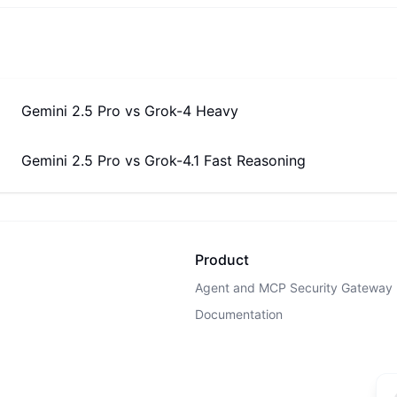
Gemini 2.5 Pro
vs
Grok-4 Heavy
Gemini 2.5 Pro
vs
Grok-4.1 Fast Reasoning
Product
Agent and MCP Security Gateway
Documentation