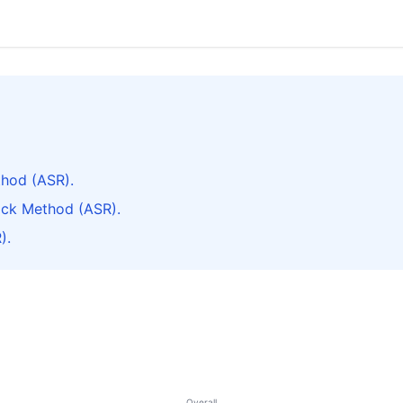
thod (ASR).
ack Method (ASR).
).
Overall