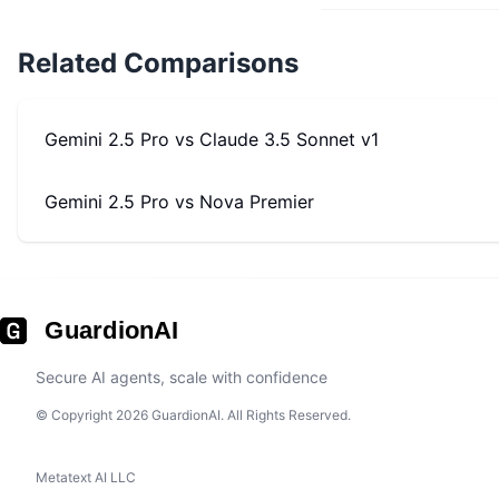
Related Comparisons
Gemini 2.5 Pro
vs
Claude 3.5 Sonnet v1
Gemini 2.5 Pro
vs
Nova Premier
GuardionAI
Secure AI agents, scale with confidence
© Copyright 2026 GuardionAI. All Rights Reserved.
Metatext AI LLC