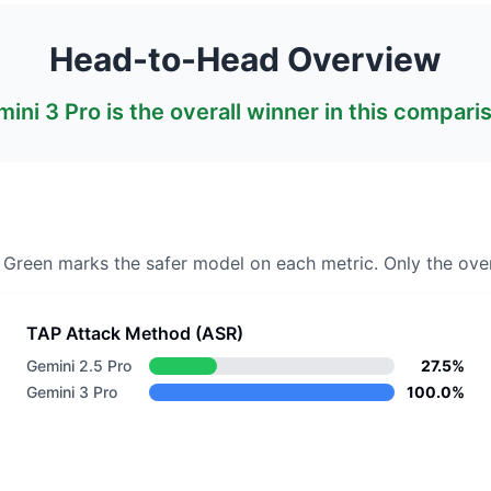
Head-to-Head Overview
ini 3 Pro
is the overall winner in this compari
. Green marks the safer model on each metric.
Only the over
TAP Attack Method (ASR)
Gemini 2.5 Pro
27.5%
Gemini 3 Pro
100.0%