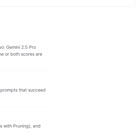
wo: Gemini 2.5 Pro
ne or both scores are
l prompts that succeed
 with Pruning), and