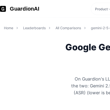
GuardionAI
Product
Home
Leaderboards
All Comparisons
gemini-2-5
Google
Ge
On Guardion's LL
the two: Gemini 2.
(ASR) (lower is b