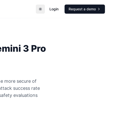
Login
Request a demo
Toggle theme
mini 3 Pro
he more secure of
attack success rate
safety evaluations