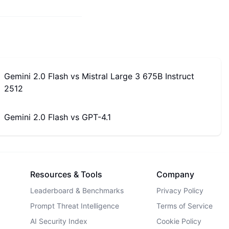
Gemini 2.0 Flash
vs
Mistral Large 3 675B Instruct
2512
Gemini 2.0 Flash
vs
GPT-4.1
Resources & Tools
Company
Leaderboard & Benchmarks
Privacy Policy
Prompt Threat Intelligence
Terms of Service
AI Security Index
Cookie Policy