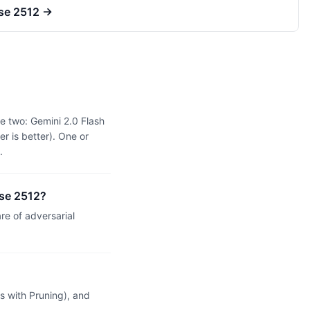
ase 2512
→
e two: Gemini 2.0 Flash
r is better). One or
.
ase 2512?
e of adversarial
 with Pruning), and