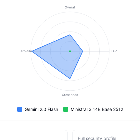
Overall
Zero-Shot
TAP
Crescendo
Gemini 2.0 Flash
Ministral 3 14B Base 2512
Full security profile