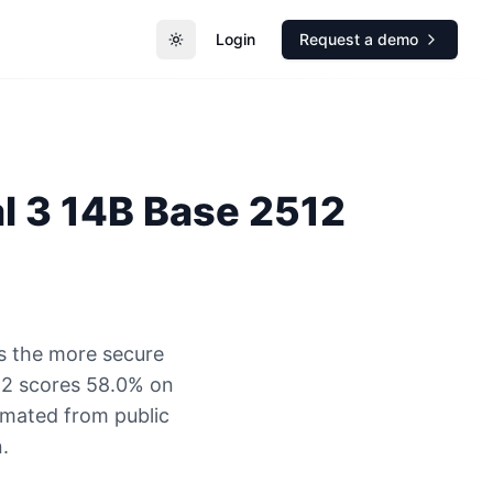
Login
Request a demo
Toggle theme
al 3 14B Base 2512
s the more secure
12 scores 58.0% on
timated from public
.