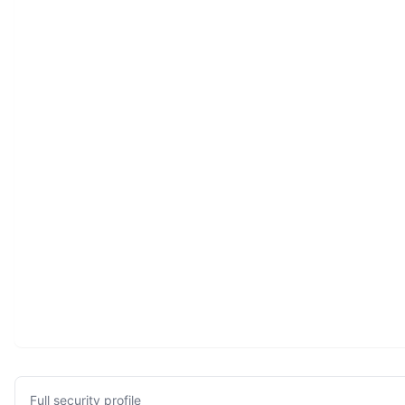
Full security profile