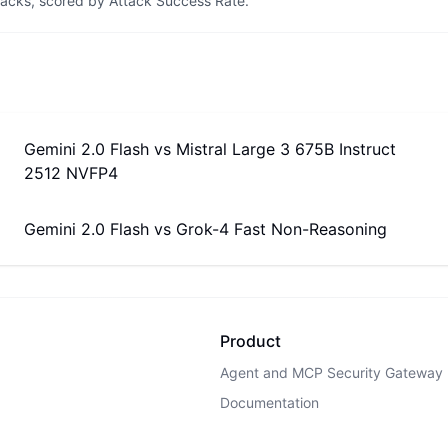
tacks, scored by Attack Success Rate.
Gemini 2.0 Flash
vs
Mistral Large 3 675B Instruct
2512 NVFP4
Gemini 2.0 Flash
vs
Grok-4 Fast Non-Reasoning
Product
Agent and MCP Security Gateway
Documentation