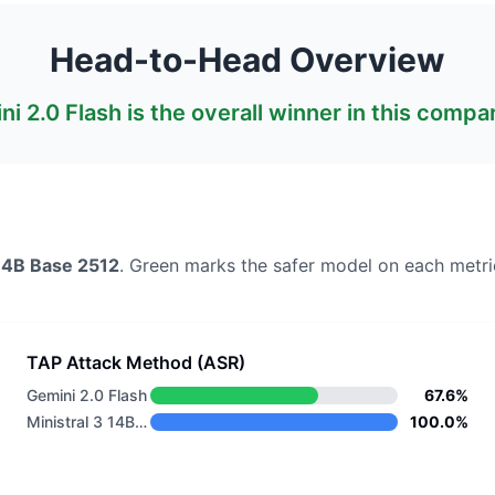
Head-to-Head Overview
ni 2.0 Flash
is the overall winner in this compa
 14B Base 2512
. Green marks the safer model on each metri
TAP Attack Method (ASR)
Gemini 2.0 Flash
67.6%
Ministral 3 14B Base 2512
100.0%