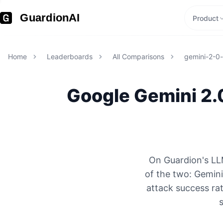
GuardionAI
Product
Home
Leaderboards
All Comparisons
gemini-2-0-
Google
Gemini 2.
On Guardion's LL
of the two: Gemin
attack success rat