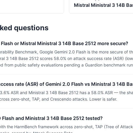
Mistral
Ministral 3 14B B
sked questions
 Flash or Mistral Ministral 3 14B Base 2512 more secure?
ability Benchmark, Google Gemini 2.0 Flash is the more secure of th
ral 3 14B Base 2512 scores 58.0% on attack success rate (ASR) (lowe
ed from public safety evaluations pending a Guardion benchmark run
uccess rate (ASR) of Gemini 2.0 Flash vs Ministral 3 14B B
33.6% ASR and Ministral 3 14B Base 2512 has a 58.0% ASR — the shar
ross zero-shot, TAP, and Crescendo attacks. Lower is safer.
 Flash and Ministral 3 14B Base 2512 tested?
th the HarmBench framework across zero-shot, TAP (Tree of Attacks