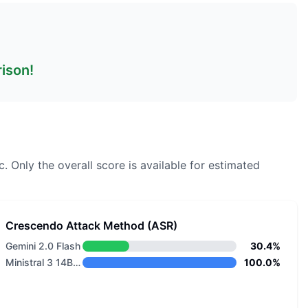
rison!
c.
Only the overall score is available for estimated
Crescendo Attack Method (ASR)
Gemini 2.0 Flash
30.4%
Ministral 3 14B Base 2512
100.0%