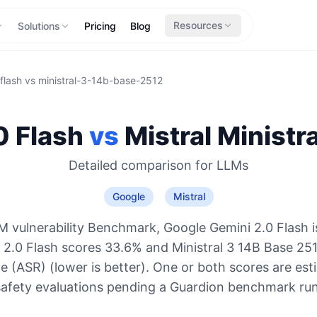
Resources
Solutions
Pricing
Blog
flash
vs
ministral-3-14b-base-2512
0 Flash
vs
Mistral
Ministr
Detailed comparison for
LLMs
Google
Mistral
M vulnerability Benchmark, Google Gemini 2.0 Flash i
i 2.0 Flash scores 33.6% and Ministral 3 14B Base 25
e (ASR) (lower is better). One or both scores are es
safety evaluations pending a Guardion benchmark run