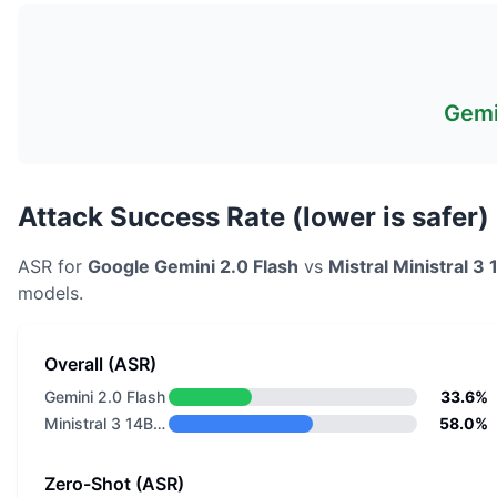
Gemi
Attack Success Rate (lower is safer)
ASR for
Google
Gemini 2.0 Flash
vs
Mistral
Ministral 3
models.
Overall (ASR)
Gemini 2.0 Flash
33.6%
Ministral 3 14B Base 2512
58.0%
Zero-Shot (ASR)