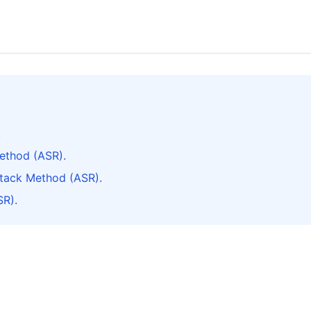
.
ethod (ASR).
ttack Method (ASR).
SR).