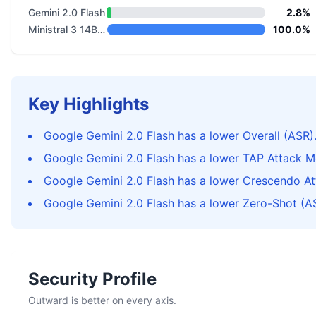
Gemini 2.0 Flash
2.8%
Ministral 3 14B Base 2512
100.0%
Key Highlights
Google Gemini 2.0 Flash has a lower Overall (ASR)
Google Gemini 2.0 Flash has a lower TAP Attack M
Google Gemini 2.0 Flash has a lower Crescendo A
Google Gemini 2.0 Flash has a lower Zero-Shot (A
Security Profile
Outward is better on every axis.