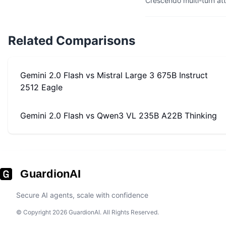
Crescendo multi-turn at
Related Comparisons
Gemini 2.0 Flash
vs
Mistral Large 3 675B Instruct
2512 Eagle
Gemini 2.0 Flash
vs
Qwen3 VL 235B A22B Thinking
GuardionAI
Secure AI agents, scale with confidence
© Copyright 2026 GuardionAI. All Rights Reserved.