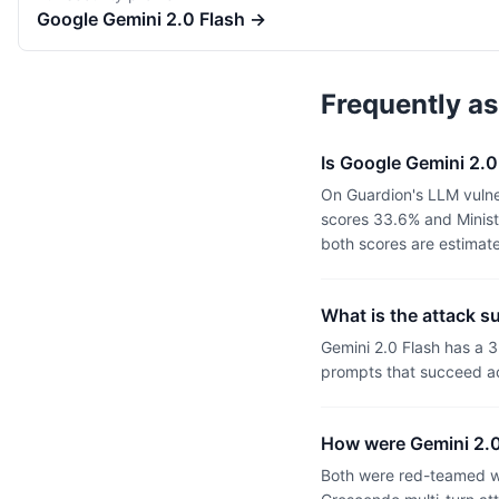
Google
Gemini 2.0 Flash
→
Frequently a
Is Google Gemini 2.0
On Guardion's LLM vulner
scores 33.6% and Minist
both scores are estimat
What is the attack s
Gemini 2.0 Flash has a 
prompts that succeed ac
How were Gemini 2.0
Both were red-teamed wi