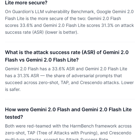
Lite more secure?
On Guardion's LLM vulnerability Benchmark, Google Gemini 2.0
Flash Lite is the more secure of the two: Gemini 2.0 Flash
scores 33.6% and Gemini 2.0 Flash Lite scores 31.3% on attack
success rate (ASR) (lower is better).
What is the attack success rate (ASR) of Gemini 2.0
Flash vs Gemini 2.0 Flash Lite?
Gemini 2.0 Flash has a 33.6% ASR and Gemini 2.0 Flash Lite
has a 31.3% ASR — the share of adversarial prompts that
succeed across zero-shot, TAP, and Crescendo attacks. Lower
is safer.
How were Gemini 2.0 Flash and Gemini 2.0 Flash Lite
tested?
Both were red-teamed with the HarmBench framework across
zero-shot, TAP (Tree of Attacks with Pruning), and Crescendo
multi-turn attacks, scored by Attack Success Rate.