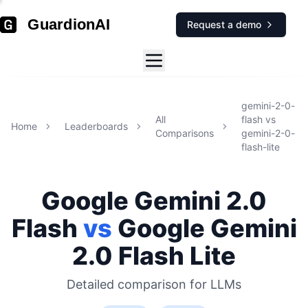
GuardionAI
Request a demo
gemini-2-0-
All
flash
vs
Home
Leaderboards
Comparisons
gemini-2-0-
flash-lite
Google
Gemini 2.0
Flash
vs
Google
Gemini
2.0 Flash Lite
Detailed comparison for
LLMs