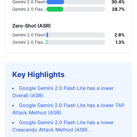
Gemini 2.0 Flash
30.4%
Gemini 2.0 Flash Lite
28.7%
Zero-Shot (ASR)
Gemini 2.0 Flash
2.8%
Gemini 2.0 Flash Lite
1.3%
Key Highlights
Google Gemini 2.0 Flash Lite has a lower
Overall (ASR).
Google Gemini 2.0 Flash Lite has a lower TAP
Attack Method (ASR).
Google Gemini 2.0 Flash Lite has a lower
Crescendo Attack Method (ASR).