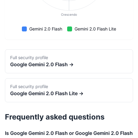
Crescendo
Gemini 2.0 Flash
Gemini 2.0 Flash Lite
Full security profile
Google
Gemini 2.0 Flash
→
Full security profile
Google
Gemini 2.0 Flash Lite
→
Frequently asked questions
Is Google Gemini 2.0 Flash or Google Gemini 2.0 Flash