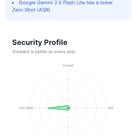
Google Gemini 2.0 Flash Lite has a lower
Zero-Shot (ASR).
Security Profile
Outward is better on every axis.
Overall
Zero-Shot
TAP