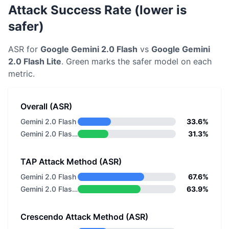
Attack Success Rate (lower is
safer)
ASR for
Google
Gemini 2.0 Flash
vs
Google
Gemini
2.0 Flash Lite
. Green marks the safer model on each
metric.
Overall (ASR)
Gemini 2.0 Flash
33.6%
Gemini 2.0 Flash Lite
31.3%
TAP Attack Method (ASR)
Gemini 2.0 Flash
67.6%
Gemini 2.0 Flash Lite
63.9%
Crescendo Attack Method (ASR)