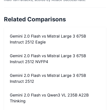
Related Comparisons
Gemini 2.0 Flash
vs
Mistral Large 3 675B
Instruct 2512 Eagle
Gemini 2.0 Flash
vs
Mistral Large 3 675B
Instruct 2512 NVFP4
Gemini 2.0 Flash
vs
Mistral Large 3 675B
Instruct 2512
Gemini 2.0 Flash
vs
Qwen3 VL 235B A22B
Thinking