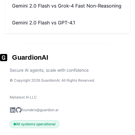
Gemini 2.0 Flash
vs
Grok-4 Fast Non-Reasoning
Gemini 2.0 Flash
vs
GPT-4.1
GuardionAI
Secure AI agents, scale with confidence
© Copyright 2026 GuardionAI. All Rights Reserved.
Metatext AI LLC
founders@guardion.ai
All systems operational