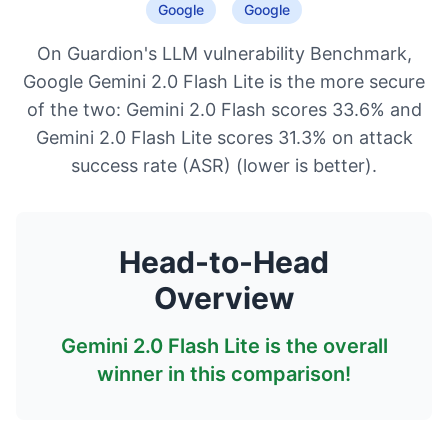
Google
Google
On Guardion's LLM vulnerability Benchmark,
Google Gemini 2.0 Flash Lite is the more secure
of the two: Gemini 2.0 Flash scores 33.6% and
Gemini 2.0 Flash Lite scores 31.3% on attack
success rate (ASR) (lower is better).
Head-to-Head
Overview
Gemini 2.0 Flash Lite
is the overall
winner in this comparison!