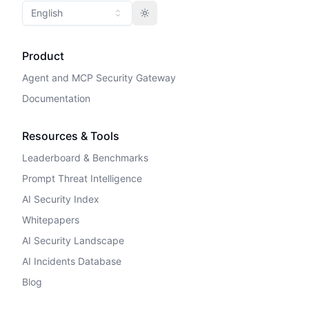
English
Toggle theme
Product
Agent and MCP Security Gateway
Documentation
Resources & Tools
Leaderboard & Benchmarks
Prompt Threat Intelligence
AI Security Index
Whitepapers
AI Security Landscape
AI Incidents Database
Blog