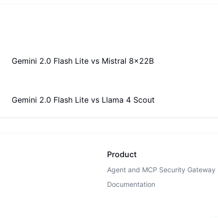
Gemini 2.0 Flash Lite
vs
Mistral 8x22B
Gemini 2.0 Flash Lite
vs
Llama 4 Scout
Product
Agent and MCP Security Gateway
Documentation