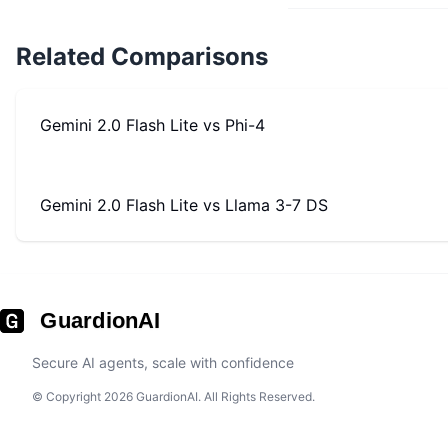
Related Comparisons
Gemini 2.0 Flash Lite
vs
Phi-4
Gemini 2.0 Flash Lite
vs
Llama 3-7 DS
GuardionAI
Secure AI agents, scale with confidence
© Copyright 2026 GuardionAI. All Rights Reserved.