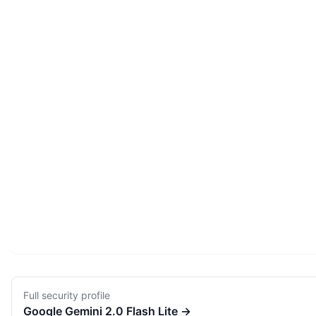
Full security profile
Google
Gemini 2.0 Flash Lite
→