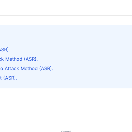
ASR).
ack Method (ASR).
do Attack Method (ASR).
t (ASR).
Overall