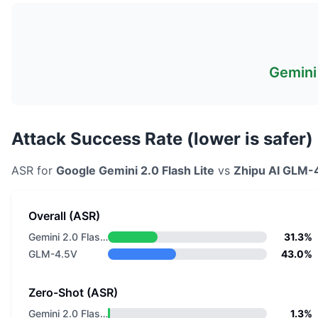
Gemini 
Attack Success Rate (lower is safer)
ASR for
Google
Gemini 2.0 Flash Lite
vs
Zhipu AI
GLM-
Overall (ASR)
Gemini 2.0 Flash Lite
31.3%
GLM-4.5V
43.0%
Zero-Shot (ASR)
Gemini 2.0 Flash Lite
1.3%