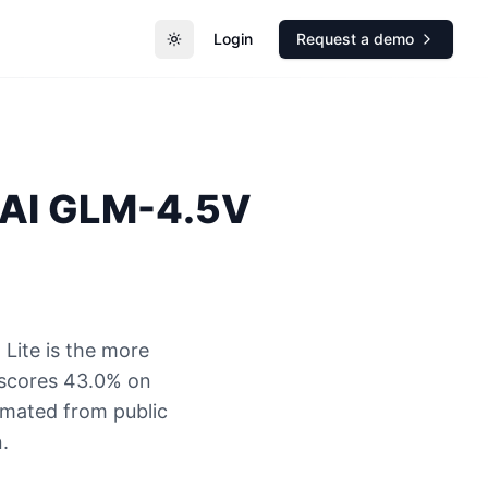
Login
Request a demo
Toggle theme
AI
GLM-4.5V
Lite is the more
 scores 43.0% on
timated from public
.