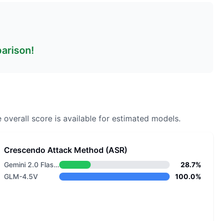
parison!
 overall score is available for estimated models.
Crescendo Attack Method (ASR)
Gemini 2.0 Flash Lite
28.7%
GLM-4.5V
100.0%