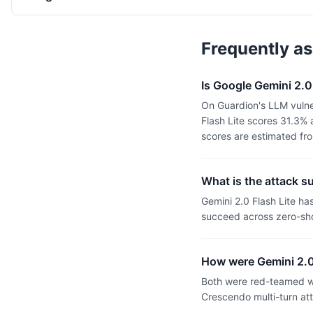
Frequently a
Is Google Gemini 2.0
On Guardion's LLM vulner
Flash Lite scores 31.3%
scores are estimated fr
What is the attack s
Gemini 2.0 Flash Lite h
succeed across zero-sho
How were Gemini 2.0
Both were red-teamed wi
Crescendo multi-turn at