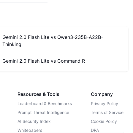
Gemini 2.0 Flash Lite
vs
Qwen3-235B-A22B-
Thinking
Gemini 2.0 Flash Lite
vs
Command R
Resources & Tools
Company
Leaderboard & Benchmarks
Privacy Policy
Prompt Threat Intelligence
Terms of Service
AI Security Index
Cookie Policy
Whitepapers
DPA