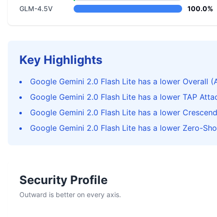
GLM-4.5V
100.0%
Key Highlights
Google Gemini 2.0 Flash Lite has a lower Overall (
Google Gemini 2.0 Flash Lite has a lower TAP Att
Google Gemini 2.0 Flash Lite has a lower Crescen
Google Gemini 2.0 Flash Lite has a lower Zero-Sho
Security Profile
Outward is better on every axis.