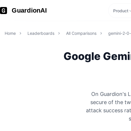
GuardionAI
Product
Home
Leaderboards
All Comparisons
gemini-2-0-f
Google
Gemin
On Guardion's L
secure of the t
attack success rat