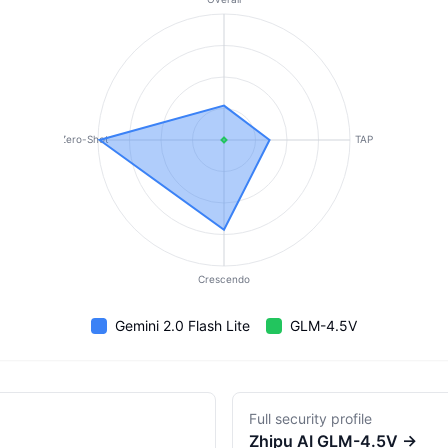
Zero-Shot
TAP
Crescendo
Gemini 2.0 Flash Lite
GLM-4.5V
Full security profile
Zhipu AI
GLM-4.5V
→