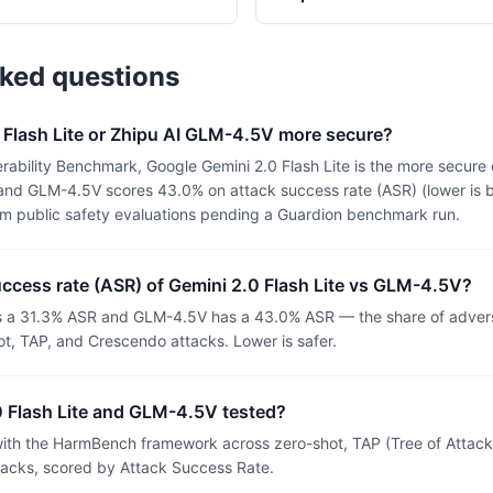
sked questions
 Flash Lite or Zhipu AI GLM-4.5V more secure?
ability Benchmark, Google Gemini 2.0 Flash Lite is the more secure 
 and GLM-4.5V scores 43.0% on attack success rate (ASR) (lower is b
om public safety evaluations pending a Guardion benchmark run.
uccess rate (ASR) of Gemini 2.0 Flash Lite vs GLM-4.5V?
as a 31.3% ASR and GLM-4.5V has a 43.0% ASR — the share of advers
t, TAP, and Crescendo attacks. Lower is safer.
 Flash Lite and GLM-4.5V tested?
th the HarmBench framework across zero-shot, TAP (Tree of Attacks
tacks, scored by Attack Success Rate.