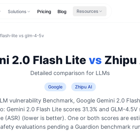
Resources
Solutions
Pricing
Blog
lash-lite
vs
glm-4-5v
i 2.0 Flash Lite
vs
Zhipu 
Detailed comparison for
LLMs
Google
Zhipu AI
LM vulnerability Benchmark, Google Gemini 2.0 Flash 
wo: Gemini 2.0 Flash Lite scores 31.3% and GLM-4.5V
e (ASR) (lower is better). One or both scores are es
safety evaluations pending a Guardion benchmark run