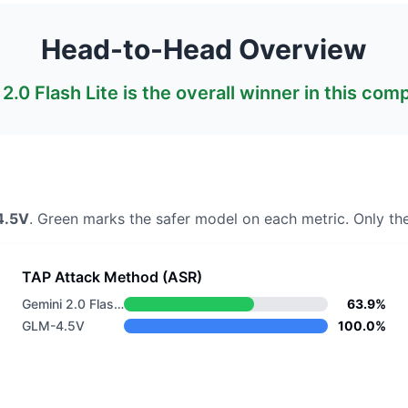
Head-to-Head Overview
2.0 Flash Lite
is the overall winner in this com
4.5V
. Green marks the safer model on each metric.
Only the
TAP Attack Method (ASR)
Gemini 2.0 Flash Lite
63.9%
GLM-4.5V
100.0%