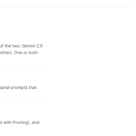
of the two: Gemini 2.0
etter). One or both
arial prompts that
 with Pruning), and