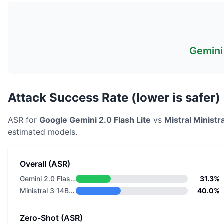
Gemini 
Attack Success Rate (lower is safer)
ASR for
Google
Gemini 2.0 Flash Lite
vs
Mistral
Ministr
estimated models.
Overall (ASR)
Gemini 2.0 Flash Lite
31.3%
Ministral 3 14B Reasoning 2512
40.0%
Zero-Shot (ASR)