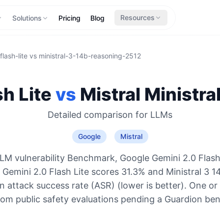
Resources
Solutions
Pricing
Blog
lash-lite
vs
ministral-3-14b-reasoning-2512
h Lite
vs
Mistral
Ministra
Detailed comparison for
LLMs
Google
Mistral
LM vulnerability Benchmark, Google Gemini 2.0 Flash 
: Gemini 2.0 Flash Lite scores 31.3% and Ministral 3 
 attack success rate (ASR) (lower is better). One or
rom public safety evaluations pending a Guardion be