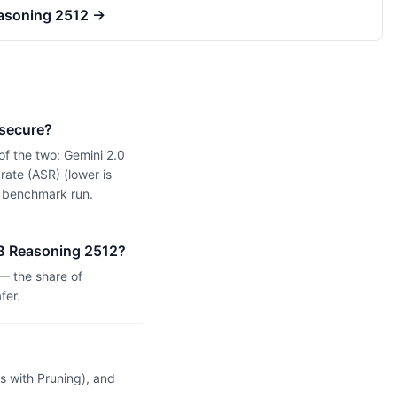
easoning 2512
→
 secure?
of the two: Gemini 2.0
ate (ASR) (lower is
n benchmark run.
14B Reasoning 2512?
— the share of
fer.
 with Pruning), and