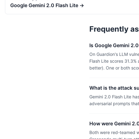
Google
Gemini 2.0 Flash Lite
→
Frequently a
Is Google Gemini 2.0
On Guardion's LLM vulner
Flash Lite scores 31.3%
better). One or both sc
What is the attack s
Gemini 2.0 Flash Lite h
adversarial prompts tha
How were Gemini 2.0 
Both were red-teamed wi