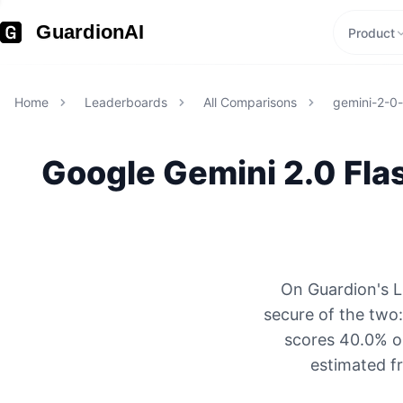
GuardionAI
Product
Home
Leaderboards
All Comparisons
gemini-2-0-f
Google
Gemini 2.0 Flas
On Guardion's L
secure of the two
scores 40.0% on
estimated f