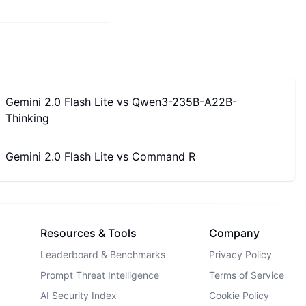
Gemini 2.0 Flash Lite
vs
Qwen3-235B-A22B-
Thinking
Gemini 2.0 Flash Lite
vs
Command R
Resources & Tools
Company
Leaderboard & Benchmarks
Privacy Policy
Prompt Threat Intelligence
Terms of Service
AI Security Index
Cookie Policy