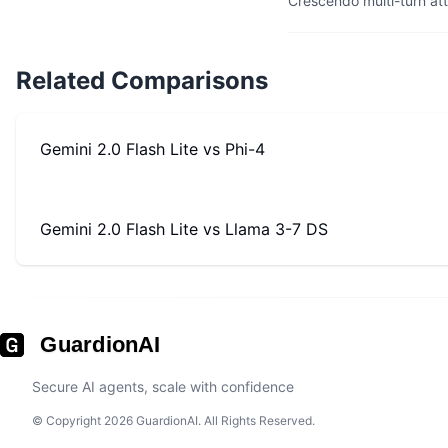
Crescendo multi-turn at
Related Comparisons
Gemini 2.0 Flash Lite
vs
Phi-4
Gemini 2.0 Flash Lite
vs
Llama 3-7 DS
GuardionAI
Secure AI agents, scale with confidence
© Copyright 2026 GuardionAI. All Rights Reserved.