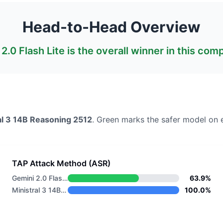
Head-to-Head Overview
2.0 Flash Lite
is the overall winner in this com
al 3 14B Reasoning 2512
. Green marks the safer model on 
TAP Attack Method (ASR)
Gemini 2.0 Flash Lite
63.9%
Ministral 3 14B Reasoning 2512
100.0%