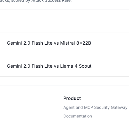
tacks, scored by Attack Success Rate.
Gemini 2.0 Flash Lite
vs
Mistral 8x22B
Gemini 2.0 Flash Lite
vs
Llama 4 Scout
Product
Agent and MCP Security Gateway
Documentation