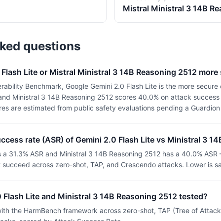
Mistral
Ministral 3 14B R
sked questions
 Flash Lite or Mistral Ministral 3 14B Reasoning 2512 more
ability Benchmark, Google Gemini 2.0 Flash Lite is the more secure 
 and Ministral 3 14B Reasoning 2512 scores 40.0% on attack success r
ores are estimated from public safety evaluations pending a Guardio
uccess rate (ASR) of Gemini 2.0 Flash Lite vs Ministral 3 
as a 31.3% ASR and Ministral 3 14B Reasoning 2512 has a 40.0% ASR 
t succeed across zero-shot, TAP, and Crescendo attacks. Lower is sa
Flash Lite and Ministral 3 14B Reasoning 2512 tested?
th the HarmBench framework across zero-shot, TAP (Tree of Attacks