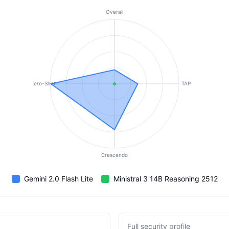
Overall
Zero-Shot
TAP
Crescendo
Gemini 2.0 Flash Lite
Ministral 3 14B Reasoning 2512
Full security profile