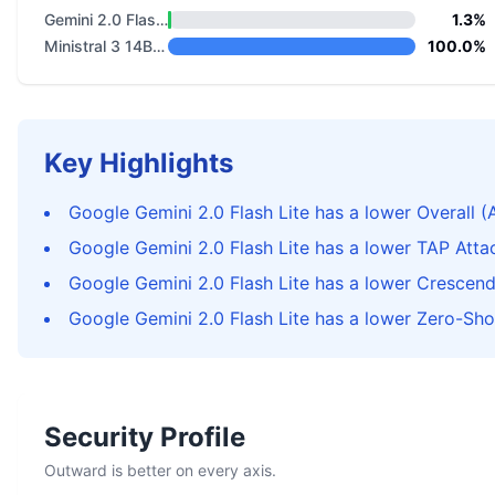
Gemini 2.0 Flash Lite
1.3%
Ministral 3 14B Reasoning 2512
100.0%
Key Highlights
Google Gemini 2.0 Flash Lite has a lower Overall (
Google Gemini 2.0 Flash Lite has a lower TAP Att
Google Gemini 2.0 Flash Lite has a lower Crescen
Google Gemini 2.0 Flash Lite has a lower Zero-Sho
Security Profile
Outward is better on every axis.