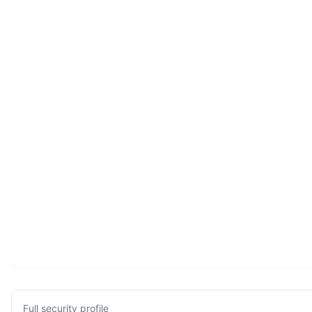
Full security profile