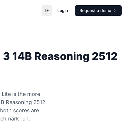
Login
Request a demo
Toggle theme
l 3 14B Reasoning 2512
Lite is the more
14B Reasoning 2512
 both scores are
nchmark run.