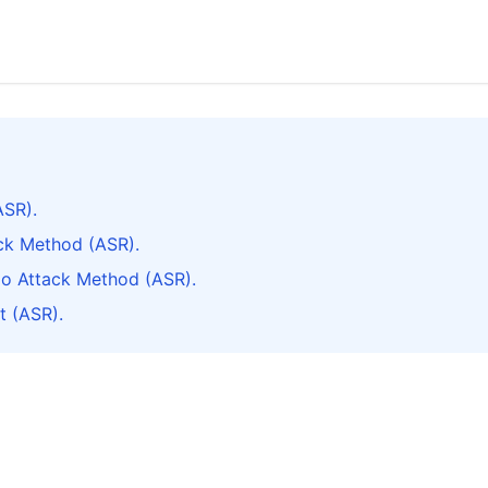
ASR).
ack Method (ASR).
do Attack Method (ASR).
t (ASR).