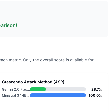
parison!
each metric.
Only the overall score is available for
Crescendo Attack Method (ASR)
Gemini 2.0 Flash Lite
28.7%
Ministral 3 14B Reasoning 2512
100.0%