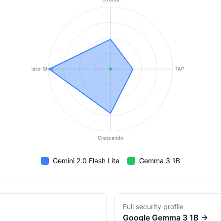
Zero-Shot
TAP
Crescendo
Gemini 2.0 Flash Lite
Gemma 3 1B
Full security profile
Google
Gemma 3 1B
→