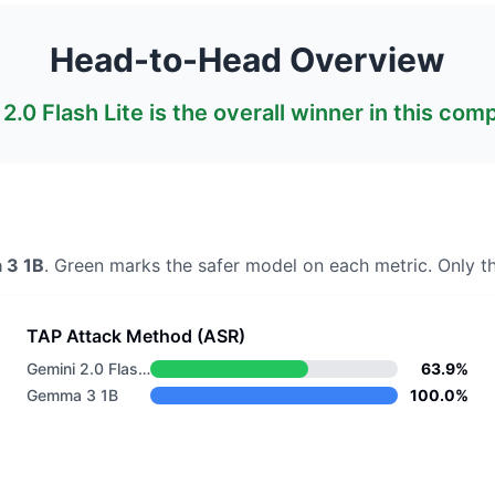
Head-to-Head Overview
2.0 Flash Lite
is the overall winner in this com
 3 1B
. Green marks the safer model on each metric.
Only th
TAP Attack Method (ASR)
Gemini 2.0 Flash Lite
63.9%
Gemma 3 1B
100.0%