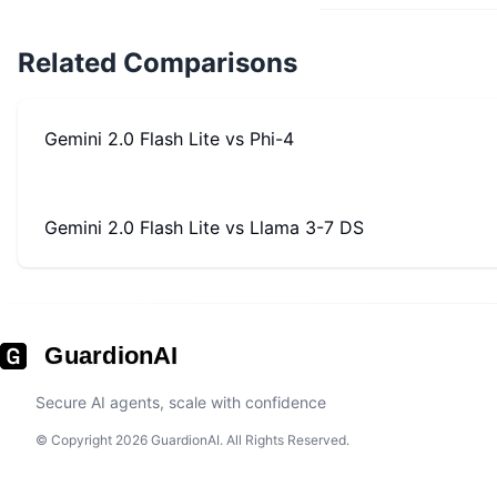
Related Comparisons
Gemini 2.0 Flash Lite
vs
Phi-4
Gemini 2.0 Flash Lite
vs
Llama 3-7 DS
GuardionAI
Secure AI agents, scale with confidence
© Copyright 2026 GuardionAI. All Rights Reserved.