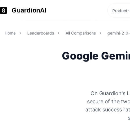
GuardionAI
Product
Home
Leaderboards
All Comparisons
gemini-2-0-f
Google
Gemin
On Guardion's L
secure of the tw
attack success rat