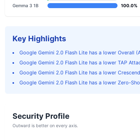
Gemma 3 1B
100.0%
Key Highlights
Google Gemini 2.0 Flash Lite has a lower Overall (
Google Gemini 2.0 Flash Lite has a lower TAP Att
Google Gemini 2.0 Flash Lite has a lower Crescen
Google Gemini 2.0 Flash Lite has a lower Zero-Sho
Security Profile
Outward is better on every axis.