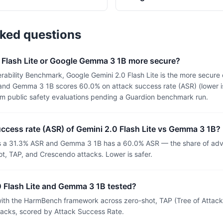
sked questions
0 Flash Lite or Google Gemma 3 1B more secure?
ability Benchmark, Google Gemini 2.0 Flash Lite is the more secure 
 and Gemma 3 1B scores 60.0% on attack success rate (ASR) (lower is
om public safety evaluations pending a Guardion benchmark run.
uccess rate (ASR) of Gemini 2.0 Flash Lite vs Gemma 3 1B?
as a 31.3% ASR and Gemma 3 1B has a 60.0% ASR — the share of adve
t, TAP, and Crescendo attacks. Lower is safer.
 Flash Lite and Gemma 3 1B tested?
th the HarmBench framework across zero-shot, TAP (Tree of Attacks
tacks, scored by Attack Success Rate.