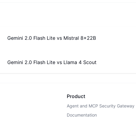
Gemini 2.0 Flash Lite
vs
Mistral 8x22B
Gemini 2.0 Flash Lite
vs
Llama 4 Scout
Product
Agent and MCP Security Gateway
Documentation