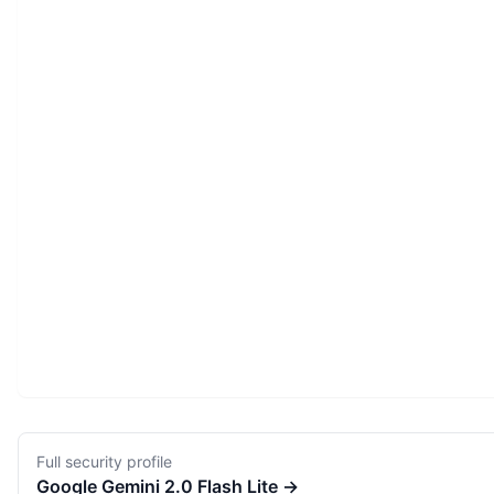
Full security profile
Google
Gemini 2.0 Flash Lite
→