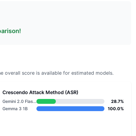
parison!
e overall score is available for estimated models.
Crescendo Attack Method (ASR)
Gemini 2.0 Flash Lite
28.7%
Gemma 3 1B
100.0%