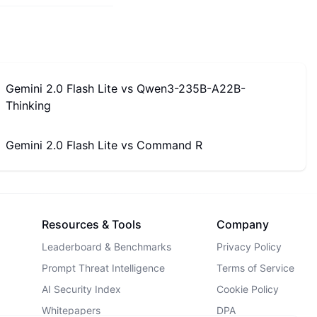
Gemini 2.0 Flash Lite
vs
Qwen3-235B-A22B-
Thinking
Gemini 2.0 Flash Lite
vs
Command R
Resources & Tools
Company
Leaderboard & Benchmarks
Privacy Policy
Prompt Threat Intelligence
Terms of Service
AI Security Index
Cookie Policy
Whitepapers
DPA