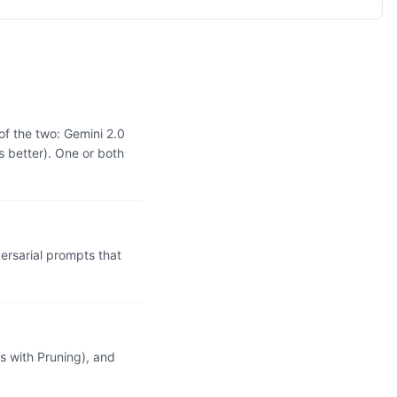
of the two: Gemini 2.0
 better). One or both
rsarial prompts that
 with Pruning), and