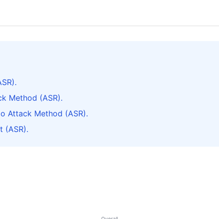
ASR).
ack Method (ASR).
do Attack Method (ASR).
t (ASR).
Overall