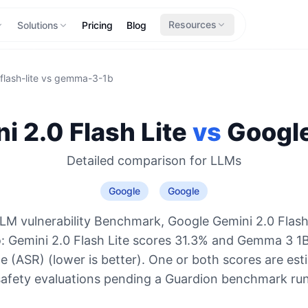
Resources
Solutions
Pricing
Blog
lash-lite
vs
gemma-3-1b
i 2.0 Flash Lite
vs
Googl
Detailed comparison for
LLMs
Google
Google
LM vulnerability Benchmark, Google Gemini 2.0 Flash 
o: Gemini 2.0 Flash Lite scores 31.3% and Gemma 3 1
e (ASR) (lower is better). One or both scores are es
safety evaluations pending a Guardion benchmark run