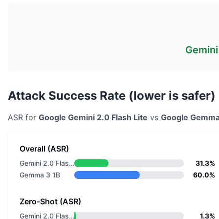
Gemini 
Attack Success Rate (lower is safer)
ASR for
Google
Gemini 2.0 Flash Lite
vs
Google
Gemma
Overall (ASR)
Gemini 2.0 Flash Lite
31.3%
Gemma 3 1B
60.0%
Zero-Shot (ASR)
Gemini 2.0 Flash Lite
1.3%