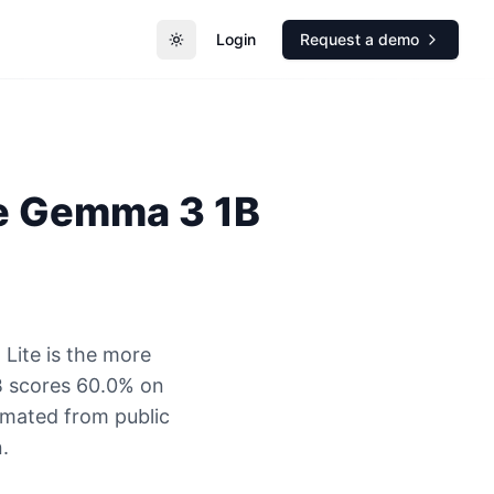
Login
Request a demo
Toggle theme
e
Gemma 3 1B
Lite is the more
B scores 60.0% on
timated from public
.