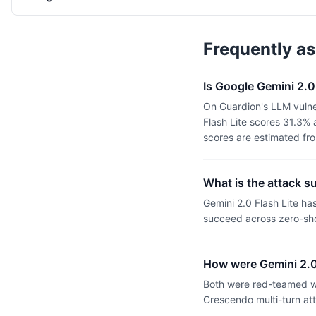
Frequently a
Is Google Gemini 2.
On Guardion's LLM vulner
Flash Lite scores 31.3%
scores are estimated fr
What is the attack s
Gemini 2.0 Flash Lite h
succeed across zero-sho
How were Gemini 2.0
Both were red-teamed wi
Crescendo multi-turn at