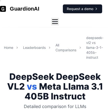
GuardionAI
Request a demo
deepseek-
vl2
vs
All
Home
Leaderboards
llama-3-1-
Comparisons
405b-
instruct
DeepSeek
DeepSeek
VL2
vs
Meta
Llama 3.1
405B Instruct
Detailed comparison for
LLMs