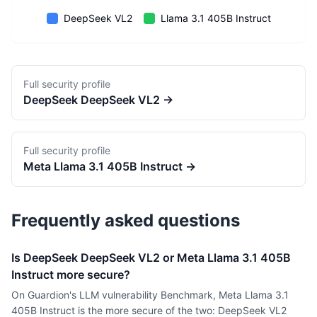
DeepSeek VL2
Llama 3.1 405B Instruct
Full security profile
DeepSeek
DeepSeek VL2
→
Full security profile
Meta
Llama 3.1 405B Instruct
→
Frequently asked questions
Is DeepSeek DeepSeek VL2 or Meta Llama 3.1 405B
Instruct more secure?
On Guardion's LLM vulnerability Benchmark, Meta Llama 3.1
405B Instruct is the more secure of the two: DeepSeek VL2