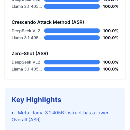
Llama 3.1 405B Instruct
100.0%
Crescendo Attack Method (ASR)
DeepSeek VL2
100.0%
Llama 3.1 405B Instruct
100.0%
Zero-Shot (ASR)
DeepSeek VL2
100.0%
Llama 3.1 405B Instruct
100.0%
Key Highlights
Meta Llama 3.1 405B Instruct has a lower
Overall (ASR).