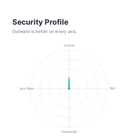
Security Profile
Outward is better on every axis.
Overall
Zero-Shot
TAP
Crescendo