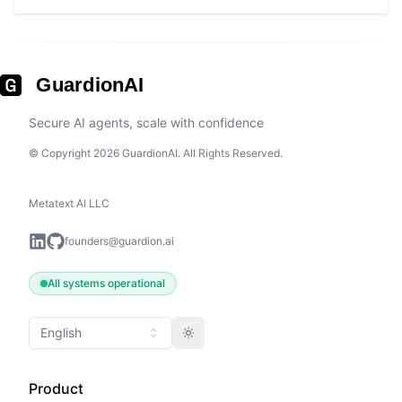
GuardionAI
Secure AI agents, scale with confidence
© Copyright 2026 GuardionAI. All Rights Reserved.
Metatext AI LLC
founders@guardion.ai
All systems operational
English
Toggle theme
Product