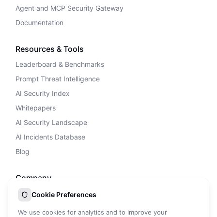
Agent and MCP Security Gateway
Documentation
Resources & Tools
Leaderboard & Benchmarks
Prompt Threat Intelligence
AI Security Index
Whitepapers
AI Security Landscape
AI Incidents Database
Blog
Company
Privacy Policy
Cookie Preferences
Terms of Service
We use cookies for analytics and to improve your