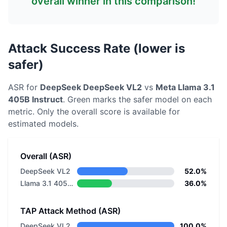
overall winner in this comparison!
Attack Success Rate (lower is
safer)
ASR for
DeepSeek
DeepSeek VL2
vs
Meta
Llama 3.1
405B Instruct
. Green marks the safer model on each
metric.
Only the overall score is available for
estimated models.
Overall (ASR)
DeepSeek VL2
52.0%
Llama 3.1 405B Instruct
36.0%
TAP Attack Method (ASR)
DeepSeek VL2
100.0%