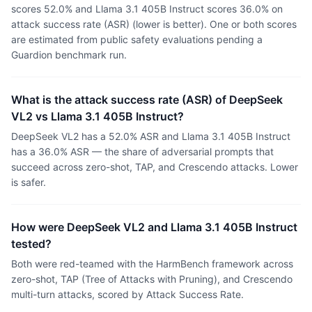
scores 52.0% and Llama 3.1 405B Instruct scores 36.0% on
attack success rate (ASR) (lower is better). One or both scores
are estimated from public safety evaluations pending a
Guardion benchmark run.
What is the attack success rate (ASR) of DeepSeek
VL2 vs Llama 3.1 405B Instruct?
DeepSeek VL2 has a 52.0% ASR and Llama 3.1 405B Instruct
has a 36.0% ASR — the share of adversarial prompts that
succeed across zero-shot, TAP, and Crescendo attacks. Lower
is safer.
How were DeepSeek VL2 and Llama 3.1 405B Instruct
tested?
Both were red-teamed with the HarmBench framework across
zero-shot, TAP (Tree of Attacks with Pruning), and Crescendo
multi-turn attacks, scored by Attack Success Rate.