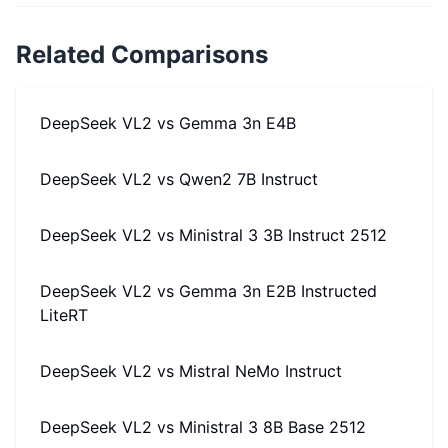
Related Comparisons
DeepSeek VL2
vs
Gemma 3n E4B
DeepSeek VL2
vs
Qwen2 7B Instruct
DeepSeek VL2
vs
Ministral 3 3B Instruct 2512
DeepSeek VL2
vs
Gemma 3n E2B Instructed
LiteRT
DeepSeek VL2
vs
Mistral NeMo Instruct
DeepSeek VL2
vs
Ministral 3 8B Base 2512