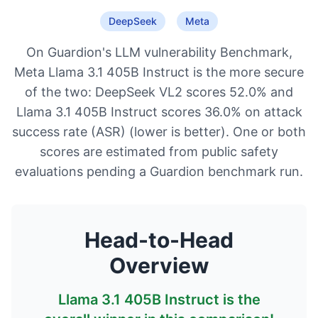
DeepSeek
Meta
On Guardion's LLM vulnerability Benchmark,
Meta Llama 3.1 405B Instruct is the more secure
of the two: DeepSeek VL2 scores 52.0% and
Llama 3.1 405B Instruct scores 36.0% on attack
success rate (ASR) (lower is better). One or both
scores are estimated from public safety
evaluations pending a Guardion benchmark run.
Head-to-Head
Overview
Llama 3.1 405B Instruct
is the